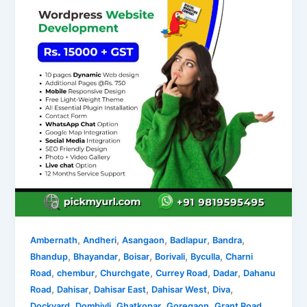
,
,
,
,
,
Ambernath
Andheri
Asangaon
Badlapur
Bandra
,
,
,
,
,
Bhandup
Bhayandar
Boisar
Borivali
Byculla
Charni
,
,
,
,
,
Road
chembur
Churchgate
Currey Road
Dadar
Dahanu
,
,
,
,
,
Road
Dahisar
Dahisar East
Dahisar West
Diva
,
,
,
,
,
Dockyard
Dombivli
Ghatkopar
Goregaon
Grant Road