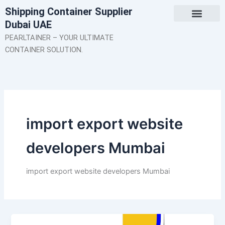
Skip
Shipping Container Supplier
to
Dubai UAE
content
About Us
Contact Us
PEARLTAINER – YOUR ULTIMATE
CONTAINER SOLUTION.
import export website
developers Mumbai
import export website developers Mumbai