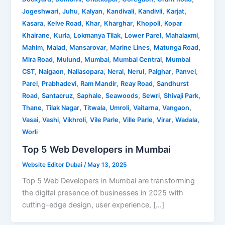
,
,
,
,
,
,
Jogeshwari
Juhu
Kalyan
Kandivali
Kandivli
Karjat
,
,
,
,
,
Kasara
Kelve Road
Khar
Kharghar
Khopoli
Kopar
,
,
,
,
,
Khairane
Kurla
Lokmanya Tilak
Lower Parel
Mahalaxmi
,
,
,
,
,
Mahim
Malad
Mansarovar
Marine Lines
Matunga Road
,
,
,
,
Mira Road
Mulund
Mumbai
Mumbai Central
Mumbai
,
,
,
,
,
,
,
CST
Naigaon
Nallasopara
Neral
Nerul
Palghar
Panvel
,
,
,
,
Parel
Prabhadevi
Ram Mandir
Reay Road
Sandhurst
,
,
,
,
,
,
Road
Santacruz
Saphale
Seawoods
Sewri
Shivaji Park
,
,
,
,
,
,
Thane
Tilak Nagar
Titwala
Umroli
Vaitarna
Vangaon
,
,
,
,
,
,
,
Vasai
Vashi
Vikhroli
Vile Parle
Ville Parle
Virar
Wadala
Worli
Top 5 Web Developers in Mumbai
Website Editor Dubai
/
May 13, 2025
Top 5 Web Developers in Mumbai are transforming
the digital presence of businesses in 2025 with
cutting-edge design, user experience, […]