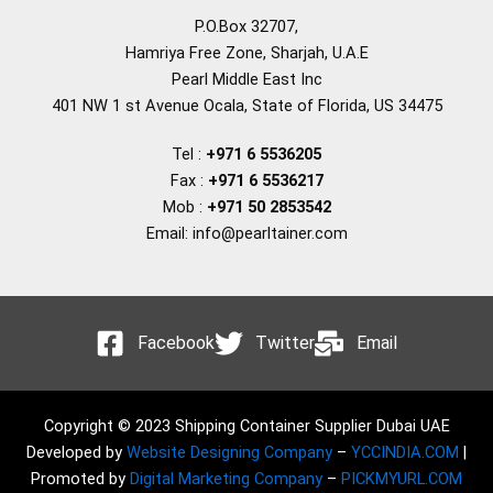
P.O.Box 32707,
Hamriya Free Zone, Sharjah, U.A.E
Pearl Middle East Inc
401 NW 1 st Avenue Ocala, State of Florida, US 34475
Tel :
+971 6 5536205
Fax :
+971 6 5536217
Mob :
+971 50 2853542
Email: info@pearltainer.com
Facebook
Twitter
Email
Copyright © 2023 Shipping Container Supplier Dubai UAE
Developed by
Website Designing Company
–
YCCINDIA.COM
|
Promoted by
Digital Marketing Company
–
PICKMYURL.COM