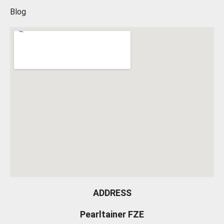
Blog
ADDRESS
Pearltainer FZE