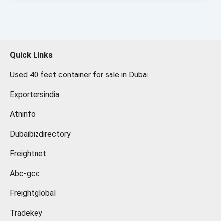
Quick Links
Used 40 feet container for sale in Dubai
Exportersindia
Atninfo
Dubaibizdirectory
Freightnet
Abc-gcc
Freightglobal
Tradekey