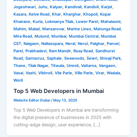
,
,
,
,
,
,
Jogeshwari
Juhu
Kalyan
Kandivali
Kandivli
Karjat
,
,
,
,
,
Kasara
Kelve Road
Khar
Kharghar
Khopoli
Kopar
,
,
,
,
,
Khairane
Kurla
Lokmanya Tilak
Lower Parel
Mahalaxmi
,
,
,
,
,
Mahim
Malad
Mansarovar
Marine Lines
Matunga Road
,
,
,
,
Mira Road
Mulund
Mumbai
Mumbai Central
Mumbai
,
,
,
,
,
,
,
CST
Naigaon
Nallasopara
Neral
Nerul
Palghar
Panvel
,
,
,
,
Parel
Prabhadevi
Ram Mandir
Reay Road
Sandhurst
,
,
,
,
,
,
Road
Santacruz
Saphale
Seawoods
Sewri
Shivaji Park
,
,
,
,
,
,
Thane
Tilak Nagar
Titwala
Umroli
Vaitarna
Vangaon
,
,
,
,
,
,
,
Vasai
Vashi
Vikhroli
Vile Parle
Ville Parle
Virar
Wadala
Worli
Top 5 Web Developers in Mumbai
Website Editor Dubai
/
May 13, 2025
Top 5 Web Developers in Mumbai are transforming
the digital presence of businesses in 2025 with
cutting-edge design, user experience, […]