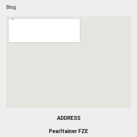
Blog
ADDRESS
Pearltainer FZE