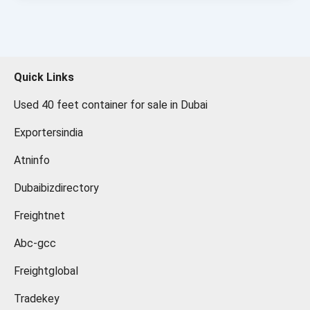
Quick Links
Used 40 feet container for sale in Dubai
Exportersindia
Atninfo
Dubaibizdirectory
Freightnet
Abc-gcc
Freightglobal
Tradekey