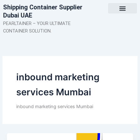
Skip
Shipping Container Supplier
to
Dubai UAE
content
About Us
Contact Us
PEARLTAINER – YOUR ULTIMATE
CONTAINER SOLUTION.
inbound marketing
services Mumbai
inbound marketing services Mumbai