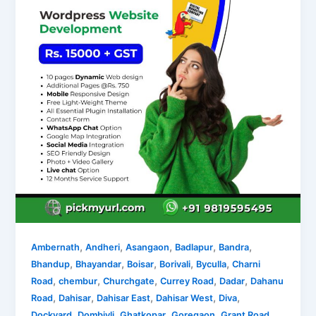
,
,
,
,
,
Ambernath
Andheri
Asangaon
Badlapur
Bandra
,
,
,
,
,
Bhandup
Bhayandar
Boisar
Borivali
Byculla
Charni
,
,
,
,
,
Road
chembur
Churchgate
Currey Road
Dadar
Dahanu
,
,
,
,
,
Road
Dahisar
Dahisar East
Dahisar West
Diva
,
,
,
,
,
Dockyard
Dombivli
Ghatkopar
Goregaon
Grant Road