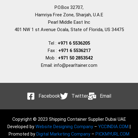
P.O.Box 32707,
Hamriya Free Zone, Sharjah, U.A.E
Pearl Middle East Inc
401 NW 1 st Avenue Ocala, State of Florida, US 34475
Tel :
+971 6 5536205
Fax :
+971 6 5536217
Mob :
+971 50 2853542
Email: info@pearltainer.com
Facebook
Twitter
Email
Copyright © 2023 Shipping Container Supplier Dubai UAE
Developed by
Website Designing Company
–
YCCINDIA.COM
|
Promoted by
Digital Marketing Company
–
PICKMYURL.COM