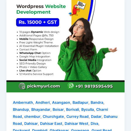
,
,
,
,
,
Ambernath
Andheri
Asangaon
Badlapur
Bandra
,
,
,
,
,
Bhandup
Bhayandar
Boisar
Borivali
Byculla
Charni
,
,
,
,
,
Road
chembur
Churchgate
Currey Road
Dadar
Dahanu
,
,
,
,
,
Road
Dahisar
Dahisar East
Dahisar West
Diva
,
,
,
,
,
Dockyard
Dombivli
Ghatkopar
Goregaon
Grant Road