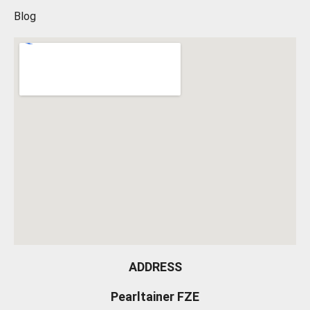
Blog
ADDRESS
Pearltainer FZE