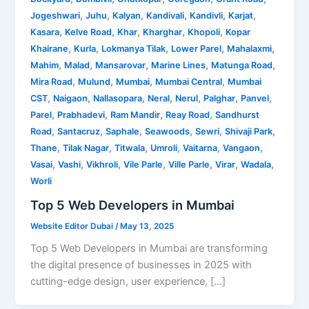
,
,
,
,
,
,
Jogeshwari
Juhu
Kalyan
Kandivali
Kandivli
Karjat
,
,
,
,
,
Kasara
Kelve Road
Khar
Kharghar
Khopoli
Kopar
,
,
,
,
,
Khairane
Kurla
Lokmanya Tilak
Lower Parel
Mahalaxmi
,
,
,
,
,
Mahim
Malad
Mansarovar
Marine Lines
Matunga Road
,
,
,
,
Mira Road
Mulund
Mumbai
Mumbai Central
Mumbai
,
,
,
,
,
,
,
CST
Naigaon
Nallasopara
Neral
Nerul
Palghar
Panvel
,
,
,
,
Parel
Prabhadevi
Ram Mandir
Reay Road
Sandhurst
,
,
,
,
,
,
Road
Santacruz
Saphale
Seawoods
Sewri
Shivaji Park
,
,
,
,
,
,
Thane
Tilak Nagar
Titwala
Umroli
Vaitarna
Vangaon
,
,
,
,
,
,
,
Vasai
Vashi
Vikhroli
Vile Parle
Ville Parle
Virar
Wadala
Worli
Top 5 Web Developers in Mumbai
Website Editor Dubai
/
May 13, 2025
Top 5 Web Developers in Mumbai are transforming
the digital presence of businesses in 2025 with
cutting-edge design, user experience, […]