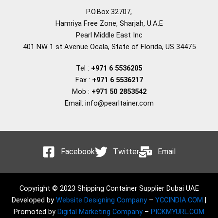
P.O.Box 32707,
Hamriya Free Zone, Sharjah, U.A.E
Pearl Middle East Inc
401 NW 1 st Avenue Ocala, State of Florida, US 34475
Tel :
+971 6 5536205
Fax :
+971 6 5536217
Mob :
+971 50 2853542
Email: info@pearltainer.com
Facebook
Twitter
Email
Copyright © 2023 Shipping Container Supplier Dubai UAE
Developed by
Website Designing Company
–
YCCINDIA.COM
|
Promoted by
Digital Marketing Company
–
PICKMYURL.COM