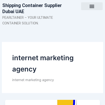
Skip
Shipping Container Supplier
to
Dubai UAE
content
About Us
Contact Us
PEARLTAINER – YOUR ULTIMATE
CONTAINER SOLUTION.
internet marketing
agency
internet marketing agency