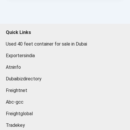
Quick Links
Used 40 feet container for sale in Dubai
Exportersindia
Atninfo
Dubaibizdirectory
Freightnet
Abc-gcc
Freightglobal
Tradekey