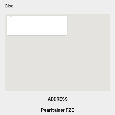
Blog
ADDRESS
Pearltainer FZE