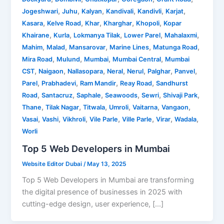
,
,
,
,
,
,
Jogeshwari
Juhu
Kalyan
Kandivali
Kandivli
Karjat
,
,
,
,
,
Kasara
Kelve Road
Khar
Kharghar
Khopoli
Kopar
,
,
,
,
,
Khairane
Kurla
Lokmanya Tilak
Lower Parel
Mahalaxmi
,
,
,
,
,
Mahim
Malad
Mansarovar
Marine Lines
Matunga Road
,
,
,
,
Mira Road
Mulund
Mumbai
Mumbai Central
Mumbai
,
,
,
,
,
,
,
CST
Naigaon
Nallasopara
Neral
Nerul
Palghar
Panvel
,
,
,
,
Parel
Prabhadevi
Ram Mandir
Reay Road
Sandhurst
,
,
,
,
,
,
Road
Santacruz
Saphale
Seawoods
Sewri
Shivaji Park
,
,
,
,
,
,
Thane
Tilak Nagar
Titwala
Umroli
Vaitarna
Vangaon
,
,
,
,
,
,
,
Vasai
Vashi
Vikhroli
Vile Parle
Ville Parle
Virar
Wadala
Worli
Top 5 Web Developers in Mumbai
Website Editor Dubai
/
May 13, 2025
Top 5 Web Developers in Mumbai are transforming
the digital presence of businesses in 2025 with
cutting-edge design, user experience, […]