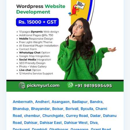
,
,
,
,
,
Ambernath
Andheri
Asangaon
Badlapur
Bandra
,
,
,
,
,
Bhandup
Bhayandar
Boisar
Borivali
Byculla
Charni
,
,
,
,
,
Road
chembur
Churchgate
Currey Road
Dadar
Dahanu
,
,
,
,
,
Road
Dahisar
Dahisar East
Dahisar West
Diva
,
,
,
,
,
Dockyard
Dombivli
Ghatkopar
Goregaon
Grant Road