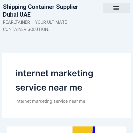
Skip
Shipping Container Supplier
to
Dubai UAE
content
About Us
Contact Us
PEARLTAINER – YOUR ULTIMATE
CONTAINER SOLUTION.
internet marketing
service near me
internet marketing service near me