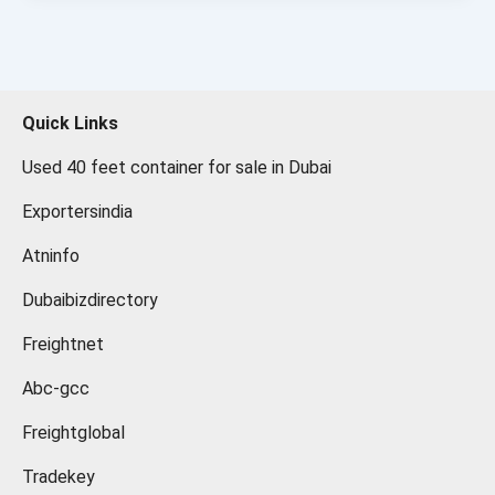
Quick Links
Used 40 feet container for sale in Dubai
Exportersindia
Atninfo
Dubaibizdirectory
Freightnet
Abc-gcc
Freightglobal
Tradekey