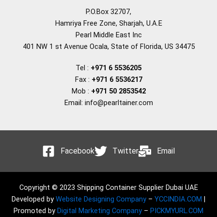
P.O.Box 32707,
Hamriya Free Zone, Sharjah, U.A.E
Pearl Middle East Inc
401 NW 1 st Avenue Ocala, State of Florida, US 34475
Tel :
+971 6 5536205
Fax :
+971 6 5536217
Mob :
+971 50 2853542
Email: info@pearltainer.com
Facebook
Twitter
Email
Copyright © 2023 Shipping Container Supplier Dubai UAE
Developed by
Website Designing Company
–
YCCINDIA.COM
|
Promoted by
Digital Marketing Company
–
PICKMYURL.COM