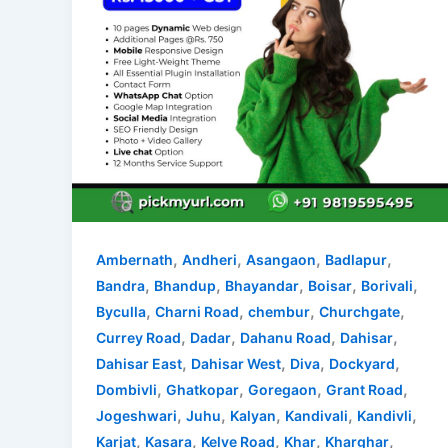
,
,
,
,
Ambernath
Andheri
Asangaon
Badlapur
,
,
,
,
,
Bandra
Bhandup
Bhayandar
Boisar
Borivali
,
,
,
,
Byculla
Charni Road
chembur
Churchgate
,
,
,
,
Currey Road
Dadar
Dahanu Road
Dahisar
,
,
,
,
Dahisar East
Dahisar West
Diva
Dockyard
,
,
,
,
Dombivli
Ghatkopar
Goregaon
Grant Road
,
,
,
,
,
Jogeshwari
Juhu
Kalyan
Kandivali
Kandivli
,
,
,
,
,
Karjat
Kasara
Kelve Road
Khar
Kharghar