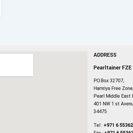
ADDRESS
Pearltainer FZE
P.O.Box 32707,
Hamriya Free Zone, 
Pearl Middle East 
401 NW 1 st Avenue
34475
Tel :
+971 6 5536
Fax :
+971 6 5536