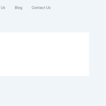
 Us
Blog
Contact Us