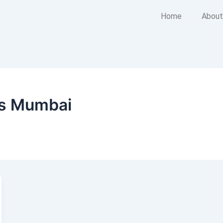
Home
About
rs Mumbai