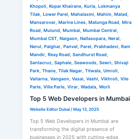
,
,
,
Khopoli
Kopar Khairane
Kurla
Lokmanya
,
,
,
,
,
Tilak
Lower Parel
Mahalaxmi
Mahim
Malad
,
,
,
Mansarovar
Marine Lines
Matunga Road
Mira
,
,
,
,
Road
Mulund
Mumbai
Mumbai Central
,
,
,
,
Mumbai CST
Naigaon
Nallasopara
Neral
,
,
,
,
,
Nerul
Palghar
Panvel
Parel
Prabhadevi
Ram
,
,
,
Mandir
Reay Road
Sandhurst Road
,
,
,
,
Santacruz
Saphale
Seawoods
Sewri
Shivaji
,
,
,
,
,
Park
Thane
Tilak Nagar
Titwala
Umroli
,
,
,
,
,
Vaitarna
Vangaon
Vasai
Vashi
Vikhroli
Vile
,
,
,
,
Parle
Ville Parle
Virar
Wadala
Worli
Top 5 Web Developers in Mumbai
Website Editor Dubai
/
May 13, 2025
Top 5 Web Developers in Mumbai are
transforming the digital presence of
businesses in 2025 with cutting-edge