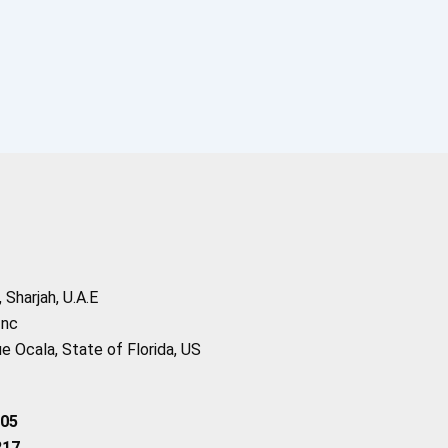
Sharjah, U.A.E
Inc
 Ocala, State of Florida, US
205
217