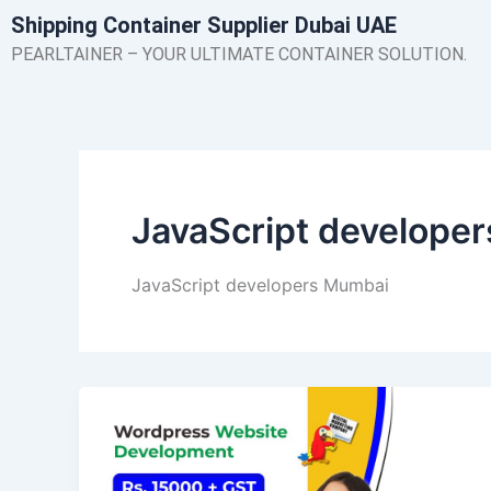
Skip
Shipping Container Supplier Dubai UAE
to
PEARLTAINER – YOUR ULTIMATE CONTAINER SOLUTION.
content
JavaScript develope
JavaScript developers Mumbai