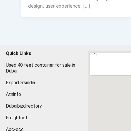
design, user experience, […]
Quick Links
Used 40 feet container for sale in
Dubai
Exportersindia
Atninfo
Dubaibizdirectory
Freightnet
Abc-gcc