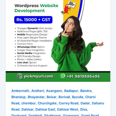
,
,
,
,
,
Ambernath
Andheri
Asangaon
Badlapur
Bandra
,
,
,
,
,
Bhandup
Bhayandar
Boisar
Borivali
Byculla
Charni
,
,
,
,
,
Road
chembur
Churchgate
Currey Road
Dadar
Dahanu
,
,
,
,
,
Road
Dahisar
Dahisar East
Dahisar West
Diva
,
,
,
,
,
Dockyard
Dombivli
Ghatkopar
Goregaon
Grant Road