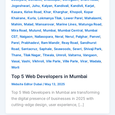
,
,
,
,
,
,
Jogeshwari
Juhu
Kalyan
Kandivali
Kandivli
Karjat
,
,
,
,
,
Kasara
Kelve Road
Khar
Kharghar
Khopoli
Kopar
,
,
,
,
,
Khairane
Kurla
Lokmanya Tilak
Lower Parel
Mahalaxmi
,
,
,
,
,
Mahim
Malad
Mansarovar
Marine Lines
Matunga Road
,
,
,
,
Mira Road
Mulund
Mumbai
Mumbai Central
Mumbai
,
,
,
,
,
,
,
CST
Naigaon
Nallasopara
Neral
Nerul
Palghar
Panvel
,
,
,
,
Parel
Prabhadevi
Ram Mandir
Reay Road
Sandhurst
,
,
,
,
,
,
Road
Santacruz
Saphale
Seawoods
Sewri
Shivaji Park
,
,
,
,
,
,
Thane
Tilak Nagar
Titwala
Umroli
Vaitarna
Vangaon
,
,
,
,
,
,
,
Vasai
Vashi
Vikhroli
Vile Parle
Ville Parle
Virar
Wadala
Worli
Top 5 Web Developers in Mumbai
Website Editor Dubai
/
May 13, 2025
Top 5 Web Developers in Mumbai are transforming
the digital presence of businesses in 2025 with
cutting-edge design, user experience, […]