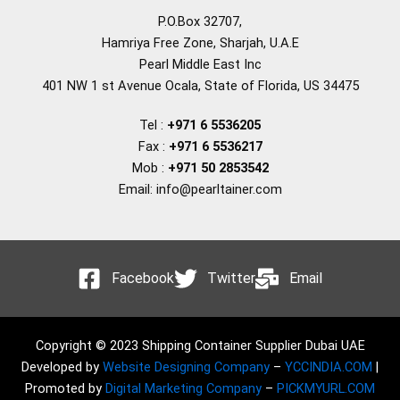
P.O.Box 32707,
Hamriya Free Zone, Sharjah, U.A.E
Pearl Middle East Inc
401 NW 1 st Avenue Ocala, State of Florida, US 34475
Tel :
+971 6 5536205
Fax :
+971 6 5536217
Mob :
+971 50 2853542
Email: info@pearltainer.com
Facebook
Twitter
Email
Copyright © 2023 Shipping Container Supplier Dubai UAE
Developed by
Website Designing Company
–
YCCINDIA.COM
|
Promoted by
Digital Marketing Company
–
PICKMYURL.COM