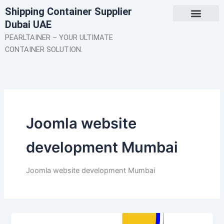
Skip
Shipping Container Supplier
to
Dubai UAE
content
About Us
Contact Us
PEARLTAINER – YOUR ULTIMATE
CONTAINER SOLUTION.
Joomla website
development Mumbai
Joomla website development Mumbai