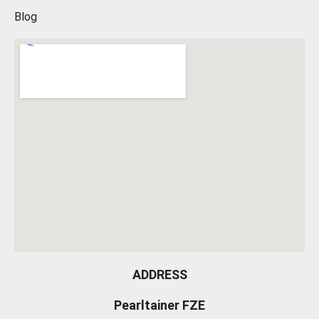
Blog
ADDRESS
Pearltainer FZE