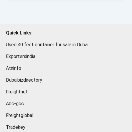
Quick Links
Used 40 feet container for sale in Dubai
Exportersindia
Atninfo
Dubaibizdirectory
Freightnet
Abc-gcc
Freightglobal
Tradekey