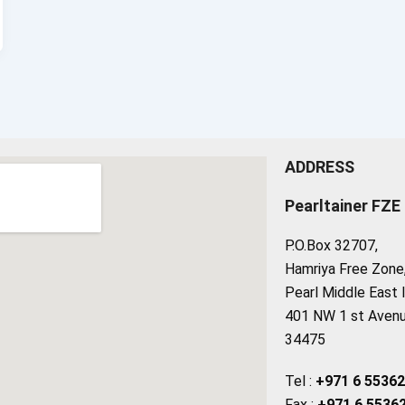
ADDRESS
Pearltainer FZE
P.O.Box 32707,
Hamriya Free Zone, 
Pearl Middle East 
401 NW 1 st Avenue
34475
Tel :
+971 6 5536
Fax :
+971 6 5536