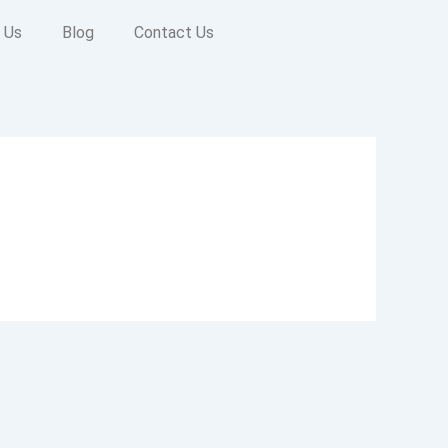
 Us
Blog
Contact Us