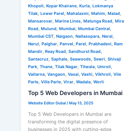
,
,
,
Khopoli
Kopar Khairane
Kurla
Lokmanya
,
,
,
,
,
Tilak
Lower Parel
Mahalaxmi
Mahim
Malad
,
,
,
Mansarovar
Marine Lines
Matunga Road
Mira
,
,
,
,
Road
Mulund
Mumbai
Mumbai Central
,
,
,
,
Mumbai CST
Naigaon
Nallasopara
Neral
,
,
,
,
,
Nerul
Palghar
Panvel
Parel
Prabhadevi
Ram
,
,
,
Mandir
Reay Road
Sandhurst Road
,
,
,
,
Santacruz
Saphale
Seawoods
Sewri
Shivaji
,
,
,
,
,
Park
Thane
Tilak Nagar
Titwala
Umroli
,
,
,
,
,
Vaitarna
Vangaon
Vasai
Vashi
Vikhroli
Vile
,
,
,
,
Parle
Ville Parle
Virar
Wadala
Worli
Top 5 Web Developers in Mumbai
Website Editor Dubai
/
May 13, 2025
Top 5 Web Developers in Mumbai are
transforming the digital presence of
businesses in 2025 with cutting-edge