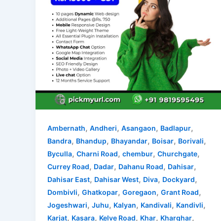
,
,
,
,
Ambernath
Andheri
Asangaon
Badlapur
,
,
,
,
,
Bandra
Bhandup
Bhayandar
Boisar
Borivali
,
,
,
,
Byculla
Charni Road
chembur
Churchgate
,
,
,
,
Currey Road
Dadar
Dahanu Road
Dahisar
,
,
,
,
Dahisar East
Dahisar West
Diva
Dockyard
,
,
,
,
Dombivli
Ghatkopar
Goregaon
Grant Road
,
,
,
,
,
Jogeshwari
Juhu
Kalyan
Kandivali
Kandivli
,
,
,
,
,
Karjat
Kasara
Kelve Road
Khar
Kharghar