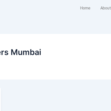
Home
About
ers Mumbai