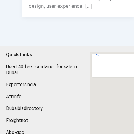
design, user experience, […]
Quick Links
Used 40 feet container for sale in
Dubai
Exportersindia
Atninfo
Dubaibizdirectory
Freightnet
Abc-gcc