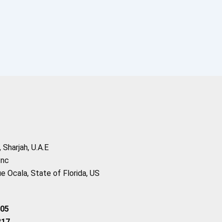
Sharjah, U.A.E
Inc
 Ocala, State of Florida, US
205
217