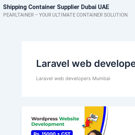
Skip
Shipping Container Supplier Dubai UAE
to
PEARLTAINER – YOUR ULTIMATE CONTAINER SOLUTION.
content
Laravel web develop
Laravel web developers Mumbai