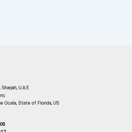
Sharjah, U.A.E
Inc
 Ocala, State of Florida, US
205
217