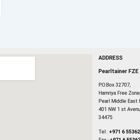
ADDRESS
Pearltainer FZE
P.O.Box 32707,
Hamriya Free Zone, 
Pearl Middle East 
401 NW 1 st Avenue
34475
Tel :
+971 6 5536
Fax :
+971 6 5536