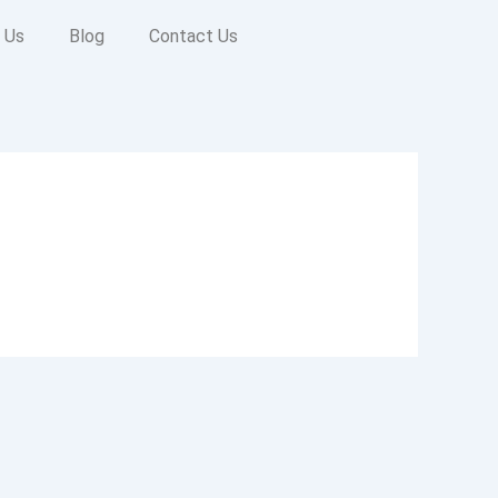
 Us
Blog
Contact Us