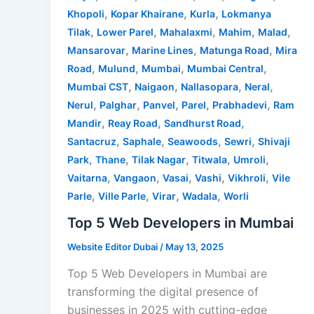
,
,
,
Khopoli
Kopar Khairane
Kurla
Lokmanya
,
,
,
,
,
Tilak
Lower Parel
Mahalaxmi
Mahim
Malad
,
,
,
Mansarovar
Marine Lines
Matunga Road
Mira
,
,
,
,
Road
Mulund
Mumbai
Mumbai Central
,
,
,
,
Mumbai CST
Naigaon
Nallasopara
Neral
,
,
,
,
,
Nerul
Palghar
Panvel
Parel
Prabhadevi
Ram
,
,
,
Mandir
Reay Road
Sandhurst Road
,
,
,
,
Santacruz
Saphale
Seawoods
Sewri
Shivaji
,
,
,
,
,
Park
Thane
Tilak Nagar
Titwala
Umroli
,
,
,
,
,
Vaitarna
Vangaon
Vasai
Vashi
Vikhroli
Vile
,
,
,
,
Parle
Ville Parle
Virar
Wadala
Worli
Top 5 Web Developers in Mumbai
Website Editor Dubai
/
May 13, 2025
Top 5 Web Developers in Mumbai are
transforming the digital presence of
businesses in 2025 with cutting-edge