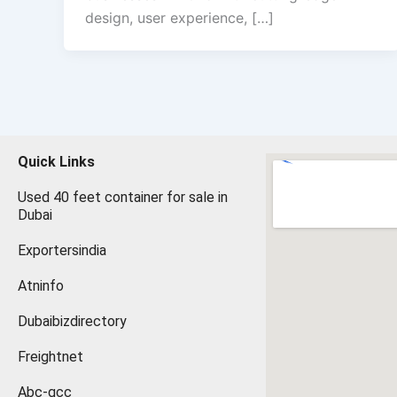
design, user experience, […]
Quick Links
Used 40 feet container for sale in
Dubai
Exportersindia
Atninfo
Dubaibizdirectory
Freightnet
Abc-gcc