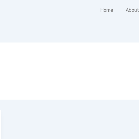
Home
About