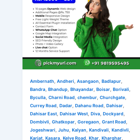
,
,
,
,
Ambernath
Andheri
Asangaon
Badlapur
,
,
,
,
,
Bandra
Bhandup
Bhayandar
Boisar
Borivali
,
,
,
,
Byculla
Charni Road
chembur
Churchgate
,
,
,
,
Currey Road
Dadar
Dahanu Road
Dahisar
,
,
,
,
Dahisar East
Dahisar West
Diva
Dockyard
,
,
,
,
Dombivli
Ghatkopar
Goregaon
Grant Road
,
,
,
,
,
Jogeshwari
Juhu
Kalyan
Kandivali
Kandivli
,
,
,
,
,
Karjat
Kasara
Kelve Road
Khar
Kharghar