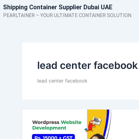
Skip
Shipping Container Supplier Dubai UAE
to
PEARLTAINER – YOUR ULTIMATE CONTAINER SOLUTION.
content
lead center facebook
lead center facebook