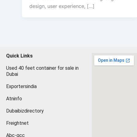
design, user experience, […]
Quick Links
Used 40 feet container for sale in
Dubai
Exportersindia
Atninfo
Dubaibizdirectory
Freightnet
Abc-gcc