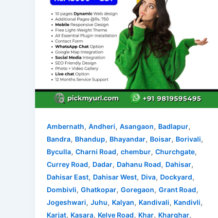
,
,
,
,
Ambernath
Andheri
Asangaon
Badlapur
,
,
,
,
,
Bandra
Bhandup
Bhayandar
Boisar
Borivali
,
,
,
,
Byculla
Charni Road
chembur
Churchgate
,
,
,
,
Currey Road
Dadar
Dahanu Road
Dahisar
,
,
,
,
Dahisar East
Dahisar West
Diva
Dockyard
,
,
,
,
Dombivli
Ghatkopar
Goregaon
Grant Road
,
,
,
,
,
Jogeshwari
Juhu
Kalyan
Kandivali
Kandivli
,
,
,
,
,
Karjat
Kasara
Kelve Road
Khar
Kharghar