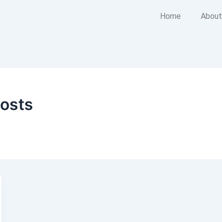
Home
About
costs