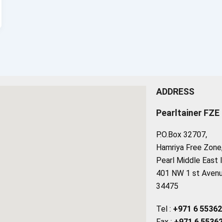
ADDRESS
Pearltainer FZE
P.O.Box 32707,
Hamriya Free Zone, 
Pearl Middle East 
401 NW 1 st Avenue
34475
Tel :
+971 6 5536
Fax :
+971 6 5536