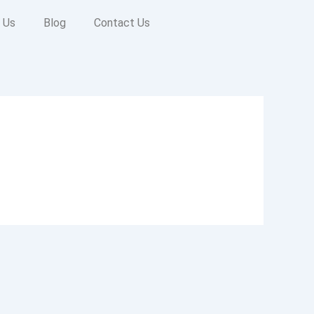
 Us
Blog
Contact Us