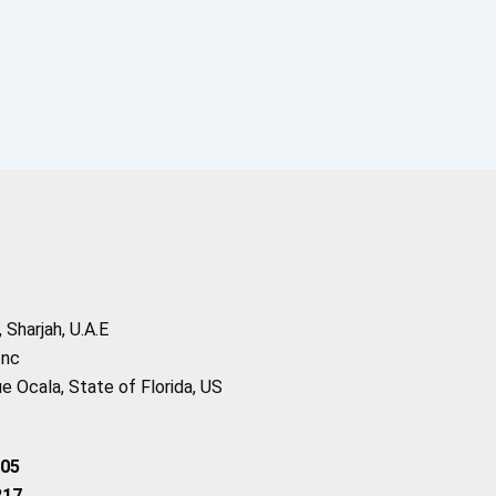
Sharjah, U.A.E
Inc
 Ocala, State of Florida, US
205
217