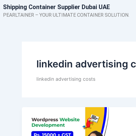
Skip
Shipping Container Supplier Dubai UAE
to
PEARLTAINER – YOUR ULTIMATE CONTAINER SOLUTION.
content
linkedin advertising 
linkedin advertising costs