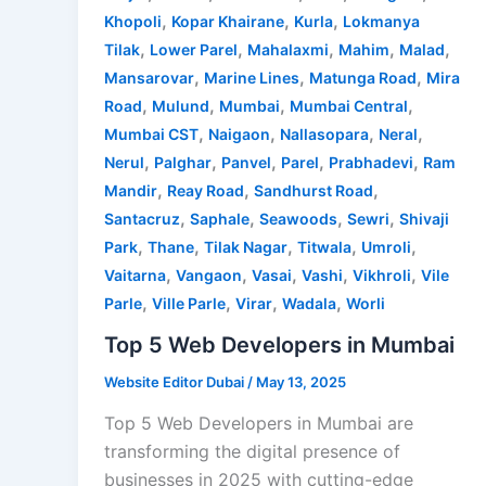
,
,
,
Khopoli
Kopar Khairane
Kurla
Lokmanya
,
,
,
,
,
Tilak
Lower Parel
Mahalaxmi
Mahim
Malad
,
,
,
Mansarovar
Marine Lines
Matunga Road
Mira
,
,
,
,
Road
Mulund
Mumbai
Mumbai Central
,
,
,
,
Mumbai CST
Naigaon
Nallasopara
Neral
,
,
,
,
,
Nerul
Palghar
Panvel
Parel
Prabhadevi
Ram
,
,
,
Mandir
Reay Road
Sandhurst Road
,
,
,
,
Santacruz
Saphale
Seawoods
Sewri
Shivaji
,
,
,
,
,
Park
Thane
Tilak Nagar
Titwala
Umroli
,
,
,
,
,
Vaitarna
Vangaon
Vasai
Vashi
Vikhroli
Vile
,
,
,
,
Parle
Ville Parle
Virar
Wadala
Worli
Top 5 Web Developers in Mumbai
Website Editor Dubai
/
May 13, 2025
Top 5 Web Developers in Mumbai are
transforming the digital presence of
businesses in 2025 with cutting-edge