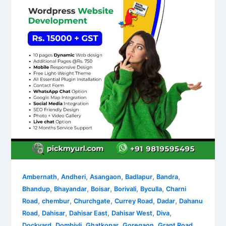
,
,
,
,
,
Ambernath
Andheri
Asangaon
Badlapur
Bandra
,
,
,
,
,
Bhandup
Bhayandar
Boisar
Borivali
Byculla
Charni
,
,
,
,
,
Road
chembur
Churchgate
Currey Road
Dadar
Dahanu
,
,
,
,
,
Road
Dahisar
Dahisar East
Dahisar West
Diva
,
,
,
,
,
Dockyard
Dombivli
Ghatkopar
Goregaon
Grant Road