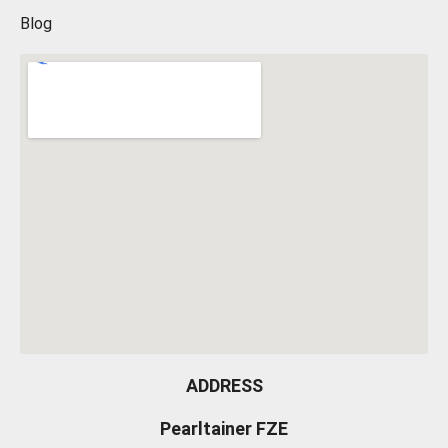
Blog
ADDRESS
Pearltainer FZE