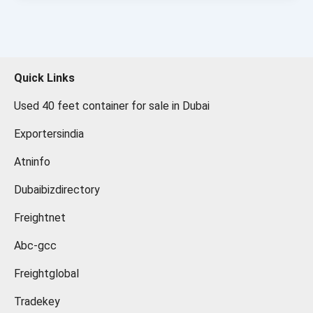
Quick Links
Used 40 feet container for sale in Dubai
Exportersindia
Atninfo
Dubaibizdirectory
Freightnet
Abc-gcc
Freightglobal
Tradekey