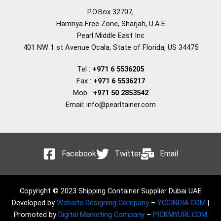
P.O.Box 32707,
Hamriya Free Zone, Sharjah, U.A.E
Pearl Middle East Inc
401 NW 1 st Avenue Ocala, State of Florida, US 34475
Tel :
+971 6 5536205
Fax :
+971 6 5536217
Mob :
+971 50 2853542
Email: info@pearltainer.com
Facebook
Twitter
Email
Copyright © 2023 Shipping Container Supplier Dubai UAE
Developed by
Website Designing Company
–
YCCINDIA.COM
|
Promoted by
Digital Marketing Company
–
PICKMYURL.COM