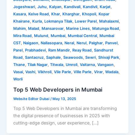
,
,
,
,
,
,
Jogeshwari
Juhu
Kalyan
Kandivali
Kandivli
Karjat
,
,
,
,
,
Kasara
Kelve Road
Khar
Kharghar
Khopoli
Kopar
,
,
,
,
,
Khairane
Kurla
Lokmanya Tilak
Lower Parel
Mahalaxmi
,
,
,
,
,
Mahim
Malad
Mansarovar
Marine Lines
Matunga Road
,
,
,
,
Mira Road
Mulund
Mumbai
Mumbai Central
Mumbai
,
,
,
,
,
,
,
CST
Naigaon
Nallasopara
Neral
Nerul
Palghar
Panvel
,
,
,
,
Parel
Prabhadevi
Ram Mandir
Reay Road
Sandhurst
,
,
,
,
,
,
Road
Santacruz
Saphale
Seawoods
Sewri
Shivaji Park
,
,
,
,
,
,
Thane
Tilak Nagar
Titwala
Umroli
Vaitarna
Vangaon
,
,
,
,
,
,
,
Vasai
Vashi
Vikhroli
Vile Parle
Ville Parle
Virar
Wadala
Worli
Top 5 Web Developers in Mumbai
Website Editor Dubai
/
May 13, 2025
Top 5 Web Developers in Mumbai are transforming
the digital presence of businesses in 2025 with
cutting-edge design, user experience, […]