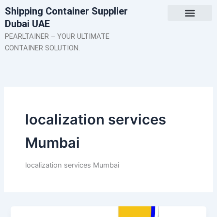
Skip
Shipping Container Supplier
to
Dubai UAE
content
About Us
Contact Us
PEARLTAINER – YOUR ULTIMATE
CONTAINER SOLUTION.
localization services
Mumbai
localization services Mumbai