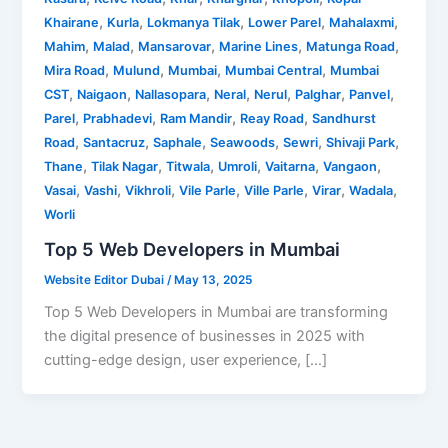
,
,
,
,
,
Khairane
Kurla
Lokmanya Tilak
Lower Parel
Mahalaxmi
,
,
,
,
,
Mahim
Malad
Mansarovar
Marine Lines
Matunga Road
,
,
,
,
Mira Road
Mulund
Mumbai
Mumbai Central
Mumbai
,
,
,
,
,
,
,
CST
Naigaon
Nallasopara
Neral
Nerul
Palghar
Panvel
,
,
,
,
Parel
Prabhadevi
Ram Mandir
Reay Road
Sandhurst
,
,
,
,
,
,
Road
Santacruz
Saphale
Seawoods
Sewri
Shivaji Park
,
,
,
,
,
,
Thane
Tilak Nagar
Titwala
Umroli
Vaitarna
Vangaon
,
,
,
,
,
,
,
Vasai
Vashi
Vikhroli
Vile Parle
Ville Parle
Virar
Wadala
Worli
Top 5 Web Developers in Mumbai
Website Editor Dubai
/
May 13, 2025
Top 5 Web Developers in Mumbai are transforming
the digital presence of businesses in 2025 with
cutting-edge design, user experience, […]