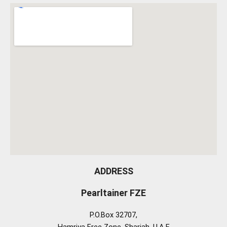
ADDRESS
Pearltainer FZE
P.O.Box 32707,
Hamriya Free Zone, Sharjah, U.A.E