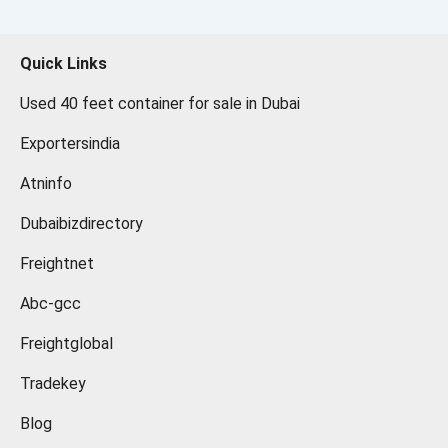
Quick Links
Used 40 feet container for sale in Dubai
Exportersindia
Atninfo
Dubaibizdirectory
Freightnet
Abc-gcc
Freightglobal
Tradekey
Blog