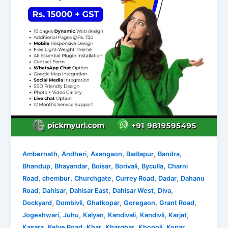
,
,
,
,
,
Ambernath
Andheri
Asangaon
Badlapur
Bandra
,
,
,
,
,
Bhandup
Bhayandar
Boisar
Borivali
Byculla
Charni
,
,
,
,
,
Road
chembur
Churchgate
Currey Road
Dadar
Dahanu
,
,
,
,
,
Road
Dahisar
Dahisar East
Dahisar West
Diva
,
,
,
,
,
Dockyard
Dombivli
Ghatkopar
Goregaon
Grant Road
,
,
,
,
,
,
Jogeshwari
Juhu
Kalyan
Kandivali
Kandivli
Karjat
,
,
,
,
,
Kasara
Kelve Road
Khar
Kharghar
Khopoli
Kopar