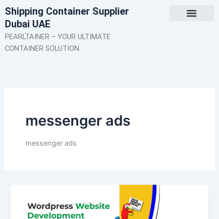
Skip
Shipping Container Supplier
to
Dubai UAE
content
About Us
Contact Us
PEARLTAINER – YOUR ULTIMATE
CONTAINER SOLUTION.
messenger ads
messenger ads