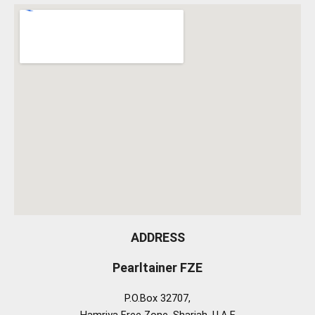
ADDRESS
Pearltainer FZE
P.O.Box 32707,
Hamriya Free Zone, Sharjah, U.A.E