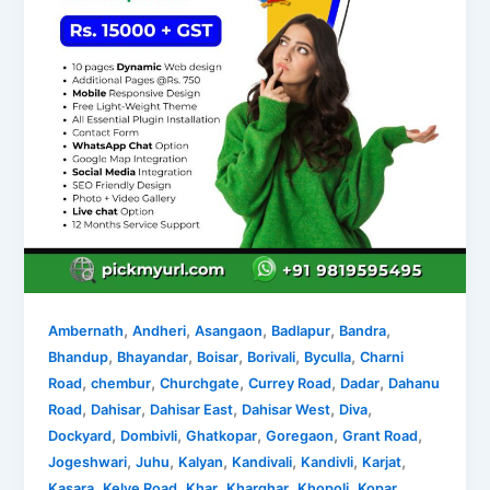
,
,
,
,
,
Ambernath
Andheri
Asangaon
Badlapur
Bandra
,
,
,
,
,
Bhandup
Bhayandar
Boisar
Borivali
Byculla
Charni
,
,
,
,
,
Road
chembur
Churchgate
Currey Road
Dadar
Dahanu
,
,
,
,
,
Road
Dahisar
Dahisar East
Dahisar West
Diva
,
,
,
,
,
Dockyard
Dombivli
Ghatkopar
Goregaon
Grant Road
,
,
,
,
,
,
Jogeshwari
Juhu
Kalyan
Kandivali
Kandivli
Karjat
,
,
,
,
,
Kasara
Kelve Road
Khar
Kharghar
Khopoli
Kopar