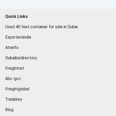
Quick Links
Used 40 feet container for sale in Dubai
Exportersindia
Atninfo
Dubaibizdirectory
Freightnet
Abc-gcc
Freightglobal
Tradekey
Blog