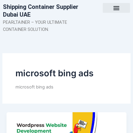
Skip
Shipping Container Supplier
to
Dubai UAE
content
About Us
Contact Us
PEARLTAINER – YOUR ULTIMATE
CONTAINER SOLUTION.
microsoft bing ads
microsoft bing ads