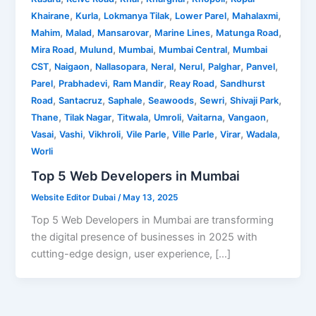
,
,
,
,
,
Khairane
Kurla
Lokmanya Tilak
Lower Parel
Mahalaxmi
,
,
,
,
,
Mahim
Malad
Mansarovar
Marine Lines
Matunga Road
,
,
,
,
Mira Road
Mulund
Mumbai
Mumbai Central
Mumbai
,
,
,
,
,
,
,
CST
Naigaon
Nallasopara
Neral
Nerul
Palghar
Panvel
,
,
,
,
Parel
Prabhadevi
Ram Mandir
Reay Road
Sandhurst
,
,
,
,
,
,
Road
Santacruz
Saphale
Seawoods
Sewri
Shivaji Park
,
,
,
,
,
,
Thane
Tilak Nagar
Titwala
Umroli
Vaitarna
Vangaon
,
,
,
,
,
,
,
Vasai
Vashi
Vikhroli
Vile Parle
Ville Parle
Virar
Wadala
Worli
Top 5 Web Developers in Mumbai
Website Editor Dubai
/
May 13, 2025
Top 5 Web Developers in Mumbai are transforming
the digital presence of businesses in 2025 with
cutting-edge design, user experience, […]