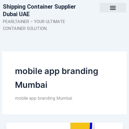
Skip
Shipping Container Supplier
to
Dubai UAE
content
About Us
Contact Us
PEARLTAINER – YOUR ULTIMATE
CONTAINER SOLUTION.
mobile app branding
Mumbai
mobile app branding Mumbai