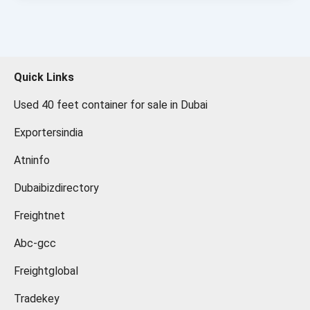
Quick Links
Used 40 feet container for sale in Dubai
Exportersindia
Atninfo
Dubaibizdirectory
Freightnet
Abc-gcc
Freightglobal
Tradekey