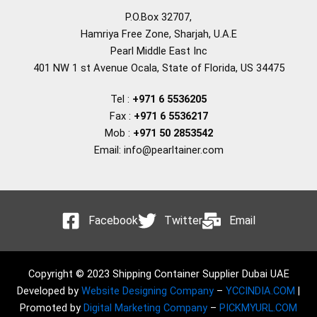
P.O.Box 32707,
Hamriya Free Zone, Sharjah, U.A.E
Pearl Middle East Inc
401 NW 1 st Avenue Ocala, State of Florida, US 34475
Tel :
+971 6 5536205
Fax :
+971 6 5536217
Mob :
+971 50 2853542
Email: info@pearltainer.com
Facebook
Twitter
Email
Copyright © 2023 Shipping Container Supplier Dubai UAE
Developed by
Website Designing Company
–
YCCINDIA.COM
|
Promoted by
Digital Marketing Company
–
PICKMYURL.COM