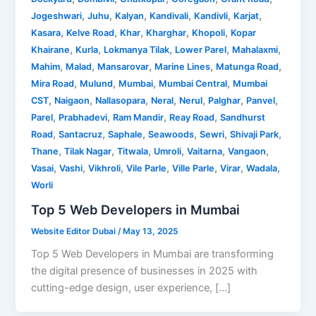
,
,
,
,
,
,
Jogeshwari
Juhu
Kalyan
Kandivali
Kandivli
Karjat
,
,
,
,
,
Kasara
Kelve Road
Khar
Kharghar
Khopoli
Kopar
,
,
,
,
,
Khairane
Kurla
Lokmanya Tilak
Lower Parel
Mahalaxmi
,
,
,
,
,
Mahim
Malad
Mansarovar
Marine Lines
Matunga Road
,
,
,
,
Mira Road
Mulund
Mumbai
Mumbai Central
Mumbai
,
,
,
,
,
,
,
CST
Naigaon
Nallasopara
Neral
Nerul
Palghar
Panvel
,
,
,
,
Parel
Prabhadevi
Ram Mandir
Reay Road
Sandhurst
,
,
,
,
,
,
Road
Santacruz
Saphale
Seawoods
Sewri
Shivaji Park
,
,
,
,
,
,
Thane
Tilak Nagar
Titwala
Umroli
Vaitarna
Vangaon
,
,
,
,
,
,
,
Vasai
Vashi
Vikhroli
Vile Parle
Ville Parle
Virar
Wadala
Worli
Top 5 Web Developers in Mumbai
Website Editor Dubai
/
May 13, 2025
Top 5 Web Developers in Mumbai are transforming
the digital presence of businesses in 2025 with
cutting-edge design, user experience, […]