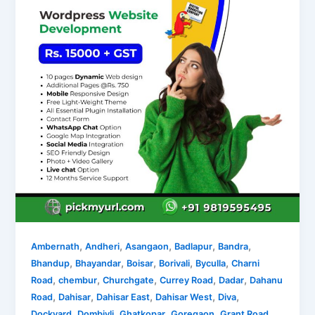
,
,
,
,
,
Ambernath
Andheri
Asangaon
Badlapur
Bandra
,
,
,
,
,
Bhandup
Bhayandar
Boisar
Borivali
Byculla
Charni
,
,
,
,
,
Road
chembur
Churchgate
Currey Road
Dadar
Dahanu
,
,
,
,
,
Road
Dahisar
Dahisar East
Dahisar West
Diva
,
,
,
,
,
Dockyard
Dombivli
Ghatkopar
Goregaon
Grant Road