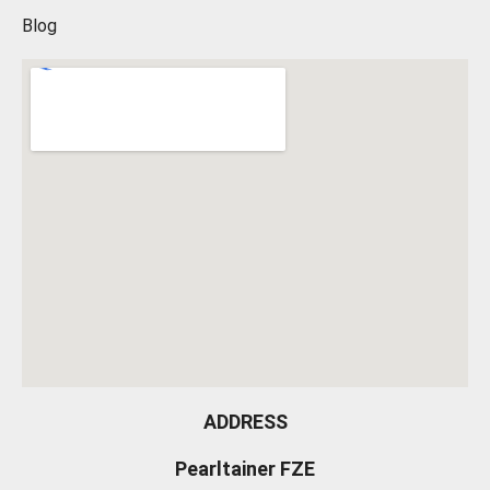
Blog
ADDRESS
Pearltainer FZE