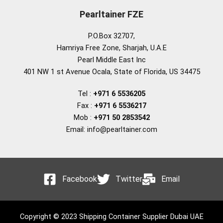
Pearltainer FZE
P.O.Box 32707,
Hamriya Free Zone, Sharjah, U.A.E
Pearl Middle East Inc
401 NW 1 st Avenue Ocala, State of Florida, US 34475
Tel :
+971 6 5536205
Fax :
+971 6 5536217
Mob :
+971 50 2853542
Email: info@pearltainer.com
Facebook
Twitter
Email
Copyright © 2023 Shipping Container Supplier Dubai UAE