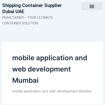
Skip
Shipping Container Supplier
to
Dubai UAE
content
About Us
Contact Us
PEARLTAINER – YOUR ULTIMATE
CONTAINER SOLUTION.
mobile application and
web development
Mumbai
mobile application and web development Mumbai