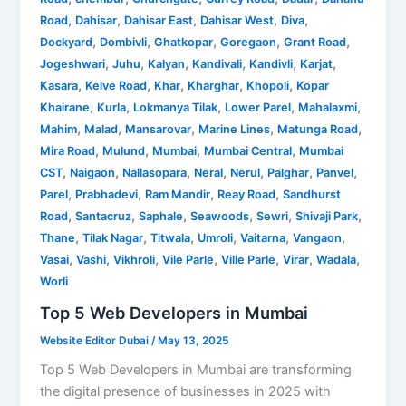
,
,
,
,
,
Road
Dahisar
Dahisar East
Dahisar West
Diva
,
,
,
,
,
Dockyard
Dombivli
Ghatkopar
Goregaon
Grant Road
,
,
,
,
,
,
Jogeshwari
Juhu
Kalyan
Kandivali
Kandivli
Karjat
,
,
,
,
,
Kasara
Kelve Road
Khar
Kharghar
Khopoli
Kopar
,
,
,
,
,
Khairane
Kurla
Lokmanya Tilak
Lower Parel
Mahalaxmi
,
,
,
,
,
Mahim
Malad
Mansarovar
Marine Lines
Matunga Road
,
,
,
,
Mira Road
Mulund
Mumbai
Mumbai Central
Mumbai
,
,
,
,
,
,
,
CST
Naigaon
Nallasopara
Neral
Nerul
Palghar
Panvel
,
,
,
,
Parel
Prabhadevi
Ram Mandir
Reay Road
Sandhurst
,
,
,
,
,
,
Road
Santacruz
Saphale
Seawoods
Sewri
Shivaji Park
,
,
,
,
,
,
Thane
Tilak Nagar
Titwala
Umroli
Vaitarna
Vangaon
,
,
,
,
,
,
,
Vasai
Vashi
Vikhroli
Vile Parle
Ville Parle
Virar
Wadala
Worli
Top 5 Web Developers in Mumbai
Website Editor Dubai
/
May 13, 2025
Top 5 Web Developers in Mumbai are transforming
the digital presence of businesses in 2025 with