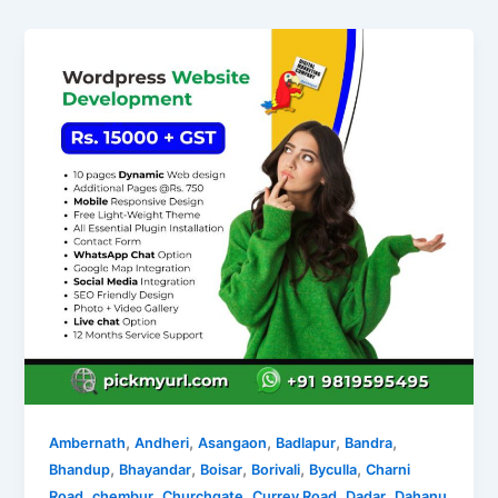
,
,
,
,
,
Ambernath
Andheri
Asangaon
Badlapur
Bandra
,
,
,
,
,
Bhandup
Bhayandar
Boisar
Borivali
Byculla
Charni
,
,
,
,
,
Road
chembur
Churchgate
Currey Road
Dadar
Dahanu