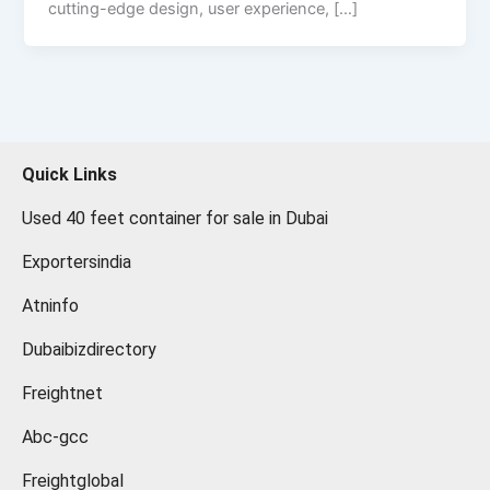
cutting-edge design, user experience, […]
Quick Links
Used 40 feet container for sale in Dubai
Exportersindia
Atninfo
Dubaibizdirectory
Freightnet
Abc-gcc
Freightglobal