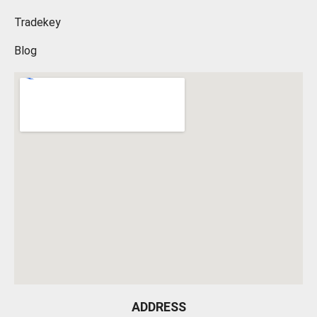
Tradekey
Blog
ADDRESS