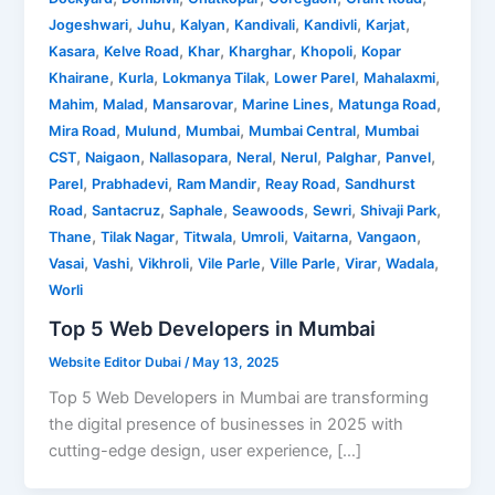
,
,
,
,
,
,
Jogeshwari
Juhu
Kalyan
Kandivali
Kandivli
Karjat
,
,
,
,
,
Kasara
Kelve Road
Khar
Kharghar
Khopoli
Kopar
,
,
,
,
,
Khairane
Kurla
Lokmanya Tilak
Lower Parel
Mahalaxmi
,
,
,
,
,
Mahim
Malad
Mansarovar
Marine Lines
Matunga Road
,
,
,
,
Mira Road
Mulund
Mumbai
Mumbai Central
Mumbai
,
,
,
,
,
,
,
CST
Naigaon
Nallasopara
Neral
Nerul
Palghar
Panvel
,
,
,
,
Parel
Prabhadevi
Ram Mandir
Reay Road
Sandhurst
,
,
,
,
,
,
Road
Santacruz
Saphale
Seawoods
Sewri
Shivaji Park
,
,
,
,
,
,
Thane
Tilak Nagar
Titwala
Umroli
Vaitarna
Vangaon
,
,
,
,
,
,
,
Vasai
Vashi
Vikhroli
Vile Parle
Ville Parle
Virar
Wadala
Worli
Top 5 Web Developers in Mumbai
Website Editor Dubai
/
May 13, 2025
Top 5 Web Developers in Mumbai are transforming
the digital presence of businesses in 2025 with
cutting-edge design, user experience, […]