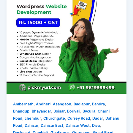
,
,
,
,
,
Ambernath
Andheri
Asangaon
Badlapur
Bandra
,
,
,
,
,
Bhandup
Bhayandar
Boisar
Borivali
Byculla
Charni
,
,
,
,
,
Road
chembur
Churchgate
Currey Road
Dadar
Dahanu
,
,
,
,
,
Road
Dahisar
Dahisar East
Dahisar West
Diva
,
,
,
,
,
Dockyard
Dombivli
Ghatkopar
Goregaon
Grant Road