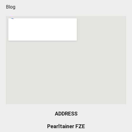
Blog
ADDRESS
Pearltainer FZE