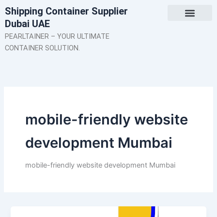
Skip
Shipping Container Supplier
to
Dubai UAE
content
About Us
Contact Us
PEARLTAINER – YOUR ULTIMATE
CONTAINER SOLUTION.
mobile-friendly website
development Mumbai
mobile-friendly website development Mumbai