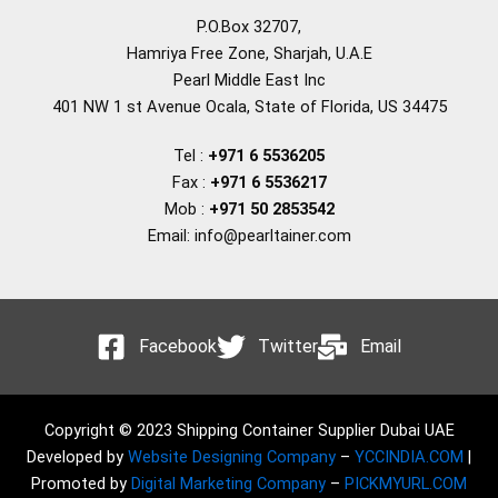
P.O.Box 32707,
Hamriya Free Zone, Sharjah, U.A.E
Pearl Middle East Inc
401 NW 1 st Avenue Ocala, State of Florida, US 34475
Tel :
+971 6 5536205
Fax :
+971 6 5536217
Mob :
+971 50 2853542
Email: info@pearltainer.com
Facebook
Twitter
Email
Copyright © 2023 Shipping Container Supplier Dubai UAE
Developed by
Website Designing Company
–
YCCINDIA.COM
|
Promoted by
Digital Marketing Company
–
PICKMYURL.COM