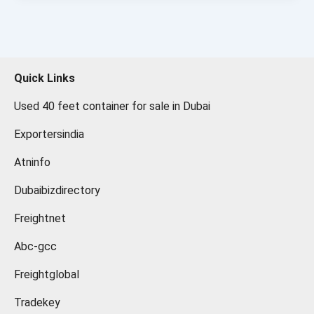
Quick Links
Used 40 feet container for sale in Dubai
Exportersindia
Atninfo
Dubaibizdirectory
Freightnet
Abc-gcc
Freightglobal
Tradekey