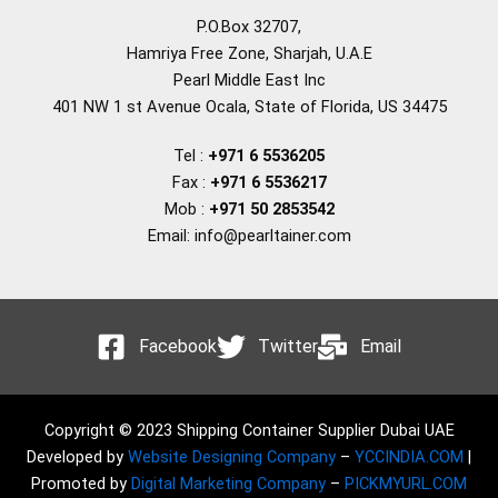
P.O.Box 32707,
Hamriya Free Zone, Sharjah, U.A.E
Pearl Middle East Inc
401 NW 1 st Avenue Ocala, State of Florida, US 34475
Tel :
+971 6 5536205
Fax :
+971 6 5536217
Mob :
+971 50 2853542
Email: info@pearltainer.com
Facebook
Twitter
Email
Copyright © 2023 Shipping Container Supplier Dubai UAE
Developed by
Website Designing Company
–
YCCINDIA.COM
|
Promoted by
Digital Marketing Company
–
PICKMYURL.COM