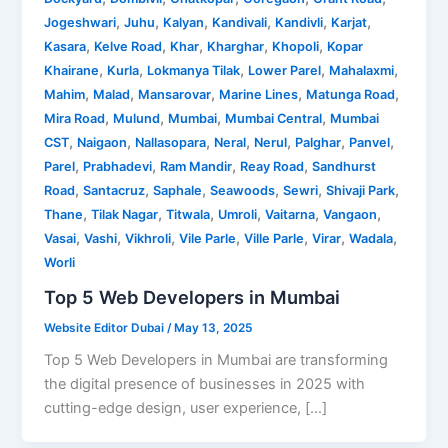
,
,
,
,
,
,
Jogeshwari
Juhu
Kalyan
Kandivali
Kandivli
Karjat
,
,
,
,
,
Kasara
Kelve Road
Khar
Kharghar
Khopoli
Kopar
,
,
,
,
,
Khairane
Kurla
Lokmanya Tilak
Lower Parel
Mahalaxmi
,
,
,
,
,
Mahim
Malad
Mansarovar
Marine Lines
Matunga Road
,
,
,
,
Mira Road
Mulund
Mumbai
Mumbai Central
Mumbai
,
,
,
,
,
,
,
CST
Naigaon
Nallasopara
Neral
Nerul
Palghar
Panvel
,
,
,
,
Parel
Prabhadevi
Ram Mandir
Reay Road
Sandhurst
,
,
,
,
,
,
Road
Santacruz
Saphale
Seawoods
Sewri
Shivaji Park
,
,
,
,
,
,
Thane
Tilak Nagar
Titwala
Umroli
Vaitarna
Vangaon
,
,
,
,
,
,
,
Vasai
Vashi
Vikhroli
Vile Parle
Ville Parle
Virar
Wadala
Worli
Top 5 Web Developers in Mumbai
Website Editor Dubai
/
May 13, 2025
Top 5 Web Developers in Mumbai are transforming
the digital presence of businesses in 2025 with
cutting-edge design, user experience, […]