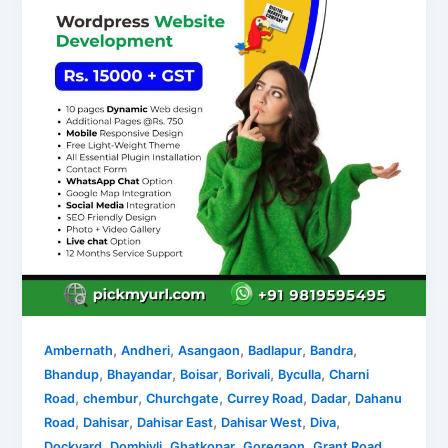
,
,
,
,
,
Ambernath
Andheri
Asangaon
Badlapur
Bandra
,
,
,
,
,
Bhandup
Bhayandar
Boisar
Borivali
Byculla
Charni
,
,
,
,
,
Road
chembur
Churchgate
Currey Road
Dadar
Dahanu
,
,
,
,
,
Road
Dahisar
Dahisar East
Dahisar West
Diva
,
,
,
,
,
Dockyard
Dombivli
Ghatkopar
Goregaon
Grant Road