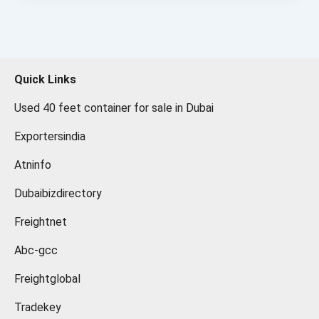
Quick Links
Used 40 feet container for sale in Dubai
Exportersindia
Atninfo
Dubaibizdirectory
Freightnet
Abc-gcc
Freightglobal
Tradekey