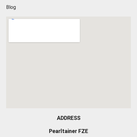
Blog
ADDRESS
Pearltainer FZE