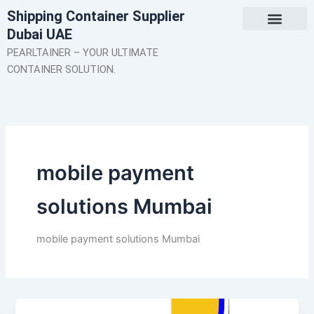
Skip
Shipping Container Supplier
to
Dubai UAE
content
About Us
Contact Us
PEARLTAINER – YOUR ULTIMATE
CONTAINER SOLUTION.
mobile payment
solutions Mumbai
mobile payment solutions Mumbai