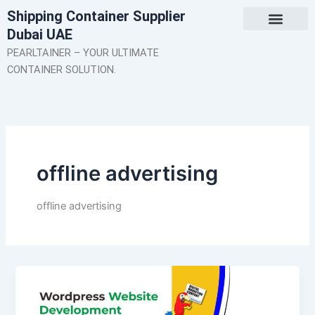
Skip
Shipping Container Supplier
to
Dubai UAE
content
About Us
Contact Us
PEARLTAINER – YOUR ULTIMATE
CONTAINER SOLUTION.
offline advertising
offline advertising