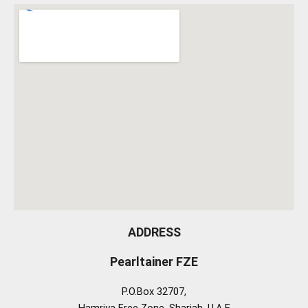
ADDRESS
Pearltainer FZE
P.O.Box 32707,
Hamriya Free Zone, Sharjah, U.A.E