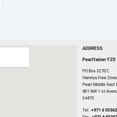
ADDRESS
Pearltainer FZE
P.O.Box 32707,
Hamriya Free Zone, 
Pearl Middle East 
401 NW 1 st Avenue
34475
Tel :
+971 6 5536
Fax :
+971 6 5536