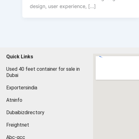
design, user experience, […]
Quick Links
Used 40 feet container for sale in
Dubai
Exportersindia
Atninfo
Dubaibizdirectory
Freightnet
Abc-gcc