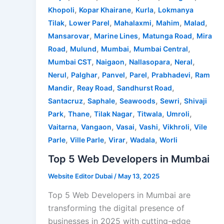
,
,
,
Khopoli
Kopar Khairane
Kurla
Lokmanya
,
,
,
,
,
Tilak
Lower Parel
Mahalaxmi
Mahim
Malad
,
,
,
Mansarovar
Marine Lines
Matunga Road
Mira
,
,
,
,
Road
Mulund
Mumbai
Mumbai Central
,
,
,
,
Mumbai CST
Naigaon
Nallasopara
Neral
,
,
,
,
,
Nerul
Palghar
Panvel
Parel
Prabhadevi
Ram
,
,
,
Mandir
Reay Road
Sandhurst Road
,
,
,
,
Santacruz
Saphale
Seawoods
Sewri
Shivaji
,
,
,
,
,
Park
Thane
Tilak Nagar
Titwala
Umroli
,
,
,
,
,
Vaitarna
Vangaon
Vasai
Vashi
Vikhroli
Vile
,
,
,
,
Parle
Ville Parle
Virar
Wadala
Worli
Top 5 Web Developers in Mumbai
Website Editor Dubai
/
May 13, 2025
Top 5 Web Developers in Mumbai are
transforming the digital presence of
businesses in 2025 with cutting-edge