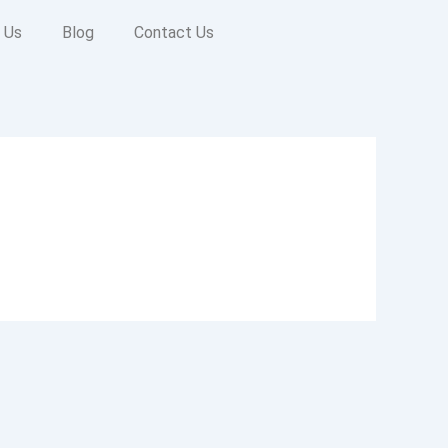
 Us
Blog
Contact Us