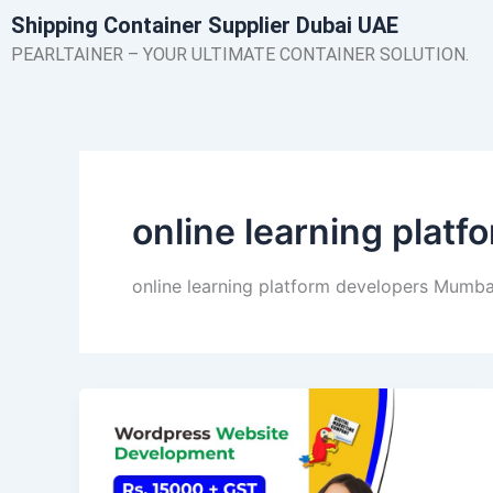
Skip
Shipping Container Supplier Dubai UAE
to
PEARLTAINER – YOUR ULTIMATE CONTAINER SOLUTION.
content
online learning plat
online learning platform developers Mumba