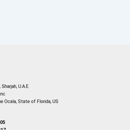
Sharjah, U.A.E
Inc
 Ocala, State of Florida, US
205
217