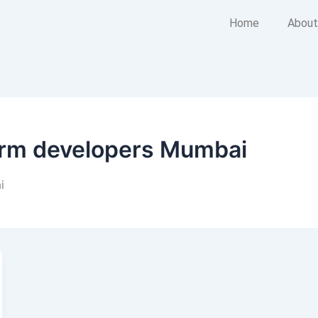
Home
About
form developers Mumbai
i