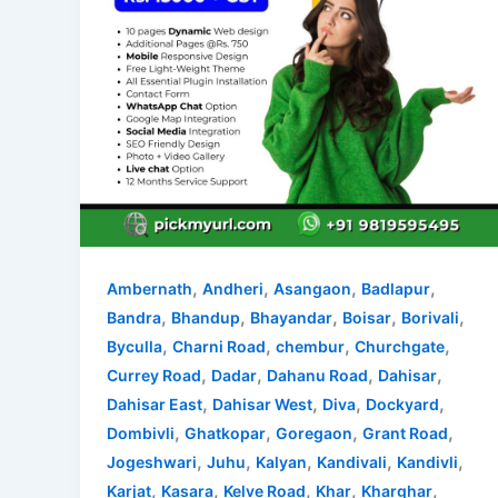
,
,
,
,
Ambernath
Andheri
Asangaon
Badlapur
,
,
,
,
,
Bandra
Bhandup
Bhayandar
Boisar
Borivali
,
,
,
,
Byculla
Charni Road
chembur
Churchgate
,
,
,
,
Currey Road
Dadar
Dahanu Road
Dahisar
,
,
,
,
Dahisar East
Dahisar West
Diva
Dockyard
,
,
,
,
Dombivli
Ghatkopar
Goregaon
Grant Road
,
,
,
,
,
Jogeshwari
Juhu
Kalyan
Kandivali
Kandivli
,
,
,
,
,
Karjat
Kasara
Kelve Road
Khar
Kharghar