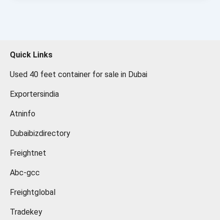
Quick Links
Used 40 feet container for sale in Dubai
Exportersindia
Atninfo
Dubaibizdirectory
Freightnet
Abc-gcc
Freightglobal
Tradekey