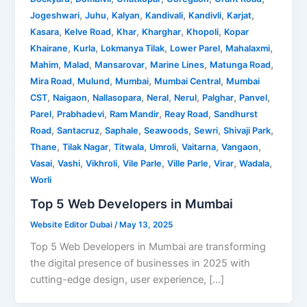
,
,
,
,
,
,
Jogeshwari
Juhu
Kalyan
Kandivali
Kandivli
Karjat
,
,
,
,
,
Kasara
Kelve Road
Khar
Kharghar
Khopoli
Kopar
,
,
,
,
,
Khairane
Kurla
Lokmanya Tilak
Lower Parel
Mahalaxmi
,
,
,
,
,
Mahim
Malad
Mansarovar
Marine Lines
Matunga Road
,
,
,
,
Mira Road
Mulund
Mumbai
Mumbai Central
Mumbai
,
,
,
,
,
,
,
CST
Naigaon
Nallasopara
Neral
Nerul
Palghar
Panvel
,
,
,
,
Parel
Prabhadevi
Ram Mandir
Reay Road
Sandhurst
,
,
,
,
,
,
Road
Santacruz
Saphale
Seawoods
Sewri
Shivaji Park
,
,
,
,
,
,
Thane
Tilak Nagar
Titwala
Umroli
Vaitarna
Vangaon
,
,
,
,
,
,
,
Vasai
Vashi
Vikhroli
Vile Parle
Ville Parle
Virar
Wadala
Worli
Top 5 Web Developers in Mumbai
Website Editor Dubai
/
May 13, 2025
Top 5 Web Developers in Mumbai are transforming
the digital presence of businesses in 2025 with
cutting-edge design, user experience, […]