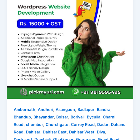
,
,
,
,
,
Ambernath
Andheri
Asangaon
Badlapur
Bandra
,
,
,
,
,
Bhandup
Bhayandar
Boisar
Borivali
Byculla
Charni
,
,
,
,
,
Road
chembur
Churchgate
Currey Road
Dadar
Dahanu
,
,
,
,
,
Road
Dahisar
Dahisar East
Dahisar West
Diva
,
,
,
,
,
Dockyard
Dombivli
Ghatkopar
Goregaon
Grant Road