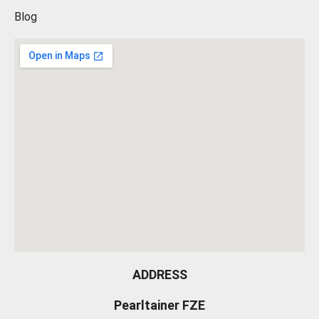
Blog
ADDRESS
Pearltainer FZE