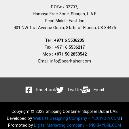
P.O.Box 32707,
Hamriya Free Zone, Sharjah, U.A.E
Pearl Middle East Inc
401 NW 1 st Avenue Ocala, State of Florida, US 34475
Tel :
+971 6 5536205
Fax :
+971 6 5536217
Mob :
+971 50 2853542
Email: info@pearltainer.com
Facebook
Twitter
Email
Copyright © 2023 Shipping Container Supplier Dubai UAE
Developed by
Website Designing Company
–
YCCINDIA.COM
|
Promoted by
Digital Marketing Company
–
PICKMYURL.COM