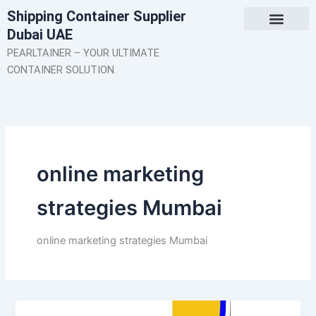
Skip
Shipping Container Supplier
to
Dubai UAE
content
About Us
Contact Us
PEARLTAINER – YOUR ULTIMATE
CONTAINER SOLUTION.
online marketing
strategies Mumbai
online marketing strategies Mumbai