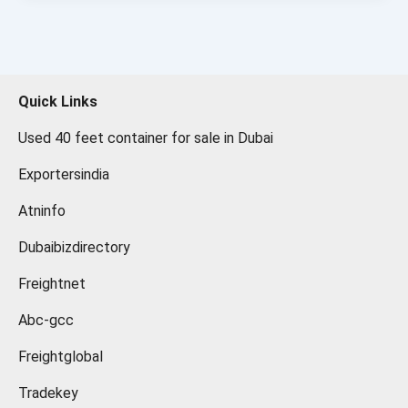
Quick Links
Used 40 feet container for sale in Dubai
Exportersindia
Atninfo
Dubaibizdirectory
Freightnet
Abc-gcc
Freightglobal
Tradekey