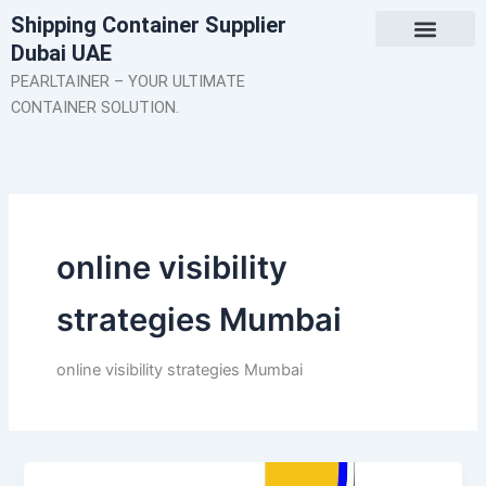
Skip
Shipping Container Supplier
to
Dubai UAE
content
About Us
Contact Us
PEARLTAINER – YOUR ULTIMATE
CONTAINER SOLUTION.
online visibility
strategies Mumbai
online visibility strategies Mumbai