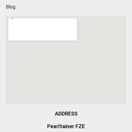
Blog
ADDRESS
Pearltainer FZE