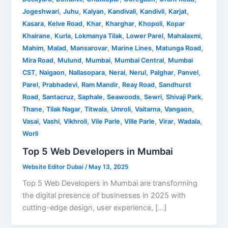
,
,
,
,
,
,
Jogeshwari
Juhu
Kalyan
Kandivali
Kandivli
Karjat
,
,
,
,
,
Kasara
Kelve Road
Khar
Kharghar
Khopoli
Kopar
,
,
,
,
,
Khairane
Kurla
Lokmanya Tilak
Lower Parel
Mahalaxmi
,
,
,
,
,
Mahim
Malad
Mansarovar
Marine Lines
Matunga Road
,
,
,
,
Mira Road
Mulund
Mumbai
Mumbai Central
Mumbai
,
,
,
,
,
,
,
CST
Naigaon
Nallasopara
Neral
Nerul
Palghar
Panvel
,
,
,
,
Parel
Prabhadevi
Ram Mandir
Reay Road
Sandhurst
,
,
,
,
,
,
Road
Santacruz
Saphale
Seawoods
Sewri
Shivaji Park
,
,
,
,
,
,
Thane
Tilak Nagar
Titwala
Umroli
Vaitarna
Vangaon
,
,
,
,
,
,
,
Vasai
Vashi
Vikhroli
Vile Parle
Ville Parle
Virar
Wadala
Worli
Top 5 Web Developers in Mumbai
Website Editor Dubai
/
May 13, 2025
Top 5 Web Developers in Mumbai are transforming
the digital presence of businesses in 2025 with
cutting-edge design, user experience, […]