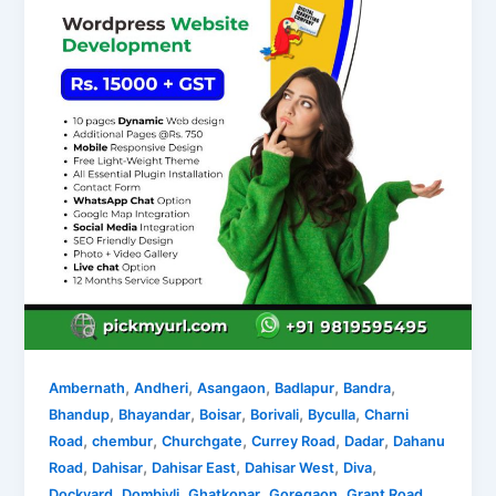
,
,
,
,
,
Ambernath
Andheri
Asangaon
Badlapur
Bandra
,
,
,
,
,
Bhandup
Bhayandar
Boisar
Borivali
Byculla
Charni
,
,
,
,
,
Road
chembur
Churchgate
Currey Road
Dadar
Dahanu
,
,
,
,
,
Road
Dahisar
Dahisar East
Dahisar West
Diva
,
,
,
,
,
Dockyard
Dombivli
Ghatkopar
Goregaon
Grant Road