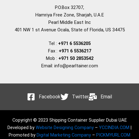
P.O.Box 32707,
Hamriya Free Zone, Sharjah, U.A.E
Pearl Middle East Inc
401 NW 1 st Avenue Ocala, State of Florida, US 34475
Tel :
+971 6 5536205
Fax :
+971 6 5536217
Mob :
+971 50 2853542
Email: info@pearltainer.com
Facebook
Twitter
Email
Copyright © 2023 Shipping Container Supplier Dubai UAE
Developed by
Website Designing Company
–
YCCINDIA.COM
|
Promoted by
Digital Marketing Company
–
PICKMYURL.COM