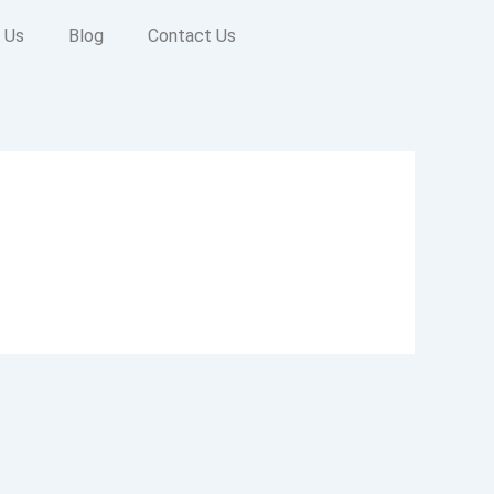
 Us
Blog
Contact Us