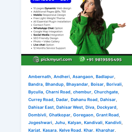
,
,
,
,
Ambernath
Andheri
Asangaon
Badlapur
,
,
,
,
,
Bandra
Bhandup
Bhayandar
Boisar
Borivali
,
,
,
,
Byculla
Charni Road
chembur
Churchgate
,
,
,
,
Currey Road
Dadar
Dahanu Road
Dahisar
,
,
,
,
Dahisar East
Dahisar West
Diva
Dockyard
,
,
,
,
Dombivli
Ghatkopar
Goregaon
Grant Road
,
,
,
,
,
Jogeshwari
Juhu
Kalyan
Kandivali
Kandivli
,
,
,
,
,
Karjat
Kasara
Kelve Road
Khar
Kharghar