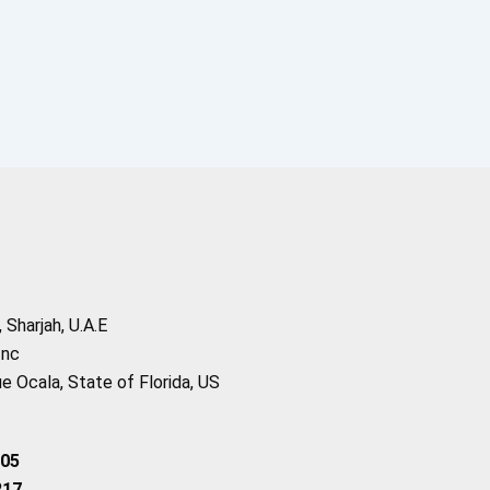
Sharjah, U.A.E
Inc
 Ocala, State of Florida, US
205
217