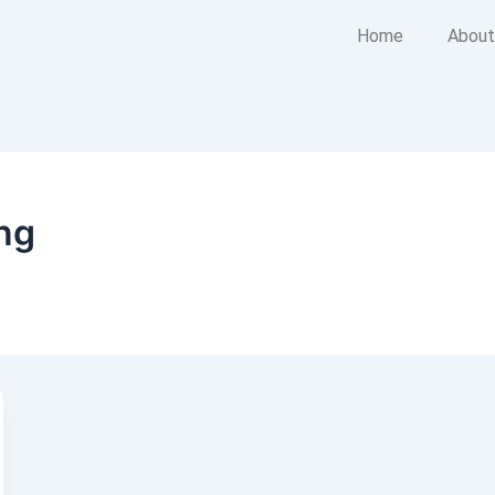
Home
About
ing