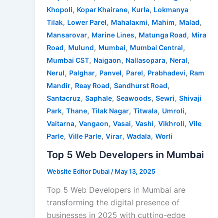
,
,
,
Khopoli
Kopar Khairane
Kurla
Lokmanya
,
,
,
,
,
Tilak
Lower Parel
Mahalaxmi
Mahim
Malad
,
,
,
Mansarovar
Marine Lines
Matunga Road
Mira
,
,
,
,
Road
Mulund
Mumbai
Mumbai Central
,
,
,
,
Mumbai CST
Naigaon
Nallasopara
Neral
,
,
,
,
,
Nerul
Palghar
Panvel
Parel
Prabhadevi
Ram
,
,
,
Mandir
Reay Road
Sandhurst Road
,
,
,
,
Santacruz
Saphale
Seawoods
Sewri
Shivaji
,
,
,
,
,
Park
Thane
Tilak Nagar
Titwala
Umroli
,
,
,
,
,
Vaitarna
Vangaon
Vasai
Vashi
Vikhroli
Vile
,
,
,
,
Parle
Ville Parle
Virar
Wadala
Worli
Top 5 Web Developers in Mumbai
Website Editor Dubai
/
May 13, 2025
Top 5 Web Developers in Mumbai are
transforming the digital presence of
businesses in 2025 with cutting-edge