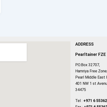
ADDRESS
Pearltainer FZE
P.O.Box 32707,
Hamriya Free Zone, 
Pearl Middle East 
401 NW 1 st Avenue
34475
Tel :
+971 6 5536
Fax :
+971 6 5536