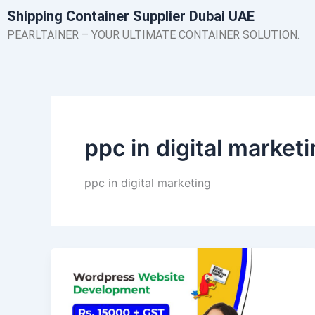
Skip
Shipping Container Supplier Dubai UAE
to
PEARLTAINER – YOUR ULTIMATE CONTAINER SOLUTION.
content
ppc in digital market
ppc in digital marketing