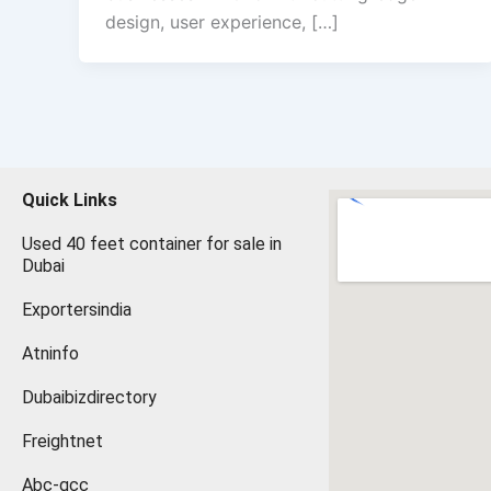
design, user experience, […]
Quick Links
Used 40 feet container for sale in
Dubai
Exportersindia
Atninfo
Dubaibizdirectory
Freightnet
Abc-gcc