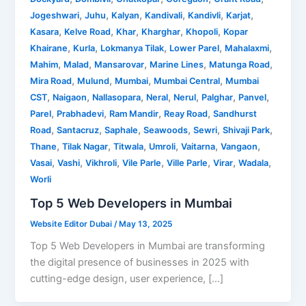
,
,
,
,
,
,
Jogeshwari
Juhu
Kalyan
Kandivali
Kandivli
Karjat
,
,
,
,
,
Kasara
Kelve Road
Khar
Kharghar
Khopoli
Kopar
,
,
,
,
,
Khairane
Kurla
Lokmanya Tilak
Lower Parel
Mahalaxmi
,
,
,
,
,
Mahim
Malad
Mansarovar
Marine Lines
Matunga Road
,
,
,
,
Mira Road
Mulund
Mumbai
Mumbai Central
Mumbai
,
,
,
,
,
,
,
CST
Naigaon
Nallasopara
Neral
Nerul
Palghar
Panvel
,
,
,
,
Parel
Prabhadevi
Ram Mandir
Reay Road
Sandhurst
,
,
,
,
,
,
Road
Santacruz
Saphale
Seawoods
Sewri
Shivaji Park
,
,
,
,
,
,
Thane
Tilak Nagar
Titwala
Umroli
Vaitarna
Vangaon
,
,
,
,
,
,
,
Vasai
Vashi
Vikhroli
Vile Parle
Ville Parle
Virar
Wadala
Worli
Top 5 Web Developers in Mumbai
Website Editor Dubai
/
May 13, 2025
Top 5 Web Developers in Mumbai are transforming
the digital presence of businesses in 2025 with
cutting-edge design, user experience, […]