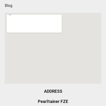
Blog
ADDRESS
Pearltainer FZE