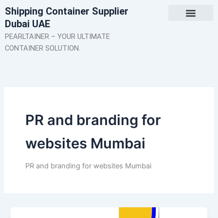
Skip
Shipping Container Supplier
to
Dubai UAE
content
About Us
Contact Us
PEARLTAINER – YOUR ULTIMATE
CONTAINER SOLUTION.
PR and branding for
websites Mumbai
PR and branding for websites Mumbai