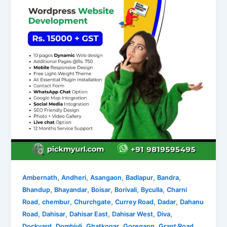
,
,
,
,
,
Ambernath
Andheri
Asangaon
Badlapur
Bandra
,
,
,
,
,
Bhandup
Bhayandar
Boisar
Borivali
Byculla
Charni
,
,
,
,
,
Road
chembur
Churchgate
Currey Road
Dadar
Dahanu
,
,
,
,
,
Road
Dahisar
Dahisar East
Dahisar West
Diva
,
,
,
,
,
Dockyard
Dombivli
Ghatkopar
Goregaon
Grant Road