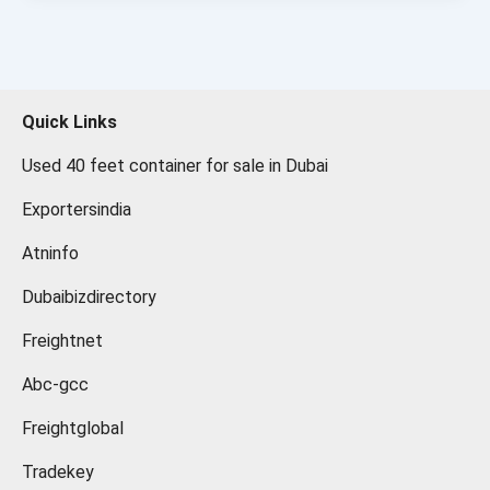
Quick Links
Used 40 feet container for sale in Dubai
Exportersindia
Atninfo
Dubaibizdirectory
Freightnet
Abc-gcc
Freightglobal
Tradekey