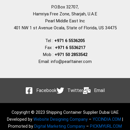
P.O.Box 32707,
Hamriya Free Zone, Sharjah, U.A.E
Pearl Middle East Inc
401 NW 1 st Avenue Ocala, State of Florida, US 34475
Tel :
+971 6 5536205
Fax :
+971 6 5536217
Mob :
+971 50 2853542
Email: info@pearltainer.com
Facebook
Twitter
Email
Copyright © 2023 Shipping Container Supplier Dubai UAE
Developed by
Website Designing Company
–
YCCINDIA.COM
|
Promoted by
Digital Marketing Company
–
PICKMYURL.COM