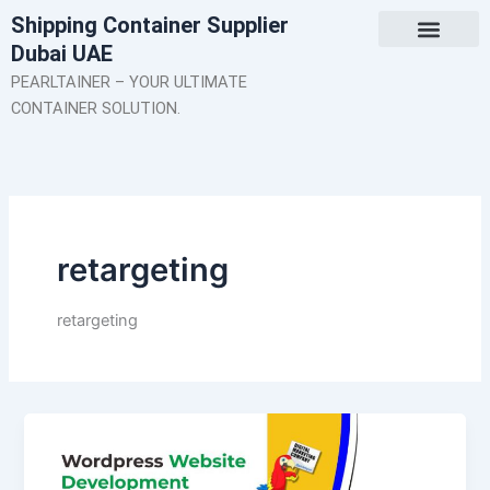
Skip
Shipping Container Supplier
to
Dubai UAE
content
About Us
Contact Us
PEARLTAINER – YOUR ULTIMATE
CONTAINER SOLUTION.
retargeting
retargeting