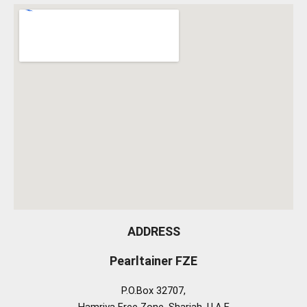
ADDRESS
Pearltainer FZE
P.O.Box 32707,
Hamriya Free Zone, Sharjah, U.A.E