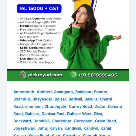
,
,
,
,
,
Ambernath
Andheri
Asangaon
Badlapur
Bandra
,
,
,
,
,
Bhandup
Bhayandar
Boisar
Borivali
Byculla
Charni
,
,
,
,
,
Road
chembur
Churchgate
Currey Road
Dadar
Dahanu
,
,
,
,
,
Road
Dahisar
Dahisar East
Dahisar West
Diva
,
,
,
,
,
Dockyard
Dombivli
Ghatkopar
Goregaon
Grant Road
,
,
,
,
,
,
Jogeshwari
Juhu
Kalyan
Kandivali
Kandivli
Karjat
,
,
,
,
,
Kasara
Kelve Road
Khar
Kharghar
Khopoli
Kopar