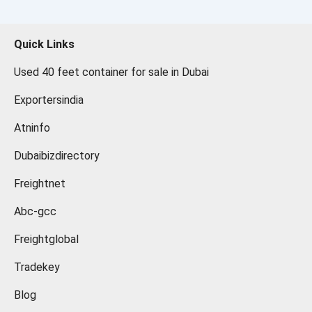
Quick Links
Used 40 feet container for sale in Dubai
Exportersindia
Atninfo
Dubaibizdirectory
Freightnet
Abc-gcc
Freightglobal
Tradekey
Blog