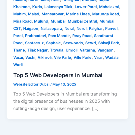
,
,
,
,
,
Khairane
Kurla
Lokmanya Tilak
Lower Parel
Mahalaxmi
,
,
,
,
,
Mahim
Malad
Mansarovar
Marine Lines
Matunga Road
,
,
,
,
Mira Road
Mulund
Mumbai
Mumbai Central
Mumbai
,
,
,
,
,
,
,
CST
Naigaon
Nallasopara
Neral
Nerul
Palghar
Panvel
,
,
,
,
Parel
Prabhadevi
Ram Mandir
Reay Road
Sandhurst
,
,
,
,
,
,
Road
Santacruz
Saphale
Seawoods
Sewri
Shivaji Park
,
,
,
,
,
,
Thane
Tilak Nagar
Titwala
Umroli
Vaitarna
Vangaon
,
,
,
,
,
,
,
Vasai
Vashi
Vikhroli
Vile Parle
Ville Parle
Virar
Wadala
Worli
Top 5 Web Developers in Mumbai
Website Editor Dubai
/
May 13, 2025
Top 5 Web Developers in Mumbai are transforming
the digital presence of businesses in 2025 with
cutting-edge design, user experience, […]