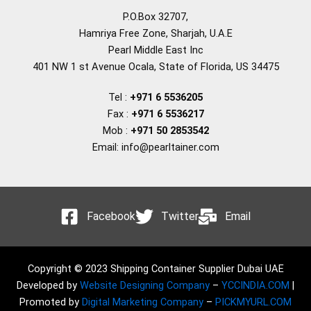
P.O.Box 32707,
Hamriya Free Zone, Sharjah, U.A.E
Pearl Middle East Inc
401 NW 1 st Avenue Ocala, State of Florida, US 34475
Tel :
+971 6 5536205
Fax :
+971 6 5536217
Mob :
+971 50 2853542
Email: info@pearltainer.com
Facebook
Twitter
Email
Copyright © 2023 Shipping Container Supplier Dubai UAE
Developed by
Website Designing Company
–
YCCINDIA.COM
|
Promoted by
Digital Marketing Company
–
PICKMYURL.COM