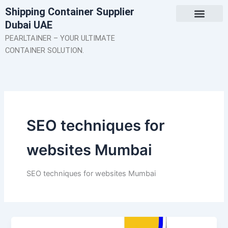
Skip
Shipping Container Supplier
to
Dubai UAE
content
About Us
Contact Us
PEARLTAINER – YOUR ULTIMATE
CONTAINER SOLUTION.
SEO techniques for
websites Mumbai
SEO techniques for websites Mumbai