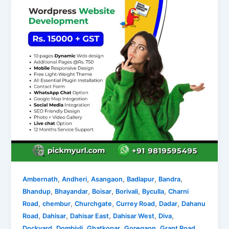
,
,
,
,
,
Ambernath
Andheri
Asangaon
Badlapur
Bandra
,
,
,
,
,
Bhandup
Bhayandar
Boisar
Borivali
Byculla
Charni
,
,
,
,
,
Road
chembur
Churchgate
Currey Road
Dadar
Dahanu
,
,
,
,
,
Road
Dahisar
Dahisar East
Dahisar West
Diva
,
,
,
,
,
Dockyard
Dombivli
Ghatkopar
Goregaon
Grant Road