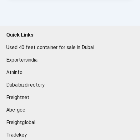
Quick Links
Used 40 feet container for sale in Dubai
Exportersindia
Atninfo
Dubaibizdirectory
Freightnet
Abc-gcc
Freightglobal
Tradekey