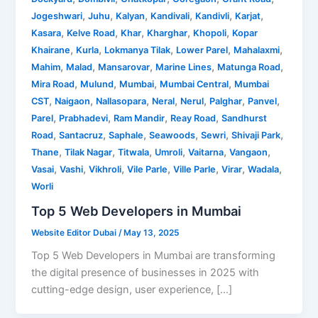
,
,
,
,
,
,
Jogeshwari
Juhu
Kalyan
Kandivali
Kandivli
Karjat
,
,
,
,
,
Kasara
Kelve Road
Khar
Kharghar
Khopoli
Kopar
,
,
,
,
,
Khairane
Kurla
Lokmanya Tilak
Lower Parel
Mahalaxmi
,
,
,
,
,
Mahim
Malad
Mansarovar
Marine Lines
Matunga Road
,
,
,
,
Mira Road
Mulund
Mumbai
Mumbai Central
Mumbai
,
,
,
,
,
,
,
CST
Naigaon
Nallasopara
Neral
Nerul
Palghar
Panvel
,
,
,
,
Parel
Prabhadevi
Ram Mandir
Reay Road
Sandhurst
,
,
,
,
,
,
Road
Santacruz
Saphale
Seawoods
Sewri
Shivaji Park
,
,
,
,
,
,
Thane
Tilak Nagar
Titwala
Umroli
Vaitarna
Vangaon
,
,
,
,
,
,
,
Vasai
Vashi
Vikhroli
Vile Parle
Ville Parle
Virar
Wadala
Worli
Top 5 Web Developers in Mumbai
Website Editor Dubai
/
May 13, 2025
Top 5 Web Developers in Mumbai are transforming
the digital presence of businesses in 2025 with
cutting-edge design, user experience, […]