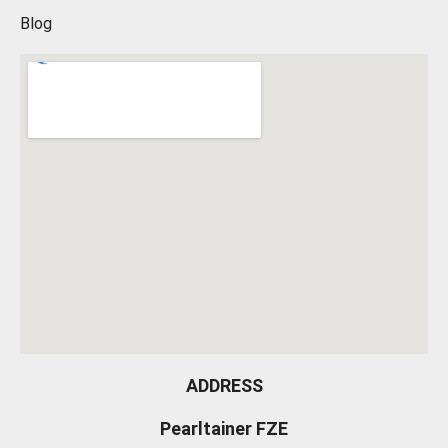
Blog
ADDRESS
Pearltainer FZE