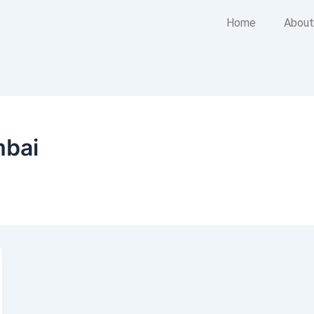
Home
About
mbai