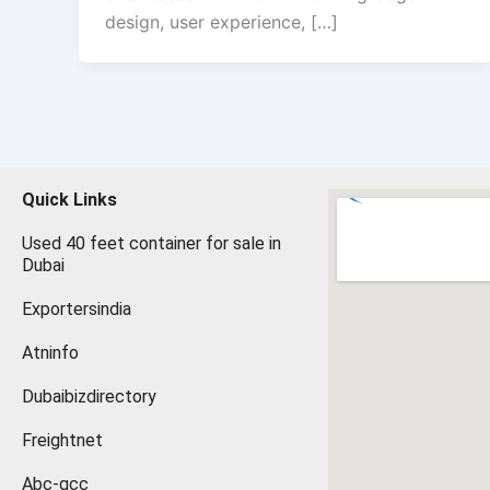
design, user experience, […]
Quick Links
Used 40 feet container for sale in
Dubai
Exportersindia
Atninfo
Dubaibizdirectory
Freightnet
Abc-gcc