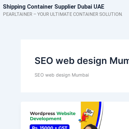
Skip
Shipping Container Supplier Dubai UAE
to
PEARLTAINER – YOUR ULTIMATE CONTAINER SOLUTION.
content
SEO web design Mu
SEO web design Mumbai