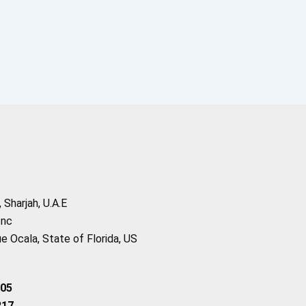
Sharjah, U.A.E
Inc
 Ocala, State of Florida, US
205
217