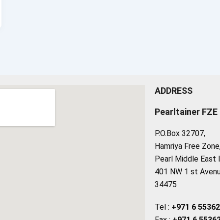
ADDRESS
Pearltainer FZE
P.O.Box 32707,
Hamriya Free Zone, 
Pearl Middle East 
401 NW 1 st Avenue
34475
Tel :
+971 6 5536
Fax :
+971 6 5536