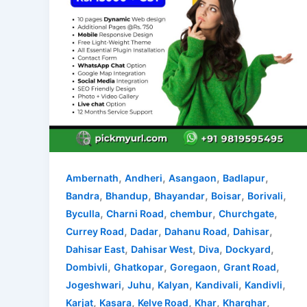
,
,
,
,
Ambernath
Andheri
Asangaon
Badlapur
,
,
,
,
,
Bandra
Bhandup
Bhayandar
Boisar
Borivali
,
,
,
,
Byculla
Charni Road
chembur
Churchgate
,
,
,
,
Currey Road
Dadar
Dahanu Road
Dahisar
,
,
,
,
Dahisar East
Dahisar West
Diva
Dockyard
,
,
,
,
Dombivli
Ghatkopar
Goregaon
Grant Road
,
,
,
,
,
Jogeshwari
Juhu
Kalyan
Kandivali
Kandivli
,
,
,
,
,
Karjat
Kasara
Kelve Road
Khar
Kharghar