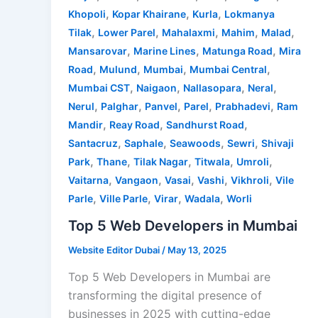
,
,
,
Khopoli
Kopar Khairane
Kurla
Lokmanya
,
,
,
,
,
Tilak
Lower Parel
Mahalaxmi
Mahim
Malad
,
,
,
Mansarovar
Marine Lines
Matunga Road
Mira
,
,
,
,
Road
Mulund
Mumbai
Mumbai Central
,
,
,
,
Mumbai CST
Naigaon
Nallasopara
Neral
,
,
,
,
,
Nerul
Palghar
Panvel
Parel
Prabhadevi
Ram
,
,
,
Mandir
Reay Road
Sandhurst Road
,
,
,
,
Santacruz
Saphale
Seawoods
Sewri
Shivaji
,
,
,
,
,
Park
Thane
Tilak Nagar
Titwala
Umroli
,
,
,
,
,
Vaitarna
Vangaon
Vasai
Vashi
Vikhroli
Vile
,
,
,
,
Parle
Ville Parle
Virar
Wadala
Worli
Top 5 Web Developers in Mumbai
Website Editor Dubai
/
May 13, 2025
Top 5 Web Developers in Mumbai are
transforming the digital presence of
businesses in 2025 with cutting-edge