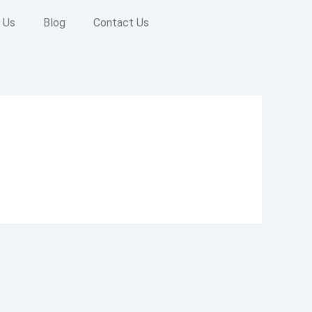
 Us
Blog
Contact Us