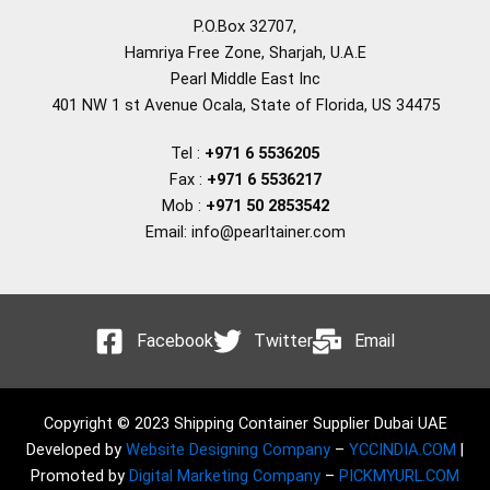
P.O.Box 32707,
Hamriya Free Zone, Sharjah, U.A.E
Pearl Middle East Inc
401 NW 1 st Avenue Ocala, State of Florida, US 34475
Tel :
+971 6 5536205
Fax :
+971 6 5536217
Mob :
+971 50 2853542
Email: info@pearltainer.com
Facebook
Twitter
Email
Copyright © 2023 Shipping Container Supplier Dubai UAE
Developed by
Website Designing Company
–
YCCINDIA.COM
|
Promoted by
Digital Marketing Company
–
PICKMYURL.COM