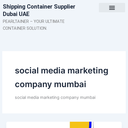
Skip
Shipping Container Supplier
to
Dubai UAE
content
About Us
Contact Us
PEARLTAINER – YOUR ULTIMATE
CONTAINER SOLUTION.
social media marketing
company mumbai
social media marketing company mumbai