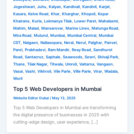
,
,
,
,
,
,
Jogeshwari
Juhu
Kalyan
Kandivali
Kandivli
Karjat
,
,
,
,
,
Kasara
Kelve Road
Khar
Kharghar
Khopoli
Kopar
,
,
,
,
,
Khairane
Kurla
Lokmanya Tilak
Lower Parel
Mahalaxmi
,
,
,
,
,
Mahim
Malad
Mansarovar
Marine Lines
Matunga Road
,
,
,
,
Mira Road
Mulund
Mumbai
Mumbai Central
Mumbai
,
,
,
,
,
,
,
CST
Naigaon
Nallasopara
Neral
Nerul
Palghar
Panvel
,
,
,
,
Parel
Prabhadevi
Ram Mandir
Reay Road
Sandhurst
,
,
,
,
,
,
Road
Santacruz
Saphale
Seawoods
Sewri
Shivaji Park
,
,
,
,
,
,
Thane
Tilak Nagar
Titwala
Umroli
Vaitarna
Vangaon
,
,
,
,
,
,
,
Vasai
Vashi
Vikhroli
Vile Parle
Ville Parle
Virar
Wadala
Worli
Top 5 Web Developers in Mumbai
Website Editor Dubai
/
May 13, 2025
Top 5 Web Developers in Mumbai are transforming
the digital presence of businesses in 2025 with
cutting-edge design, user experience, […]