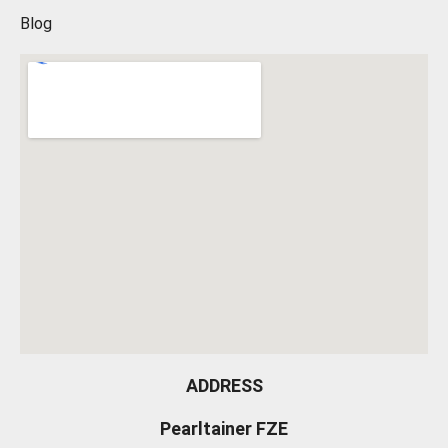
Blog
ADDRESS
Pearltainer FZE