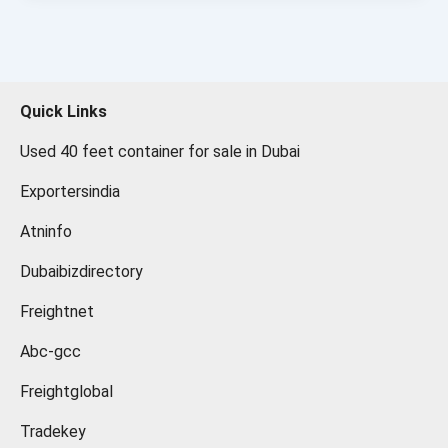
Quick Links
Used 40 feet container for sale in Dubai
Exportersindia
Atninfo
Dubaibizdirectory
Freightnet
Abc-gcc
Freightglobal
Tradekey