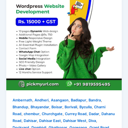
,
,
,
,
,
Ambernath
Andheri
Asangaon
Badlapur
Bandra
,
,
,
,
,
Bhandup
Bhayandar
Boisar
Borivali
Byculla
Charni
,
,
,
,
,
Road
chembur
Churchgate
Currey Road
Dadar
Dahanu
,
,
,
,
,
Road
Dahisar
Dahisar East
Dahisar West
Diva
,
,
,
,
,
Dockyard
Dombivli
Ghatkopar
Goregaon
Grant Road