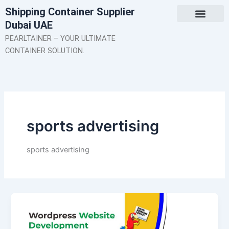
Skip
Shipping Container Supplier
to
Dubai UAE
content
About Us
Contact Us
PEARLTAINER – YOUR ULTIMATE
CONTAINER SOLUTION.
sports advertising
sports advertising