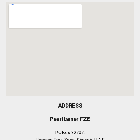
ADDRESS
Pearltainer FZE
P.O.Box 32707,
Hamriya Free Zone, Sharjah, U.A.E