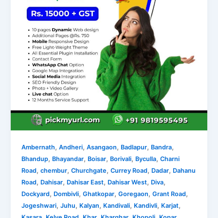
,
,
,
,
,
Ambernath
Andheri
Asangaon
Badlapur
Bandra
,
,
,
,
,
Bhandup
Bhayandar
Boisar
Borivali
Byculla
Charni
,
,
,
,
,
Road
chembur
Churchgate
Currey Road
Dadar
Dahanu
,
,
,
,
,
Road
Dahisar
Dahisar East
Dahisar West
Diva
,
,
,
,
,
Dockyard
Dombivli
Ghatkopar
Goregaon
Grant Road
,
,
,
,
,
,
Jogeshwari
Juhu
Kalyan
Kandivali
Kandivli
Karjat
,
,
,
,
,
Kasara
Kelve Road
Khar
Kharghar
Khopoli
Kopar