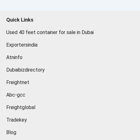
Quick Links
Used 40 feet container for sale in Dubai
Exportersindia
Atninfo
Dubaibizdirectory
Freightnet
Abc-gcc
Freightglobal
Tradekey
Blog