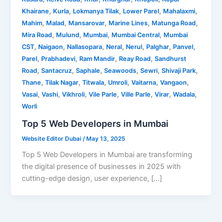
,
,
,
,
,
Khairane
Kurla
Lokmanya Tilak
Lower Parel
Mahalaxmi
,
,
,
,
,
Mahim
Malad
Mansarovar
Marine Lines
Matunga Road
,
,
,
,
Mira Road
Mulund
Mumbai
Mumbai Central
Mumbai
,
,
,
,
,
,
,
CST
Naigaon
Nallasopara
Neral
Nerul
Palghar
Panvel
,
,
,
,
Parel
Prabhadevi
Ram Mandir
Reay Road
Sandhurst
,
,
,
,
,
,
Road
Santacruz
Saphale
Seawoods
Sewri
Shivaji Park
,
,
,
,
,
,
Thane
Tilak Nagar
Titwala
Umroli
Vaitarna
Vangaon
,
,
,
,
,
,
,
Vasai
Vashi
Vikhroli
Vile Parle
Ville Parle
Virar
Wadala
Worli
Top 5 Web Developers in Mumbai
Website Editor Dubai
/
May 13, 2025
Top 5 Web Developers in Mumbai are transforming
the digital presence of businesses in 2025 with
cutting-edge design, user experience, […]