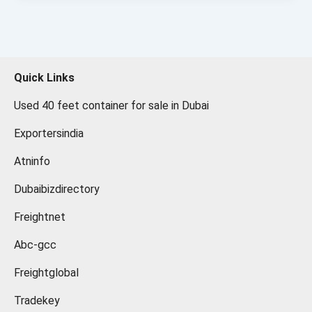
Quick Links
Used 40 feet container for sale in Dubai
Exportersindia
Atninfo
Dubaibizdirectory
Freightnet
Abc-gcc
Freightglobal
Tradekey