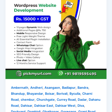
,
,
,
,
,
Ambernath
Andheri
Asangaon
Badlapur
Bandra
,
,
,
,
,
Bhandup
Bhayandar
Boisar
Borivali
Byculla
Charni
,
,
,
,
,
Road
chembur
Churchgate
Currey Road
Dadar
Dahanu
,
,
,
,
,
Road
Dahisar
Dahisar East
Dahisar West
Diva
,
,
,
,
,
Dockyard
Dombivli
Ghatkopar
Goregaon
Grant Road