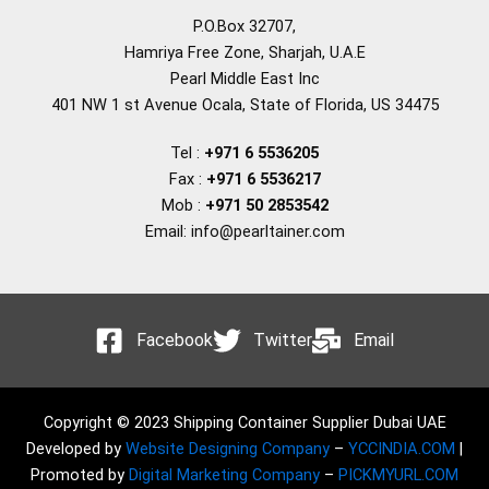
P.O.Box 32707,
Hamriya Free Zone, Sharjah, U.A.E
Pearl Middle East Inc
401 NW 1 st Avenue Ocala, State of Florida, US 34475
Tel :
+971 6 5536205
Fax :
+971 6 5536217
Mob :
+971 50 2853542
Email: info@pearltainer.com
Facebook
Twitter
Email
Copyright © 2023 Shipping Container Supplier Dubai UAE
Developed by
Website Designing Company
–
YCCINDIA.COM
|
Promoted by
Digital Marketing Company
–
PICKMYURL.COM