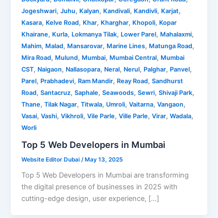
,
,
,
,
,
,
Jogeshwari
Juhu
Kalyan
Kandivali
Kandivli
Karjat
,
,
,
,
,
Kasara
Kelve Road
Khar
Kharghar
Khopoli
Kopar
,
,
,
,
,
Khairane
Kurla
Lokmanya Tilak
Lower Parel
Mahalaxmi
,
,
,
,
,
Mahim
Malad
Mansarovar
Marine Lines
Matunga Road
,
,
,
,
Mira Road
Mulund
Mumbai
Mumbai Central
Mumbai
,
,
,
,
,
,
,
CST
Naigaon
Nallasopara
Neral
Nerul
Palghar
Panvel
,
,
,
,
Parel
Prabhadevi
Ram Mandir
Reay Road
Sandhurst
,
,
,
,
,
,
Road
Santacruz
Saphale
Seawoods
Sewri
Shivaji Park
,
,
,
,
,
,
Thane
Tilak Nagar
Titwala
Umroli
Vaitarna
Vangaon
,
,
,
,
,
,
,
Vasai
Vashi
Vikhroli
Vile Parle
Ville Parle
Virar
Wadala
Worli
Top 5 Web Developers in Mumbai
Website Editor Dubai
/
May 13, 2025
Top 5 Web Developers in Mumbai are transforming
the digital presence of businesses in 2025 with
cutting-edge design, user experience, […]