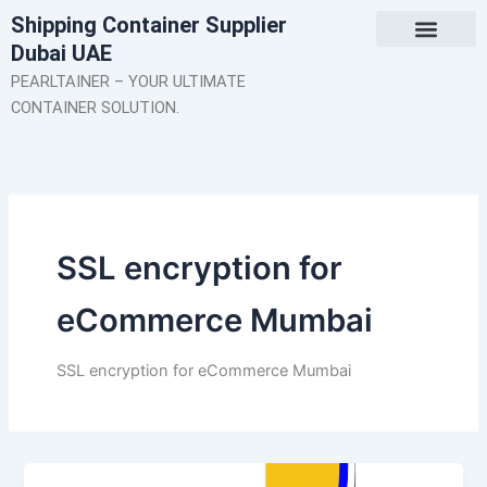
Skip
Shipping Container Supplier
to
Dubai UAE
content
About Us
Contact Us
PEARLTAINER – YOUR ULTIMATE
CONTAINER SOLUTION.
SSL encryption for
eCommerce Mumbai
SSL encryption for eCommerce Mumbai