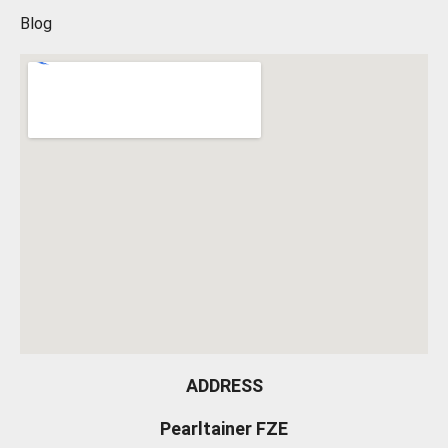
Blog
ADDRESS
Pearltainer FZE