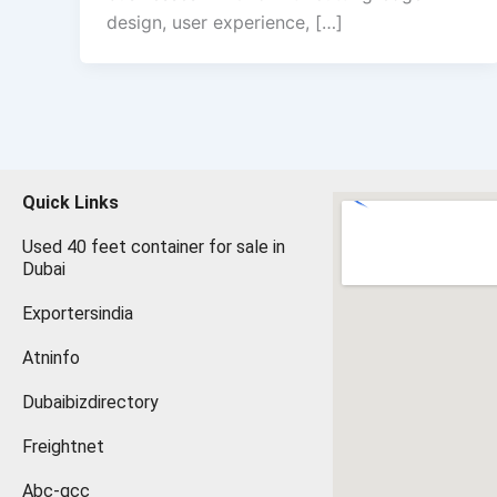
design, user experience, […]
Quick Links
Used 40 feet container for sale in
Dubai
Exportersindia
Atninfo
Dubaibizdirectory
Freightnet
Abc-gcc