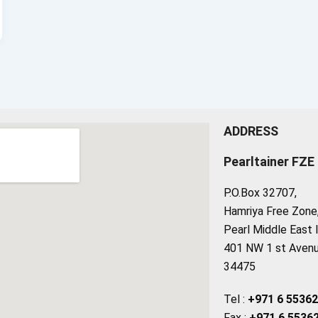
ADDRESS
Pearltainer FZE
P.O.Box 32707,
Hamriya Free Zone, 
Pearl Middle East 
401 NW 1 st Avenue
34475
Tel :
+971 6 5536
Fax :
+971 6 5536