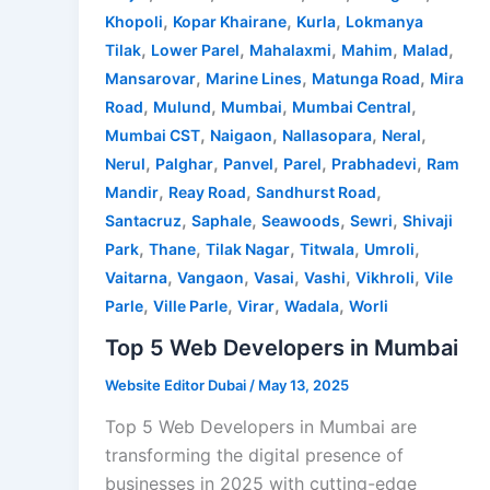
,
,
,
Khopoli
Kopar Khairane
Kurla
Lokmanya
,
,
,
,
,
Tilak
Lower Parel
Mahalaxmi
Mahim
Malad
,
,
,
Mansarovar
Marine Lines
Matunga Road
Mira
,
,
,
,
Road
Mulund
Mumbai
Mumbai Central
,
,
,
,
Mumbai CST
Naigaon
Nallasopara
Neral
,
,
,
,
,
Nerul
Palghar
Panvel
Parel
Prabhadevi
Ram
,
,
,
Mandir
Reay Road
Sandhurst Road
,
,
,
,
Santacruz
Saphale
Seawoods
Sewri
Shivaji
,
,
,
,
,
Park
Thane
Tilak Nagar
Titwala
Umroli
,
,
,
,
,
Vaitarna
Vangaon
Vasai
Vashi
Vikhroli
Vile
,
,
,
,
Parle
Ville Parle
Virar
Wadala
Worli
Top 5 Web Developers in Mumbai
Website Editor Dubai
/
May 13, 2025
Top 5 Web Developers in Mumbai are
transforming the digital presence of
businesses in 2025 with cutting-edge