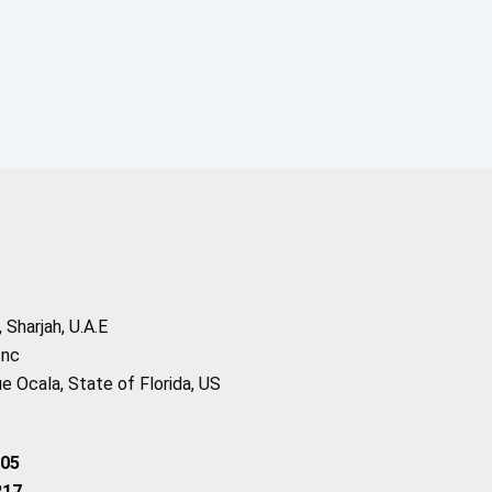
Sharjah, U.A.E
Inc
 Ocala, State of Florida, US
205
217