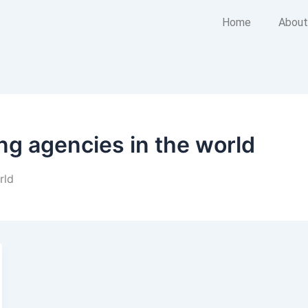
Home
About
ing agencies in the world
rld