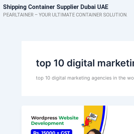
Skip
Shipping Container Supplier Dubai UAE
to
PEARLTAINER – YOUR ULTIMATE CONTAINER SOLUTION.
content
top 10 digital market
top 10 digital marketing agencies in the wo