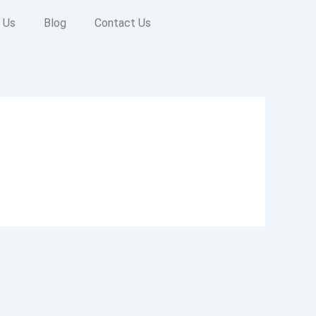
 Us
Blog
Contact Us