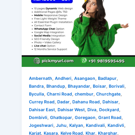
,
,
,
,
Ambernath
Andheri
Asangaon
Badlapur
,
,
,
,
,
Bandra
Bhandup
Bhayandar
Boisar
Borivali
,
,
,
,
Byculla
Charni Road
chembur
Churchgate
,
,
,
,
Currey Road
Dadar
Dahanu Road
Dahisar
,
,
,
,
Dahisar East
Dahisar West
Diva
Dockyard
,
,
,
,
Dombivli
Ghatkopar
Goregaon
Grant Road
,
,
,
,
,
Jogeshwari
Juhu
Kalyan
Kandivali
Kandivli
,
,
,
,
,
Karjat
Kasara
Kelve Road
Khar
Kharghar