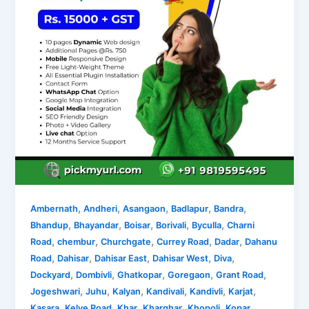
,
,
,
,
,
Ambernath
Andheri
Asangaon
Badlapur
Bandra
,
,
,
,
,
Bhandup
Bhayandar
Boisar
Borivali
Byculla
Charni
,
,
,
,
,
Road
chembur
Churchgate
Currey Road
Dadar
Dahanu
,
,
,
,
,
Road
Dahisar
Dahisar East
Dahisar West
Diva
,
,
,
,
,
Dockyard
Dombivli
Ghatkopar
Goregaon
Grant Road
,
,
,
,
,
,
Jogeshwari
Juhu
Kalyan
Kandivali
Kandivli
Karjat
,
,
,
,
,
Kasara
Kelve Road
Khar
Kharghar
Khopoli
Kopar