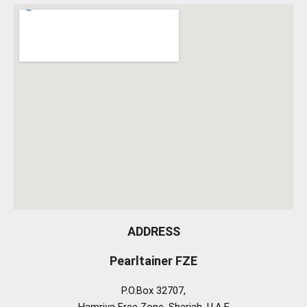
ADDRESS
Pearltainer FZE
P.O.Box 32707,
Hamriya Free Zone, Sharjah, U.A.E