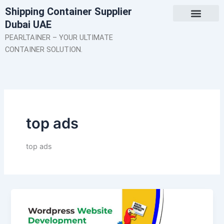
Skip
Shipping Container Supplier
to
Dubai UAE
content
About Us
Contact Us
PEARLTAINER – YOUR ULTIMATE
CONTAINER SOLUTION.
top ads
top ads