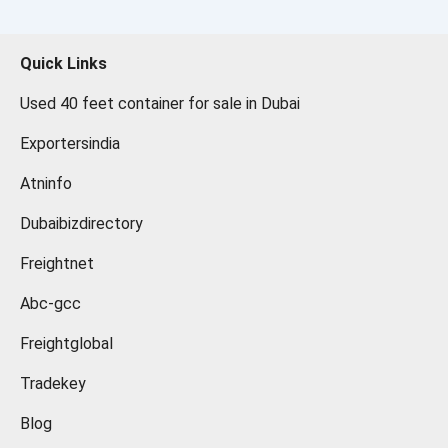
Quick Links
Used 40 feet container for sale in Dubai
Exportersindia
Atninfo
Dubaibizdirectory
Freightnet
Abc-gcc
Freightglobal
Tradekey
Blog