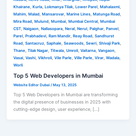
,
,
,
,
,
Khairane
Kurla
Lokmanya Tilak
Lower Parel
Mahalaxmi
,
,
,
,
,
Mahim
Malad
Mansarovar
Marine Lines
Matunga Road
,
,
,
,
Mira Road
Mulund
Mumbai
Mumbai Central
Mumbai
,
,
,
,
,
,
,
CST
Naigaon
Nallasopara
Neral
Nerul
Palghar
Panvel
,
,
,
,
Parel
Prabhadevi
Ram Mandir
Reay Road
Sandhurst
,
,
,
,
,
,
Road
Santacruz
Saphale
Seawoods
Sewri
Shivaji Park
,
,
,
,
,
,
Thane
Tilak Nagar
Titwala
Umroli
Vaitarna
Vangaon
,
,
,
,
,
,
,
Vasai
Vashi
Vikhroli
Vile Parle
Ville Parle
Virar
Wadala
Worli
Top 5 Web Developers in Mumbai
Website Editor Dubai
/
May 13, 2025
Top 5 Web Developers in Mumbai are transforming
the digital presence of businesses in 2025 with
cutting-edge design, user experience, […]