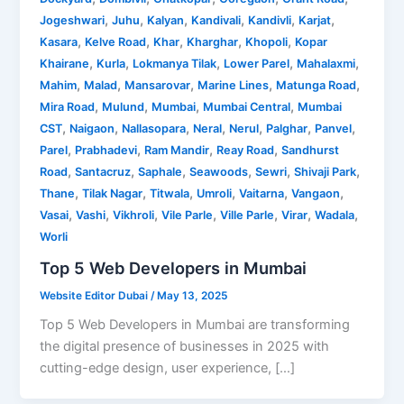
,
,
,
,
,
,
Jogeshwari
Juhu
Kalyan
Kandivali
Kandivli
Karjat
,
,
,
,
,
Kasara
Kelve Road
Khar
Kharghar
Khopoli
Kopar
,
,
,
,
,
Khairane
Kurla
Lokmanya Tilak
Lower Parel
Mahalaxmi
,
,
,
,
,
Mahim
Malad
Mansarovar
Marine Lines
Matunga Road
,
,
,
,
Mira Road
Mulund
Mumbai
Mumbai Central
Mumbai
,
,
,
,
,
,
,
CST
Naigaon
Nallasopara
Neral
Nerul
Palghar
Panvel
,
,
,
,
Parel
Prabhadevi
Ram Mandir
Reay Road
Sandhurst
,
,
,
,
,
,
Road
Santacruz
Saphale
Seawoods
Sewri
Shivaji Park
,
,
,
,
,
,
Thane
Tilak Nagar
Titwala
Umroli
Vaitarna
Vangaon
,
,
,
,
,
,
,
Vasai
Vashi
Vikhroli
Vile Parle
Ville Parle
Virar
Wadala
Worli
Top 5 Web Developers in Mumbai
Website Editor Dubai
/
May 13, 2025
Top 5 Web Developers in Mumbai are transforming
the digital presence of businesses in 2025 with
cutting-edge design, user experience, […]