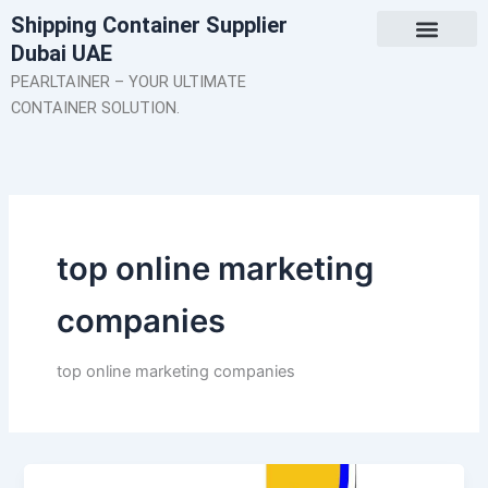
Skip
Shipping Container Supplier
to
Dubai UAE
content
About Us
Contact Us
PEARLTAINER – YOUR ULTIMATE
CONTAINER SOLUTION.
top online marketing
companies
top online marketing companies