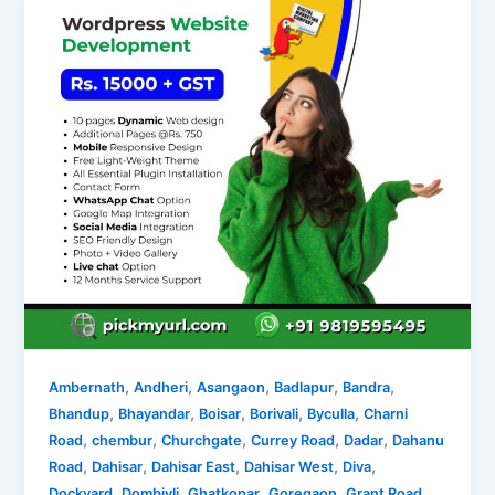
,
,
,
,
,
Ambernath
Andheri
Asangaon
Badlapur
Bandra
,
,
,
,
,
Bhandup
Bhayandar
Boisar
Borivali
Byculla
Charni
,
,
,
,
,
Road
chembur
Churchgate
Currey Road
Dadar
Dahanu
,
,
,
,
,
Road
Dahisar
Dahisar East
Dahisar West
Diva
,
,
,
,
,
Dockyard
Dombivli
Ghatkopar
Goregaon
Grant Road