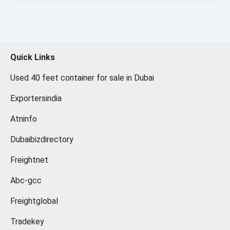
Quick Links
Used 40 feet container for sale in Dubai
Exportersindia
Atninfo
Dubaibizdirectory
Freightnet
Abc-gcc
Freightglobal
Tradekey