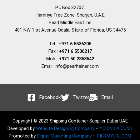
P.O.Box 32707,
Hamriya Free Zone, Sharjah, U.A.E
Pearl Middle East Inc
401 NW 1 st Avenue Ocala, State of Florida, US 34475
Tel :
+971 6 5536205
Fax :
+971 6 5536217
Mob :
+971 50 2853542
Email: info@pearltainer.com
Facebook
Twitter
Email
Copyright © 2023 Shipping Container Supplier Dubai UAE
Developed by
Website Designing Company
–
YCCINDIA.COM
|
Promoted by
Digital Marketing Company
–
PICKMYURL.COM