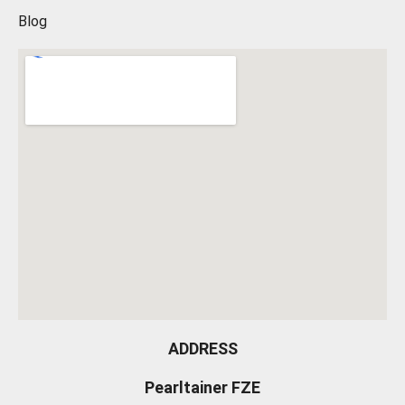
Blog
ADDRESS
Pearltainer FZE