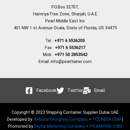
P.O.Box 32707,
Hamriya Free Zone, Sharjah, U.A.E
Pearl Middle East Inc
401 NW 1 st Avenue Ocala, State of Florida, US 34475
Tel :
+971 6 5536205
Fax :
+971 6 5536217
Mob :
+971 50 2853542
Email: info@pearltainer.com
Facebook
Twitter
Email
Copyright © 2023 Shipping Container Supplier Dubai UAE
Developed by
Website Designing Company
–
YCCINDIA.COM
|
Promoted by
Digital Marketing Company
–
PICKMYURL.COM