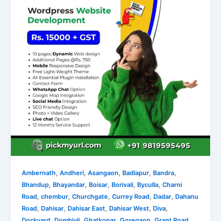
,
,
,
,
,
Ambernath
Andheri
Asangaon
Badlapur
Bandra
,
,
,
,
,
Bhandup
Bhayandar
Boisar
Borivali
Byculla
Charni
,
,
,
,
,
Road
chembur
Churchgate
Currey Road
Dadar
Dahanu
,
,
,
,
,
Road
Dahisar
Dahisar East
Dahisar West
Diva
,
,
,
,
,
Dockyard
Dombivli
Ghatkopar
Goregaon
Grant Road