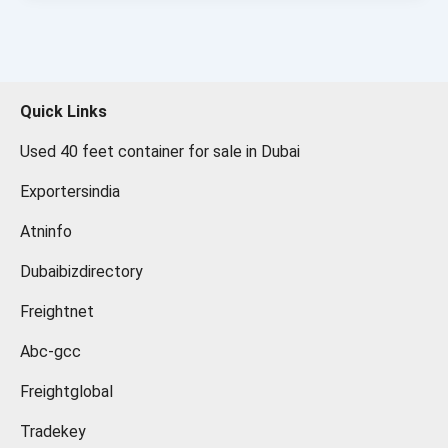
Quick Links
Used 40 feet container for sale in Dubai
Exportersindia
Atninfo
Dubaibizdirectory
Freightnet
Abc-gcc
Freightglobal
Tradekey