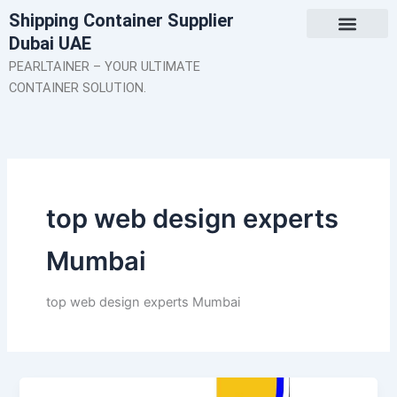
Skip
Shipping Container Supplier
to
Dubai UAE
content
About Us
Contact Us
PEARLTAINER – YOUR ULTIMATE
CONTAINER SOLUTION.
top web design experts
Mumbai
top web design experts Mumbai