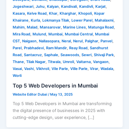
,
,
,
,
,
,
Jogeshwari
Juhu
Kalyan
Kandivali
Kandivli
Karjat
,
,
,
,
,
Kasara
Kelve Road
Khar
Kharghar
Khopoli
Kopar
,
,
,
,
,
Khairane
Kurla
Lokmanya Tilak
Lower Parel
Mahalaxmi
,
,
,
,
,
Mahim
Malad
Mansarovar
Marine Lines
Matunga Road
,
,
,
,
Mira Road
Mulund
Mumbai
Mumbai Central
Mumbai
,
,
,
,
,
,
,
CST
Naigaon
Nallasopara
Neral
Nerul
Palghar
Panvel
,
,
,
,
Parel
Prabhadevi
Ram Mandir
Reay Road
Sandhurst
,
,
,
,
,
,
Road
Santacruz
Saphale
Seawoods
Sewri
Shivaji Park
,
,
,
,
,
,
Thane
Tilak Nagar
Titwala
Umroli
Vaitarna
Vangaon
,
,
,
,
,
,
,
Vasai
Vashi
Vikhroli
Vile Parle
Ville Parle
Virar
Wadala
Worli
Top 5 Web Developers in Mumbai
Website Editor Dubai
/
May 13, 2025
Top 5 Web Developers in Mumbai are transforming
the digital presence of businesses in 2025 with
cutting-edge design, user experience, […]