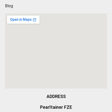
Blog
ADDRESS
Pearltainer FZE