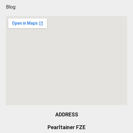
Blog
ADDRESS
Pearltainer FZE