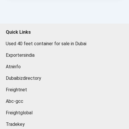
Quick Links
Used 40 feet container for sale in Dubai
Exportersindia
Atninfo
Dubaibizdirectory
Freightnet
Abc-gcc
Freightglobal
Tradekey