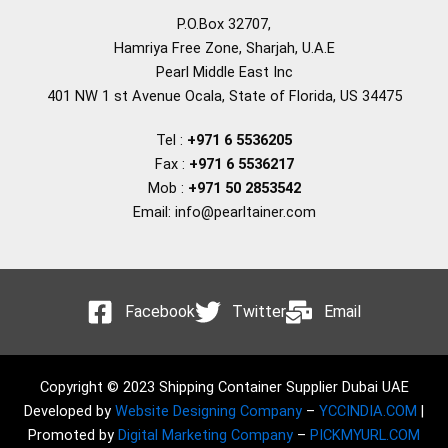
P.O.Box 32707,
Hamriya Free Zone, Sharjah, U.A.E
Pearl Middle East Inc
401 NW 1 st Avenue Ocala, State of Florida, US 34475
Tel :
+971 6 5536205
Fax :
+971 6 5536217
Mob :
+971 50 2853542
Email: info@pearltainer.com
Facebook
Twitter
Email
Copyright © 2023 Shipping Container Supplier Dubai UAE
Developed by
Website Designing Company
–
YCCINDIA.COM
|
Promoted by
Digital Marketing Company
–
PICKMYURL.COM