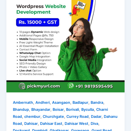
,
,
,
,
,
Ambernath
Andheri
Asangaon
Badlapur
Bandra
,
,
,
,
,
Bhandup
Bhayandar
Boisar
Borivali
Byculla
Charni
,
,
,
,
,
Road
chembur
Churchgate
Currey Road
Dadar
Dahanu
,
,
,
,
,
Road
Dahisar
Dahisar East
Dahisar West
Diva
,
,
,
,
,
Dockyard
Dombivli
Ghatkopar
Goregaon
Grant Road