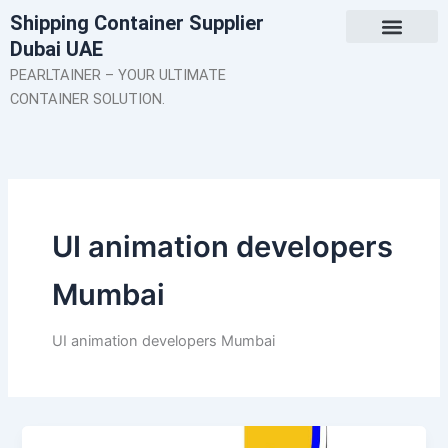
Skip
Shipping Container Supplier
to
Dubai UAE
content
About Us
Contact Us
PEARLTAINER – YOUR ULTIMATE
CONTAINER SOLUTION.
UI animation developers
Mumbai
UI animation developers Mumbai