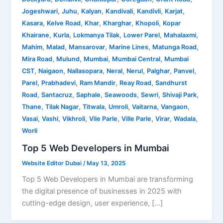
,
,
,
,
,
,
Jogeshwari
Juhu
Kalyan
Kandivali
Kandivli
Karjat
,
,
,
,
,
Kasara
Kelve Road
Khar
Kharghar
Khopoli
Kopar
,
,
,
,
,
Khairane
Kurla
Lokmanya Tilak
Lower Parel
Mahalaxmi
,
,
,
,
,
Mahim
Malad
Mansarovar
Marine Lines
Matunga Road
,
,
,
,
Mira Road
Mulund
Mumbai
Mumbai Central
Mumbai
,
,
,
,
,
,
,
CST
Naigaon
Nallasopara
Neral
Nerul
Palghar
Panvel
,
,
,
,
Parel
Prabhadevi
Ram Mandir
Reay Road
Sandhurst
,
,
,
,
,
,
Road
Santacruz
Saphale
Seawoods
Sewri
Shivaji Park
,
,
,
,
,
,
Thane
Tilak Nagar
Titwala
Umroli
Vaitarna
Vangaon
,
,
,
,
,
,
,
Vasai
Vashi
Vikhroli
Vile Parle
Ville Parle
Virar
Wadala
Worli
Top 5 Web Developers in Mumbai
Website Editor Dubai
/
May 13, 2025
Top 5 Web Developers in Mumbai are transforming
the digital presence of businesses in 2025 with
cutting-edge design, user experience, […]