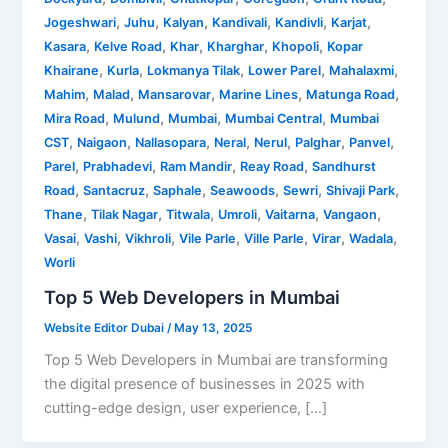
,
,
,
,
,
,
Jogeshwari
Juhu
Kalyan
Kandivali
Kandivli
Karjat
,
,
,
,
,
Kasara
Kelve Road
Khar
Kharghar
Khopoli
Kopar
,
,
,
,
,
Khairane
Kurla
Lokmanya Tilak
Lower Parel
Mahalaxmi
,
,
,
,
,
Mahim
Malad
Mansarovar
Marine Lines
Matunga Road
,
,
,
,
Mira Road
Mulund
Mumbai
Mumbai Central
Mumbai
,
,
,
,
,
,
,
CST
Naigaon
Nallasopara
Neral
Nerul
Palghar
Panvel
,
,
,
,
Parel
Prabhadevi
Ram Mandir
Reay Road
Sandhurst
,
,
,
,
,
,
Road
Santacruz
Saphale
Seawoods
Sewri
Shivaji Park
,
,
,
,
,
,
Thane
Tilak Nagar
Titwala
Umroli
Vaitarna
Vangaon
,
,
,
,
,
,
,
Vasai
Vashi
Vikhroli
Vile Parle
Ville Parle
Virar
Wadala
Worli
Top 5 Web Developers in Mumbai
Website Editor Dubai
/
May 13, 2025
Top 5 Web Developers in Mumbai are transforming
the digital presence of businesses in 2025 with
cutting-edge design, user experience, […]