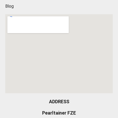
Blog
ADDRESS
Pearltainer FZE