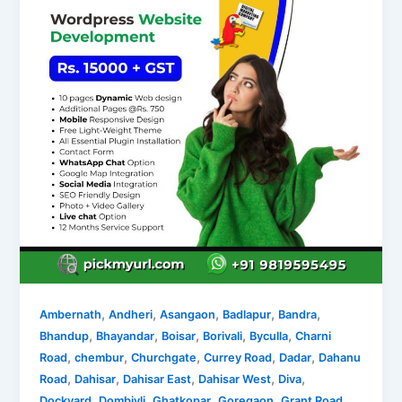
,
,
,
,
,
Ambernath
Andheri
Asangaon
Badlapur
Bandra
,
,
,
,
,
Bhandup
Bhayandar
Boisar
Borivali
Byculla
Charni
,
,
,
,
,
Road
chembur
Churchgate
Currey Road
Dadar
Dahanu
,
,
,
,
,
Road
Dahisar
Dahisar East
Dahisar West
Diva
,
,
,
,
,
Dockyard
Dombivli
Ghatkopar
Goregaon
Grant Road