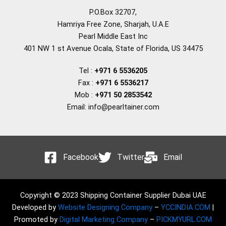
P.O.Box 32707,
Hamriya Free Zone, Sharjah, U.A.E
Pearl Middle East Inc
401 NW 1 st Avenue Ocala, State of Florida, US 34475
Tel :
+971 6 5536205
Fax :
+971 6 5536217
Mob :
+971 50 2853542
Email: info@pearltainer.com
Facebook
Twitter
Email
Copyright © 2023 Shipping Container Supplier Dubai UAE
Developed by
Website Designing Company
–
YCCINDIA.COM
|
Promoted by
Digital Marketing Company
–
PICKMYURL.COM