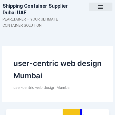
Skip
Shipping Container Supplier
to
Dubai UAE
content
About Us
Contact Us
PEARLTAINER – YOUR ULTIMATE
CONTAINER SOLUTION.
user-centric web design
Mumbai
user-centric web design Mumbai