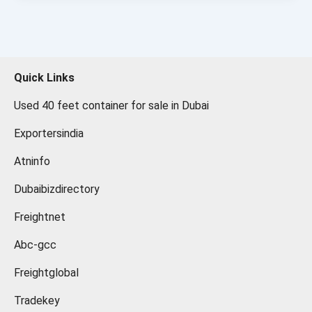
Quick Links
Used 40 feet container for sale in Dubai
Exportersindia
Atninfo
Dubaibizdirectory
Freightnet
Abc-gcc
Freightglobal
Tradekey