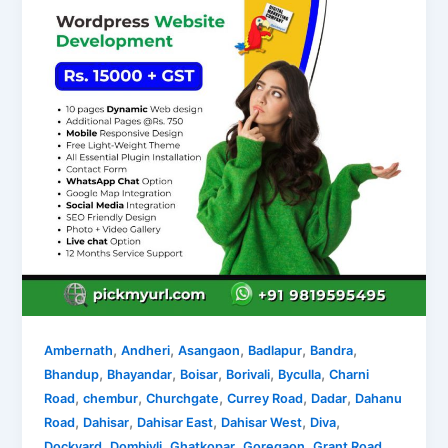
,
,
,
,
,
Ambernath
Andheri
Asangaon
Badlapur
Bandra
,
,
,
,
,
Bhandup
Bhayandar
Boisar
Borivali
Byculla
Charni
,
,
,
,
,
Road
chembur
Churchgate
Currey Road
Dadar
Dahanu
,
,
,
,
,
Road
Dahisar
Dahisar East
Dahisar West
Diva
,
,
,
,
,
Dockyard
Dombivli
Ghatkopar
Goregaon
Grant Road