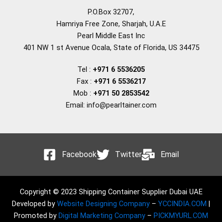
P.O.Box 32707,
Hamriya Free Zone, Sharjah, U.A.E
Pearl Middle East Inc
401 NW 1 st Avenue Ocala, State of Florida, US 34475
Tel :
+971 6 5536205
Fax :
+971 6 5536217
Mob :
+971 50 2853542
Email: info@pearltainer.com
Facebook
Twitter
Email
Copyright © 2023 Shipping Container Supplier Dubai UAE
Developed by
Website Designing Company
–
YCCINDIA.COM
|
Promoted by
Digital Marketing Company
–
PICKMYURL.COM