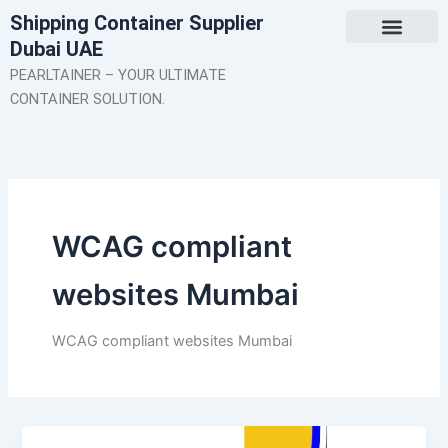
Skip
Shipping Container Supplier
to
Dubai UAE
content
About Us
Contact Us
PEARLTAINER – YOUR ULTIMATE
CONTAINER SOLUTION.
WCAG compliant
websites Mumbai
WCAG compliant websites Mumbai