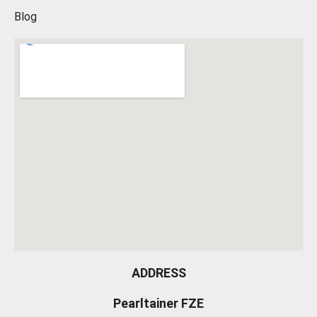
Blog
ADDRESS
Pearltainer FZE