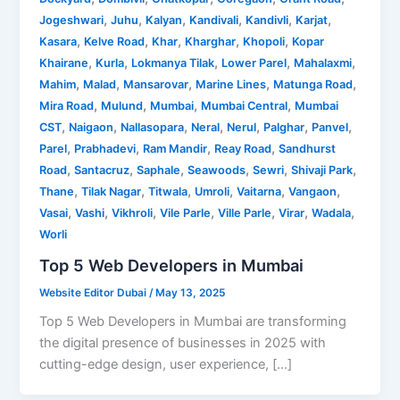
,
,
,
,
,
,
Jogeshwari
Juhu
Kalyan
Kandivali
Kandivli
Karjat
,
,
,
,
,
Kasara
Kelve Road
Khar
Kharghar
Khopoli
Kopar
,
,
,
,
,
Khairane
Kurla
Lokmanya Tilak
Lower Parel
Mahalaxmi
,
,
,
,
,
Mahim
Malad
Mansarovar
Marine Lines
Matunga Road
,
,
,
,
Mira Road
Mulund
Mumbai
Mumbai Central
Mumbai
,
,
,
,
,
,
,
CST
Naigaon
Nallasopara
Neral
Nerul
Palghar
Panvel
,
,
,
,
Parel
Prabhadevi
Ram Mandir
Reay Road
Sandhurst
,
,
,
,
,
,
Road
Santacruz
Saphale
Seawoods
Sewri
Shivaji Park
,
,
,
,
,
,
Thane
Tilak Nagar
Titwala
Umroli
Vaitarna
Vangaon
,
,
,
,
,
,
,
Vasai
Vashi
Vikhroli
Vile Parle
Ville Parle
Virar
Wadala
Worli
Top 5 Web Developers in Mumbai
Website Editor Dubai
/
May 13, 2025
Top 5 Web Developers in Mumbai are transforming
the digital presence of businesses in 2025 with
cutting-edge design, user experience, […]