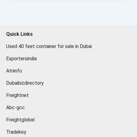
Quick Links
Used 40 feet container for sale in Dubai
Exportersindia
Atninfo
Dubaibizdirectory
Freightnet
Abc-gcc
Freightglobal
Tradekey