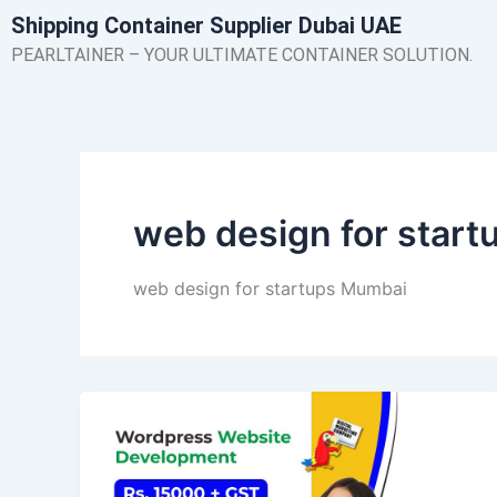
Skip
Shipping Container Supplier Dubai UAE
to
PEARLTAINER – YOUR ULTIMATE CONTAINER SOLUTION.
content
web design for star
web design for startups Mumbai