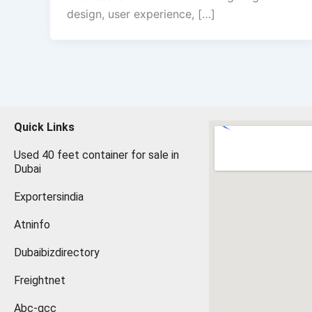
design, user experience, […]
Quick Links
Used 40 feet container for sale in
Dubai
Exportersindia
Atninfo
Dubaibizdirectory
Freightnet
Abc-gcc