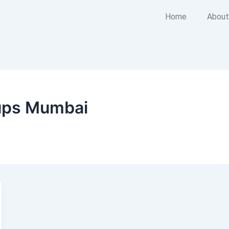
Home
About
tups Mumbai