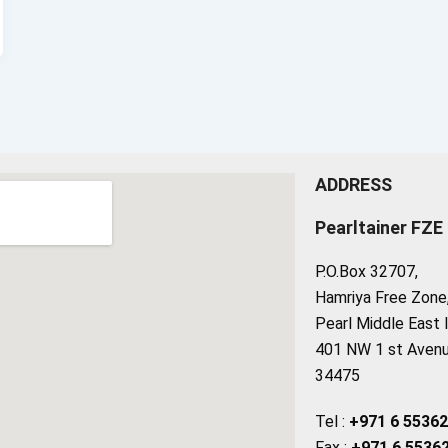
ADDRESS
Pearltainer FZE
P.O.Box 32707,
Hamriya Free Zone, 
Pearl Middle East 
401 NW 1 st Avenue
34475
Tel :
+971 6 5536
Fax :
+971 6 5536