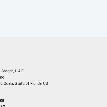
Sharjah, U.A.E
Inc
 Ocala, State of Florida, US
205
217