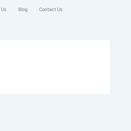
 Us
Blog
Contact Us