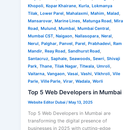
,
,
,
Khopoli
Kopar Khairane
Kurla
Lokmanya
,
,
,
,
,
Tilak
Lower Parel
Mahalaxmi
Mahim
Malad
,
,
,
Mansarovar
Marine Lines
Matunga Road
Mira
,
,
,
,
Road
Mulund
Mumbai
Mumbai Central
,
,
,
,
Mumbai CST
Naigaon
Nallasopara
Neral
,
,
,
,
,
Nerul
Palghar
Panvel
Parel
Prabhadevi
Ram
,
,
,
Mandir
Reay Road
Sandhurst Road
,
,
,
,
Santacruz
Saphale
Seawoods
Sewri
Shivaji
,
,
,
,
,
Park
Thane
Tilak Nagar
Titwala
Umroli
,
,
,
,
,
Vaitarna
Vangaon
Vasai
Vashi
Vikhroli
Vile
,
,
,
,
Parle
Ville Parle
Virar
Wadala
Worli
Top 5 Web Developers in Mumbai
Website Editor Dubai
/
May 13, 2025
Top 5 Web Developers in Mumbai are
transforming the digital presence of
businesses in 2025 with cutting-edge