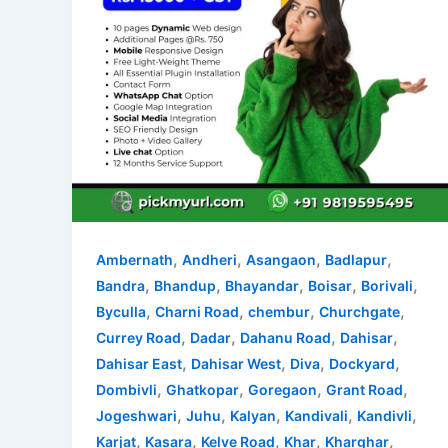
,
,
,
,
Ambernath
Andheri
Asangaon
Badlapur
,
,
,
,
,
Bandra
Bhandup
Bhayandar
Boisar
Borivali
,
,
,
,
Byculla
Charni Road
chembur
Churchgate
,
,
,
,
Currey Road
Dadar
Dahanu Road
Dahisar
,
,
,
,
Dahisar East
Dahisar West
Diva
Dockyard
,
,
,
,
Dombivli
Ghatkopar
Goregaon
Grant Road
,
,
,
,
,
Jogeshwari
Juhu
Kalyan
Kandivali
Kandivli
,
,
,
,
,
Karjat
Kasara
Kelve Road
Khar
Kharghar