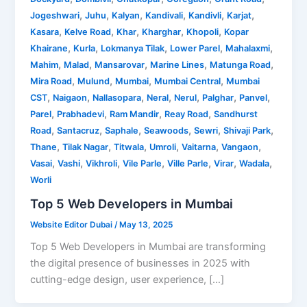
,
,
,
,
,
,
Jogeshwari
Juhu
Kalyan
Kandivali
Kandivli
Karjat
,
,
,
,
,
Kasara
Kelve Road
Khar
Kharghar
Khopoli
Kopar
,
,
,
,
,
Khairane
Kurla
Lokmanya Tilak
Lower Parel
Mahalaxmi
,
,
,
,
,
Mahim
Malad
Mansarovar
Marine Lines
Matunga Road
,
,
,
,
Mira Road
Mulund
Mumbai
Mumbai Central
Mumbai
,
,
,
,
,
,
,
CST
Naigaon
Nallasopara
Neral
Nerul
Palghar
Panvel
,
,
,
,
Parel
Prabhadevi
Ram Mandir
Reay Road
Sandhurst
,
,
,
,
,
,
Road
Santacruz
Saphale
Seawoods
Sewri
Shivaji Park
,
,
,
,
,
,
Thane
Tilak Nagar
Titwala
Umroli
Vaitarna
Vangaon
,
,
,
,
,
,
,
Vasai
Vashi
Vikhroli
Vile Parle
Ville Parle
Virar
Wadala
Worli
Top 5 Web Developers in Mumbai
Website Editor Dubai
/
May 13, 2025
Top 5 Web Developers in Mumbai are transforming
the digital presence of businesses in 2025 with
cutting-edge design, user experience, […]