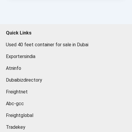
Quick Links
Used 40 feet container for sale in Dubai
Exportersindia
Atninfo
Dubaibizdirectory
Freightnet
Abc-gcc
Freightglobal
Tradekey