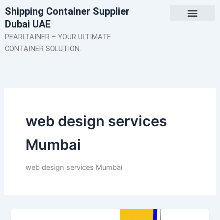
Skip
Shipping Container Supplier
to
Dubai UAE
content
About Us
Contact Us
PEARLTAINER – YOUR ULTIMATE
CONTAINER SOLUTION.
web design services
Mumbai
web design services Mumbai