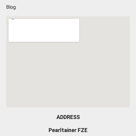
Blog
ADDRESS
Pearltainer FZE