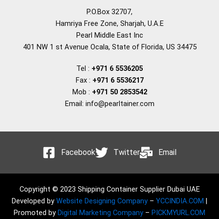
P.O.Box 32707,
Hamriya Free Zone, Sharjah, U.A.E
Pearl Middle East Inc
401 NW 1 st Avenue Ocala, State of Florida, US 34475
Tel :
+971 6 5536205
Fax :
+971 6 5536217
Mob :
+971 50 2853542
Email: info@pearltainer.com
Facebook
Twitter
Email
Copyright © 2023 Shipping Container Supplier Dubai UAE
Developed by
Website Designing Company
–
YCCINDIA.COM
|
Promoted by
Digital Marketing Company
–
PICKMYURL.COM