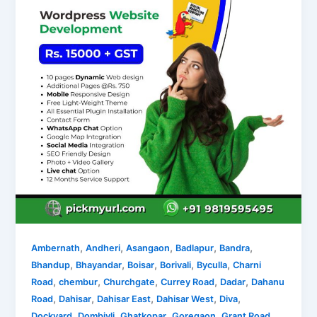
,
,
,
,
,
Ambernath
Andheri
Asangaon
Badlapur
Bandra
,
,
,
,
,
Bhandup
Bhayandar
Boisar
Borivali
Byculla
Charni
,
,
,
,
,
Road
chembur
Churchgate
Currey Road
Dadar
Dahanu
,
,
,
,
,
Road
Dahisar
Dahisar East
Dahisar West
Diva
,
,
,
,
,
Dockyard
Dombivli
Ghatkopar
Goregaon
Grant Road