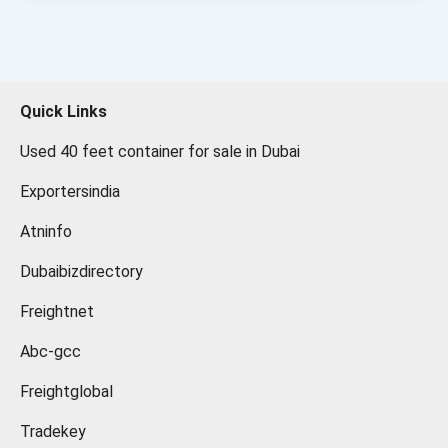
Quick Links
Used 40 feet container for sale in Dubai
Exportersindia
Atninfo
Dubaibizdirectory
Freightnet
Abc-gcc
Freightglobal
Tradekey