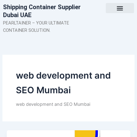
Skip
Shipping Container Supplier
to
Dubai UAE
content
About Us
Contact Us
PEARLTAINER – YOUR ULTIMATE
CONTAINER SOLUTION.
web development and
SEO Mumbai
web development and SEO Mumbai