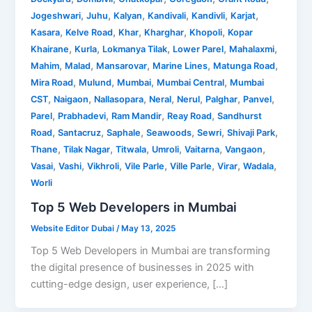
,
,
,
,
,
,
Jogeshwari
Juhu
Kalyan
Kandivali
Kandivli
Karjat
,
,
,
,
,
Kasara
Kelve Road
Khar
Kharghar
Khopoli
Kopar
,
,
,
,
,
Khairane
Kurla
Lokmanya Tilak
Lower Parel
Mahalaxmi
,
,
,
,
,
Mahim
Malad
Mansarovar
Marine Lines
Matunga Road
,
,
,
,
Mira Road
Mulund
Mumbai
Mumbai Central
Mumbai
,
,
,
,
,
,
,
CST
Naigaon
Nallasopara
Neral
Nerul
Palghar
Panvel
,
,
,
,
Parel
Prabhadevi
Ram Mandir
Reay Road
Sandhurst
,
,
,
,
,
,
Road
Santacruz
Saphale
Seawoods
Sewri
Shivaji Park
,
,
,
,
,
,
Thane
Tilak Nagar
Titwala
Umroli
Vaitarna
Vangaon
,
,
,
,
,
,
,
Vasai
Vashi
Vikhroli
Vile Parle
Ville Parle
Virar
Wadala
Worli
Top 5 Web Developers in Mumbai
Website Editor Dubai
/
May 13, 2025
Top 5 Web Developers in Mumbai are transforming
the digital presence of businesses in 2025 with
cutting-edge design, user experience, […]