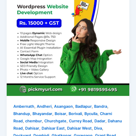
,
,
,
,
,
Ambernath
Andheri
Asangaon
Badlapur
Bandra
,
,
,
,
,
Bhandup
Bhayandar
Boisar
Borivali
Byculla
Charni
,
,
,
,
,
Road
chembur
Churchgate
Currey Road
Dadar
Dahanu
,
,
,
,
,
Road
Dahisar
Dahisar East
Dahisar West
Diva
,
,
,
,
,
Dockyard
Dombivli
Ghatkopar
Goregaon
Grant Road