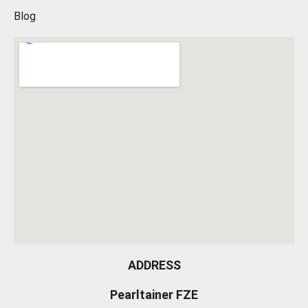
Blog
ADDRESS
Pearltainer FZE