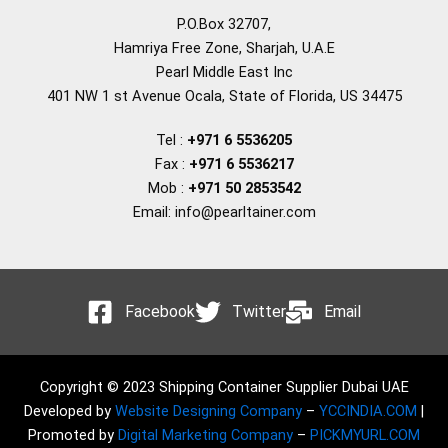
P.O.Box 32707,
Hamriya Free Zone, Sharjah, U.A.E
Pearl Middle East Inc
401 NW 1 st Avenue Ocala, State of Florida, US 34475
Tel :
+971 6 5536205
Fax :
+971 6 5536217
Mob :
+971 50 2853542
Email: info@pearltainer.com
Facebook
Twitter
Email
Copyright © 2023 Shipping Container Supplier Dubai UAE
Developed by
Website Designing Company
–
YCCINDIA.COM
|
Promoted by
Digital Marketing Company
–
PICKMYURL.COM