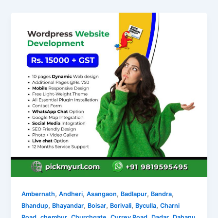
,
,
,
,
,
Ambernath
Andheri
Asangaon
Badlapur
Bandra
,
,
,
,
,
Bhandup
Bhayandar
Boisar
Borivali
Byculla
Charni
,
,
,
,
,
Road
chembur
Churchgate
Currey Road
Dadar
Dahanu