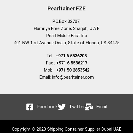
Pearltainer FZE
P.O.Box 32707,
Hamriya Free Zone, Sharjah, U.A.E
Pearl Middle East Inc
401 NW 1 st Avenue Ocala, State of Florida, US 34475
Tel :
+971 6 5536205
Fax :
+971 6 5536217
Mob :
+971 50 2853542
Email: info@pearltainer.com
Facebook
Twitter
Email
Copyright © 2023 Shipping Container Supplier Dubai UAE