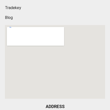
Tradekey
Blog
ADDRESS