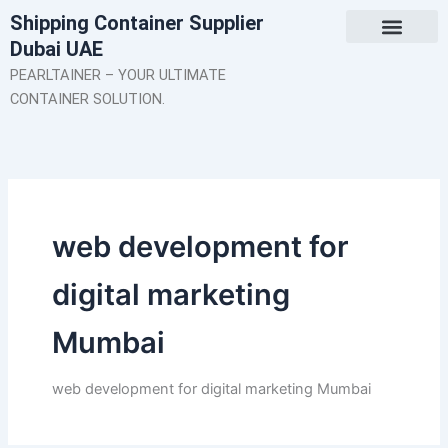
Skip
Shipping Container Supplier
to
Dubai UAE
content
About Us
Contact Us
PEARLTAINER – YOUR ULTIMATE
CONTAINER SOLUTION.
web development for
digital marketing
Mumbai
web development for digital marketing Mumbai