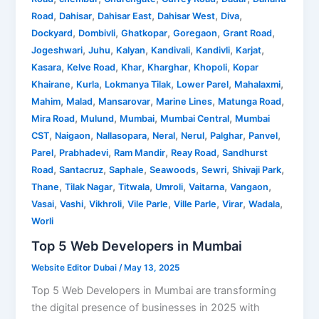
,
,
,
,
,
Road
Dahisar
Dahisar East
Dahisar West
Diva
,
,
,
,
,
Dockyard
Dombivli
Ghatkopar
Goregaon
Grant Road
,
,
,
,
,
,
Jogeshwari
Juhu
Kalyan
Kandivali
Kandivli
Karjat
,
,
,
,
,
Kasara
Kelve Road
Khar
Kharghar
Khopoli
Kopar
,
,
,
,
,
Khairane
Kurla
Lokmanya Tilak
Lower Parel
Mahalaxmi
,
,
,
,
,
Mahim
Malad
Mansarovar
Marine Lines
Matunga Road
,
,
,
,
Mira Road
Mulund
Mumbai
Mumbai Central
Mumbai
,
,
,
,
,
,
,
CST
Naigaon
Nallasopara
Neral
Nerul
Palghar
Panvel
,
,
,
,
Parel
Prabhadevi
Ram Mandir
Reay Road
Sandhurst
,
,
,
,
,
,
Road
Santacruz
Saphale
Seawoods
Sewri
Shivaji Park
,
,
,
,
,
,
Thane
Tilak Nagar
Titwala
Umroli
Vaitarna
Vangaon
,
,
,
,
,
,
,
Vasai
Vashi
Vikhroli
Vile Parle
Ville Parle
Virar
Wadala
Worli
Top 5 Web Developers in Mumbai
Website Editor Dubai
/
May 13, 2025
Top 5 Web Developers in Mumbai are transforming
the digital presence of businesses in 2025 with