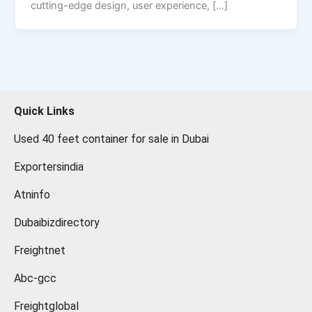
cutting-edge design, user experience, […]
Quick Links
Used 40 feet container for sale in Dubai
Exportersindia
Atninfo
Dubaibizdirectory
Freightnet
Abc-gcc
Freightglobal