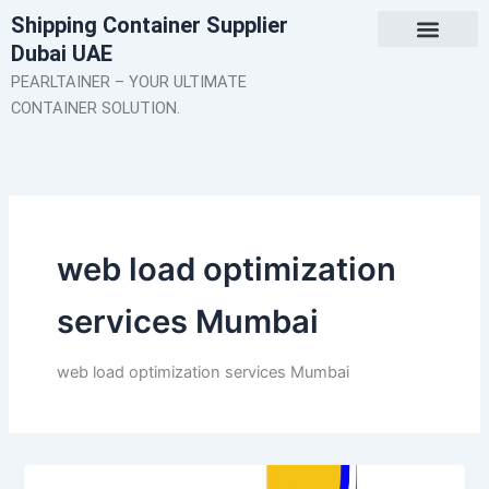
Skip
Shipping Container Supplier
to
Dubai UAE
content
About Us
Contact Us
PEARLTAINER – YOUR ULTIMATE
CONTAINER SOLUTION.
web load optimization
services Mumbai
web load optimization services Mumbai