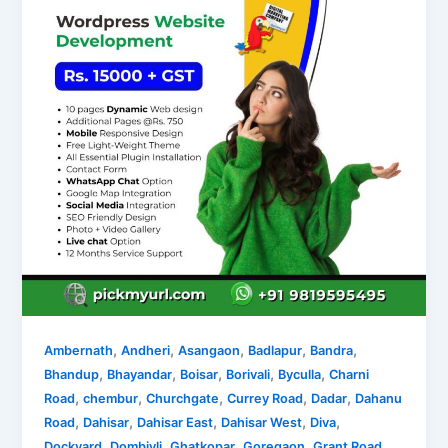
,
,
,
,
,
Ambernath
Andheri
Asangaon
Badlapur
Bandra
,
,
,
,
,
Bhandup
Bhayandar
Boisar
Borivali
Byculla
Charni
,
,
,
,
,
Road
chembur
Churchgate
Currey Road
Dadar
Dahanu
,
,
,
,
,
Road
Dahisar
Dahisar East
Dahisar West
Diva
,
,
,
,
,
Dockyard
Dombivli
Ghatkopar
Goregaon
Grant Road