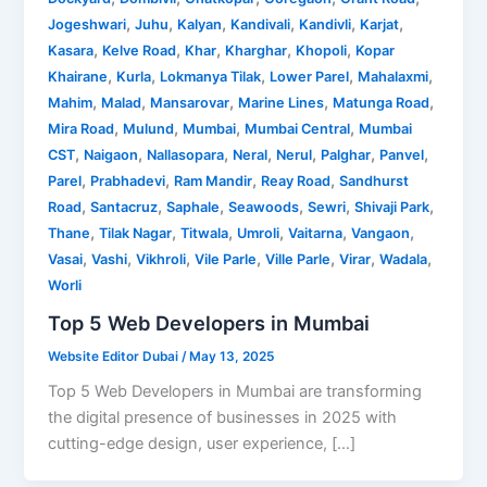
,
,
,
,
,
,
Jogeshwari
Juhu
Kalyan
Kandivali
Kandivli
Karjat
,
,
,
,
,
Kasara
Kelve Road
Khar
Kharghar
Khopoli
Kopar
,
,
,
,
,
Khairane
Kurla
Lokmanya Tilak
Lower Parel
Mahalaxmi
,
,
,
,
,
Mahim
Malad
Mansarovar
Marine Lines
Matunga Road
,
,
,
,
Mira Road
Mulund
Mumbai
Mumbai Central
Mumbai
,
,
,
,
,
,
,
CST
Naigaon
Nallasopara
Neral
Nerul
Palghar
Panvel
,
,
,
,
Parel
Prabhadevi
Ram Mandir
Reay Road
Sandhurst
,
,
,
,
,
,
Road
Santacruz
Saphale
Seawoods
Sewri
Shivaji Park
,
,
,
,
,
,
Thane
Tilak Nagar
Titwala
Umroli
Vaitarna
Vangaon
,
,
,
,
,
,
,
Vasai
Vashi
Vikhroli
Vile Parle
Ville Parle
Virar
Wadala
Worli
Top 5 Web Developers in Mumbai
Website Editor Dubai
/
May 13, 2025
Top 5 Web Developers in Mumbai are transforming
the digital presence of businesses in 2025 with
cutting-edge design, user experience, […]