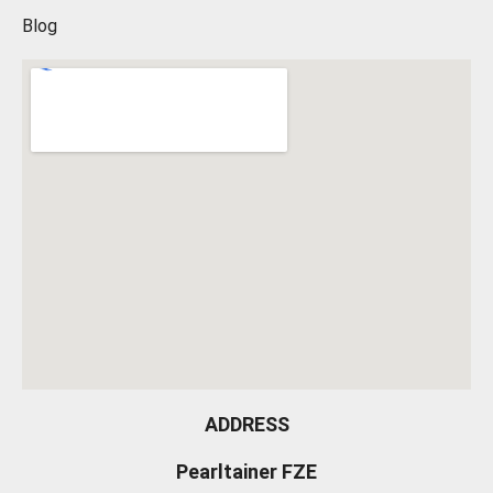
Blog
ADDRESS
Pearltainer FZE