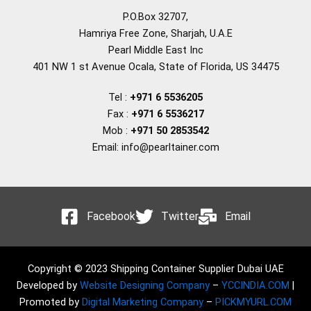
P.O.Box 32707,
Hamriya Free Zone, Sharjah, U.A.E
Pearl Middle East Inc
401 NW 1 st Avenue Ocala, State of Florida, US 34475
Tel :
+971 6 5536205
Fax :
+971 6 5536217
Mob :
+971 50 2853542
Email: info@pearltainer.com
Facebook
Twitter
Email
Copyright © 2023 Shipping Container Supplier Dubai UAE
Developed by
Website Designing Company
–
YCCINDIA.COM
|
Promoted by
Digital Marketing Company
–
PICKMYURL.COM