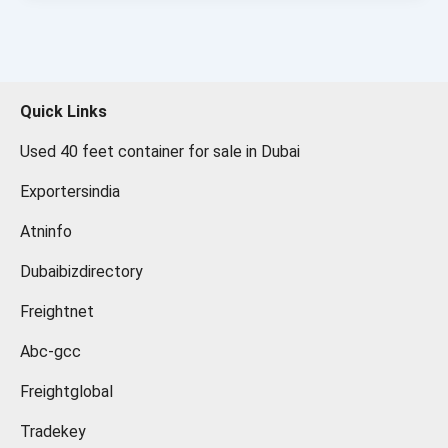
Quick Links
Used 40 feet container for sale in Dubai
Exportersindia
Atninfo
Dubaibizdirectory
Freightnet
Abc-gcc
Freightglobal
Tradekey