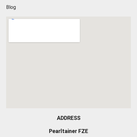
Blog
ADDRESS
Pearltainer FZE