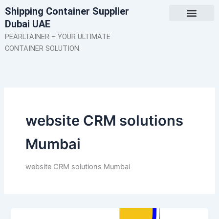
Skip
Shipping Container Supplier
to
Dubai UAE
content
About Us
Contact Us
PEARLTAINER – YOUR ULTIMATE
CONTAINER SOLUTION.
website CRM solutions
Mumbai
website CRM solutions Mumbai