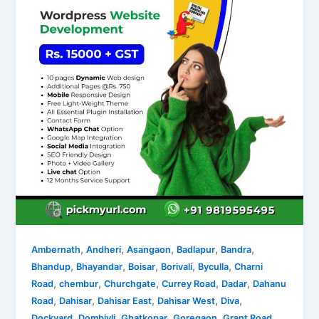
,
,
,
,
,
Ambernath
Andheri
Asangaon
Badlapur
Bandra
,
,
,
,
,
Bhandup
Bhayandar
Boisar
Borivali
Byculla
Charni
,
,
,
,
,
Road
chembur
Churchgate
Currey Road
Dadar
Dahanu
,
,
,
,
,
Road
Dahisar
Dahisar East
Dahisar West
Diva
,
,
,
,
,
Dockyard
Dombivli
Ghatkopar
Goregaon
Grant Road