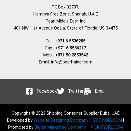
P.O.Box 32707,
Hamriya Free Zone, Sharjah, U.A.E
Pearl Middle East Inc
401 NW 1 st Avenue Ocala, State of Florida, US 34475
Tel :
+971 6 5536205
Fax :
+971 6 5536217
Mob :
+971 50 2853542
Email: info@pearltainer.com
Facebook
Twitter
Email
Copyright © 2023 Shipping Container Supplier Dubai UAE
Developed by
Website Designing Company
–
YCCINDIA.COM
|
Promoted by
Digital Marketing Company
–
PICKMYURL.COM