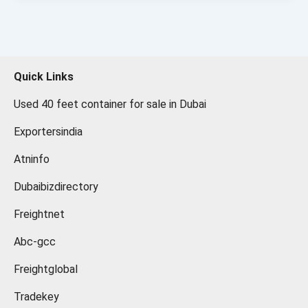
Quick Links
Used 40 feet container for sale in Dubai
Exportersindia
Atninfo
Dubaibizdirectory
Freightnet
Abc-gcc
Freightglobal
Tradekey