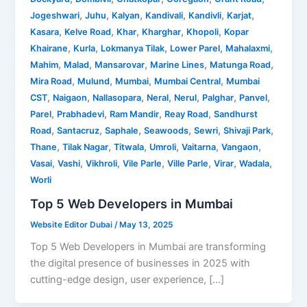
,
,
,
,
,
,
Jogeshwari
Juhu
Kalyan
Kandivali
Kandivli
Karjat
,
,
,
,
,
Kasara
Kelve Road
Khar
Kharghar
Khopoli
Kopar
,
,
,
,
,
Khairane
Kurla
Lokmanya Tilak
Lower Parel
Mahalaxmi
,
,
,
,
,
Mahim
Malad
Mansarovar
Marine Lines
Matunga Road
,
,
,
,
Mira Road
Mulund
Mumbai
Mumbai Central
Mumbai
,
,
,
,
,
,
,
CST
Naigaon
Nallasopara
Neral
Nerul
Palghar
Panvel
,
,
,
,
Parel
Prabhadevi
Ram Mandir
Reay Road
Sandhurst
,
,
,
,
,
,
Road
Santacruz
Saphale
Seawoods
Sewri
Shivaji Park
,
,
,
,
,
,
Thane
Tilak Nagar
Titwala
Umroli
Vaitarna
Vangaon
,
,
,
,
,
,
,
Vasai
Vashi
Vikhroli
Vile Parle
Ville Parle
Virar
Wadala
Worli
Top 5 Web Developers in Mumbai
Website Editor Dubai
/
May 13, 2025
Top 5 Web Developers in Mumbai are transforming
the digital presence of businesses in 2025 with
cutting-edge design, user experience, […]