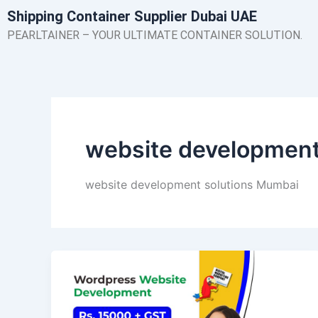
Skip
Shipping Container Supplier Dubai UAE
to
PEARLTAINER – YOUR ULTIMATE CONTAINER SOLUTION.
content
website development
website development solutions Mumbai