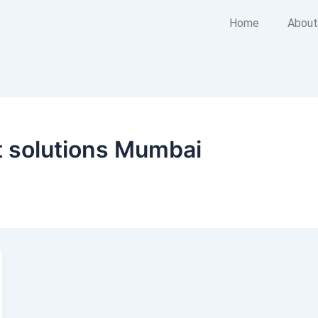
Home
About
 solutions Mumbai