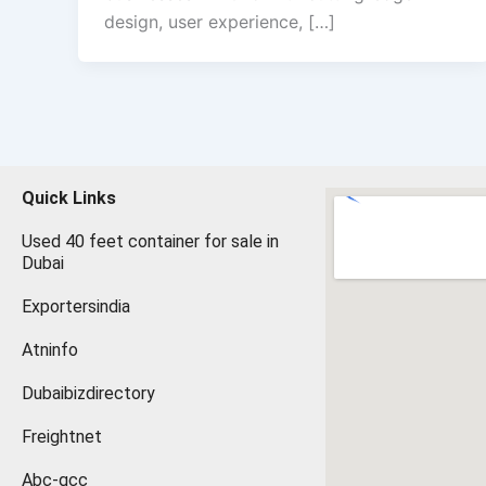
design, user experience, […]
Quick Links
Used 40 feet container for sale in
Dubai
Exportersindia
Atninfo
Dubaibizdirectory
Freightnet
Abc-gcc