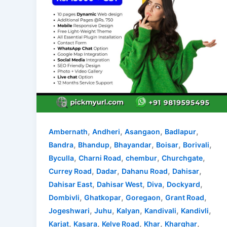
,
,
,
,
Ambernath
Andheri
Asangaon
Badlapur
,
,
,
,
,
Bandra
Bhandup
Bhayandar
Boisar
Borivali
,
,
,
,
Byculla
Charni Road
chembur
Churchgate
,
,
,
,
Currey Road
Dadar
Dahanu Road
Dahisar
,
,
,
,
Dahisar East
Dahisar West
Diva
Dockyard
,
,
,
,
Dombivli
Ghatkopar
Goregaon
Grant Road
,
,
,
,
,
Jogeshwari
Juhu
Kalyan
Kandivali
Kandivli
,
,
,
,
,
Karjat
Kasara
Kelve Road
Khar
Kharghar