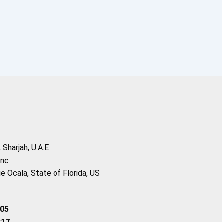
Sharjah, U.A.E
Inc
 Ocala, State of Florida, US
205
217