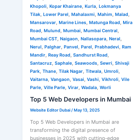
,
,
,
Khopoli
Kopar Khairane
Kurla
Lokmanya
,
,
,
,
,
Tilak
Lower Parel
Mahalaxmi
Mahim
Malad
,
,
,
Mansarovar
Marine Lines
Matunga Road
Mira
,
,
,
,
Road
Mulund
Mumbai
Mumbai Central
,
,
,
,
Mumbai CST
Naigaon
Nallasopara
Neral
,
,
,
,
,
Nerul
Palghar
Panvel
Parel
Prabhadevi
Ram
,
,
,
Mandir
Reay Road
Sandhurst Road
,
,
,
,
Santacruz
Saphale
Seawoods
Sewri
Shivaji
,
,
,
,
,
Park
Thane
Tilak Nagar
Titwala
Umroli
,
,
,
,
,
Vaitarna
Vangaon
Vasai
Vashi
Vikhroli
Vile
,
,
,
,
Parle
Ville Parle
Virar
Wadala
Worli
Top 5 Web Developers in Mumbai
Website Editor Dubai
/
May 13, 2025
Top 5 Web Developers in Mumbai are
transforming the digital presence of
businesses in 2025 with cutting-edge