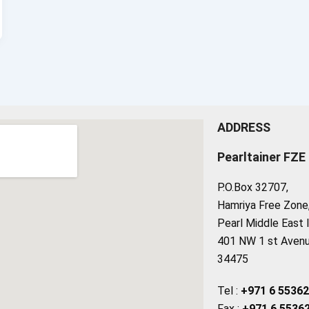
ADDRESS
Pearltainer FZE
P.O.Box 32707,
Hamriya Free Zone, 
Pearl Middle East 
401 NW 1 st Avenue
34475
Tel :
+971 6 5536
Fax :
+971 6 5536