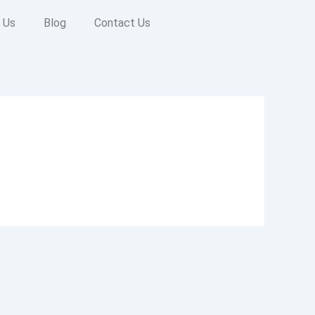
 Us
Blog
Contact Us