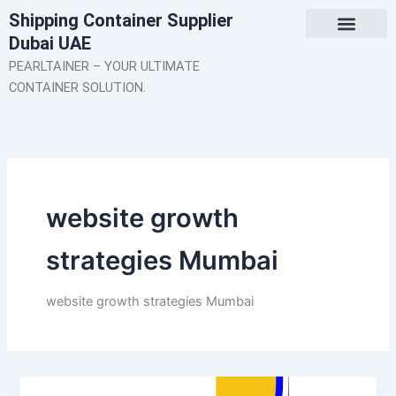
Skip
Shipping Container Supplier
to
Dubai UAE
content
About Us
Contact Us
PEARLTAINER – YOUR ULTIMATE
CONTAINER SOLUTION.
website growth
strategies Mumbai
website growth strategies Mumbai