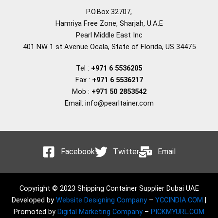
P.O.Box 32707,
Hamriya Free Zone, Sharjah, U.A.E
Pearl Middle East Inc
401 NW 1 st Avenue Ocala, State of Florida, US 34475
Tel :
+971 6 5536205
Fax :
+971 6 5536217
Mob :
+971 50 2853542
Email: info@pearltainer.com
Facebook
Twitter
Email
Copyright © 2023 Shipping Container Supplier Dubai UAE
Developed by
Website Designing Company
–
YCCINDIA.COM
|
Promoted by
Digital Marketing Company
–
PICKMYURL.COM