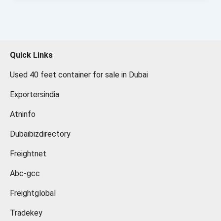
Quick Links
Used 40 feet container for sale in Dubai
Exportersindia
Atninfo
Dubaibizdirectory
Freightnet
Abc-gcc
Freightglobal
Tradekey