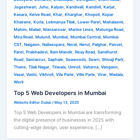
,
,
,
,
,
,
Jogeshwari
Juhu
Kalyan
Kandivali
Kandivli
Karjat
,
,
,
,
,
Kasara
Kelve Road
Khar
Kharghar
Khopoli
Kopar
,
,
,
,
,
Khairane
Kurla
Lokmanya Tilak
Lower Parel
Mahalaxmi
,
,
,
,
,
Mahim
Malad
Mansarovar
Marine Lines
Matunga Road
,
,
,
,
Mira Road
Mulund
Mumbai
Mumbai Central
Mumbai
,
,
,
,
,
,
,
CST
Naigaon
Nallasopara
Neral
Nerul
Palghar
Panvel
,
,
,
,
Parel
Prabhadevi
Ram Mandir
Reay Road
Sandhurst
,
,
,
,
,
,
Road
Santacruz
Saphale
Seawoods
Sewri
Shivaji Park
,
,
,
,
,
,
Thane
Tilak Nagar
Titwala
Umroli
Vaitarna
Vangaon
,
,
,
,
,
,
,
Vasai
Vashi
Vikhroli
Vile Parle
Ville Parle
Virar
Wadala
Worli
Top 5 Web Developers in Mumbai
Website Editor Dubai
/
May 13, 2025
Top 5 Web Developers in Mumbai are transforming
the digital presence of businesses in 2025 with
cutting-edge design, user experience, […]