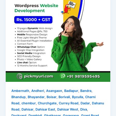
,
,
,
,
,
Ambernath
Andheri
Asangaon
Badlapur
Bandra
,
,
,
,
,
Bhandup
Bhayandar
Boisar
Borivali
Byculla
Charni
,
,
,
,
,
Road
chembur
Churchgate
Currey Road
Dadar
Dahanu
,
,
,
,
,
Road
Dahisar
Dahisar East
Dahisar West
Diva
,
,
,
,
,
Dockyard
Dombivli
Ghatkopar
Goregaon
Grant Road