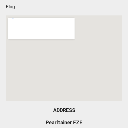
Blog
ADDRESS
Pearltainer FZE