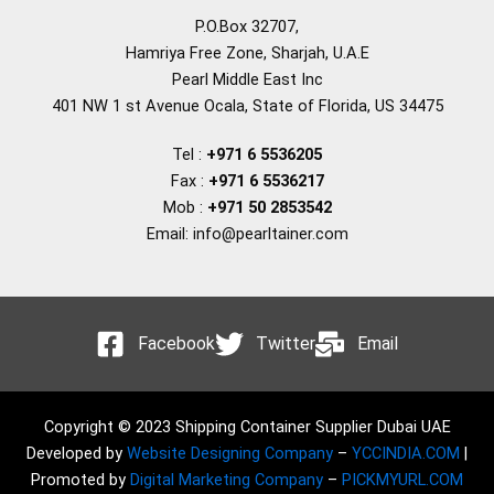
P.O.Box 32707,
Hamriya Free Zone, Sharjah, U.A.E
Pearl Middle East Inc
401 NW 1 st Avenue Ocala, State of Florida, US 34475
Tel :
+971 6 5536205
Fax :
+971 6 5536217
Mob :
+971 50 2853542
Email: info@pearltainer.com
Facebook
Twitter
Email
Copyright © 2023 Shipping Container Supplier Dubai UAE
Developed by
Website Designing Company
–
YCCINDIA.COM
|
Promoted by
Digital Marketing Company
–
PICKMYURL.COM