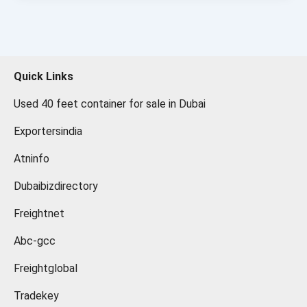
Quick Links
Used 40 feet container for sale in Dubai
Exportersindia
Atninfo
Dubaibizdirectory
Freightnet
Abc-gcc
Freightglobal
Tradekey