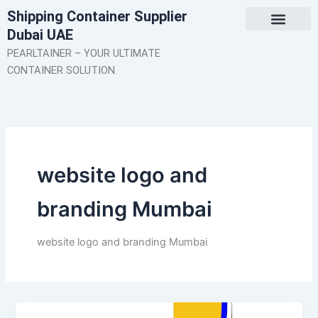
Skip
Shipping Container Supplier
to
Dubai UAE
content
About Us
Contact Us
PEARLTAINER – YOUR ULTIMATE
CONTAINER SOLUTION.
website logo and
branding Mumbai
website logo and branding Mumbai