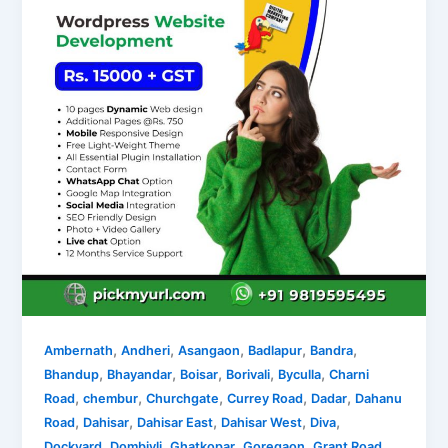
,
,
,
,
,
Ambernath
Andheri
Asangaon
Badlapur
Bandra
,
,
,
,
,
Bhandup
Bhayandar
Boisar
Borivali
Byculla
Charni
,
,
,
,
,
Road
chembur
Churchgate
Currey Road
Dadar
Dahanu
,
,
,
,
,
Road
Dahisar
Dahisar East
Dahisar West
Diva
,
,
,
,
,
Dockyard
Dombivli
Ghatkopar
Goregaon
Grant Road