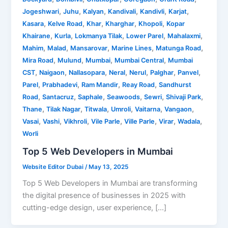
,
,
,
,
,
,
Jogeshwari
Juhu
Kalyan
Kandivali
Kandivli
Karjat
,
,
,
,
,
Kasara
Kelve Road
Khar
Kharghar
Khopoli
Kopar
,
,
,
,
,
Khairane
Kurla
Lokmanya Tilak
Lower Parel
Mahalaxmi
,
,
,
,
,
Mahim
Malad
Mansarovar
Marine Lines
Matunga Road
,
,
,
,
Mira Road
Mulund
Mumbai
Mumbai Central
Mumbai
,
,
,
,
,
,
,
CST
Naigaon
Nallasopara
Neral
Nerul
Palghar
Panvel
,
,
,
,
Parel
Prabhadevi
Ram Mandir
Reay Road
Sandhurst
,
,
,
,
,
,
Road
Santacruz
Saphale
Seawoods
Sewri
Shivaji Park
,
,
,
,
,
,
Thane
Tilak Nagar
Titwala
Umroli
Vaitarna
Vangaon
,
,
,
,
,
,
,
Vasai
Vashi
Vikhroli
Vile Parle
Ville Parle
Virar
Wadala
Worli
Top 5 Web Developers in Mumbai
Website Editor Dubai
/
May 13, 2025
Top 5 Web Developers in Mumbai are transforming
the digital presence of businesses in 2025 with
cutting-edge design, user experience, […]