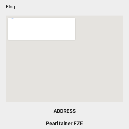
Blog
ADDRESS
Pearltainer FZE