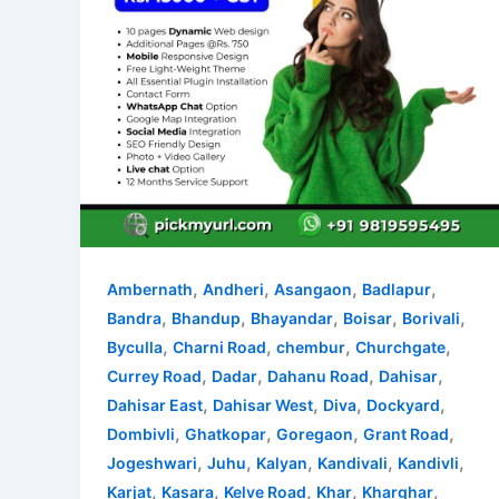
,
,
,
,
Ambernath
Andheri
Asangaon
Badlapur
,
,
,
,
,
Bandra
Bhandup
Bhayandar
Boisar
Borivali
,
,
,
,
Byculla
Charni Road
chembur
Churchgate
,
,
,
,
Currey Road
Dadar
Dahanu Road
Dahisar
,
,
,
,
Dahisar East
Dahisar West
Diva
Dockyard
,
,
,
,
Dombivli
Ghatkopar
Goregaon
Grant Road
,
,
,
,
,
Jogeshwari
Juhu
Kalyan
Kandivali
Kandivli
,
,
,
,
,
Karjat
Kasara
Kelve Road
Khar
Kharghar