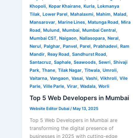
,
,
,
Khopoli
Kopar Khairane
Kurla
Lokmanya
,
,
,
,
,
Tilak
Lower Parel
Mahalaxmi
Mahim
Malad
,
,
,
Mansarovar
Marine Lines
Matunga Road
Mira
,
,
,
,
Road
Mulund
Mumbai
Mumbai Central
,
,
,
,
Mumbai CST
Naigaon
Nallasopara
Neral
,
,
,
,
,
Nerul
Palghar
Panvel
Parel
Prabhadevi
Ram
,
,
,
Mandir
Reay Road
Sandhurst Road
,
,
,
,
Santacruz
Saphale
Seawoods
Sewri
Shivaji
,
,
,
,
,
Park
Thane
Tilak Nagar
Titwala
Umroli
,
,
,
,
,
Vaitarna
Vangaon
Vasai
Vashi
Vikhroli
Vile
,
,
,
,
Parle
Ville Parle
Virar
Wadala
Worli
Top 5 Web Developers in Mumbai
Website Editor Dubai
/
May 13, 2025
Top 5 Web Developers in Mumbai are
transforming the digital presence of
businesses in 2025 with cutting-edge