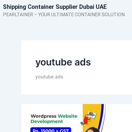
Skip
Shipping Container Supplier Dubai UAE
to
PEARLTAINER – YOUR ULTIMATE CONTAINER SOLUTION.
content
youtube ads
youtube ads