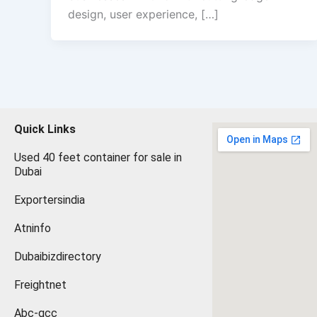
design, user experience, […]
Quick Links
Used 40 feet container for sale in
Dubai
Exportersindia
Atninfo
Dubaibizdirectory
Freightnet
Abc-gcc