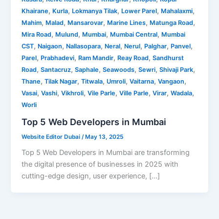
,
,
,
,
,
Khairane
Kurla
Lokmanya Tilak
Lower Parel
Mahalaxmi
,
,
,
,
,
Mahim
Malad
Mansarovar
Marine Lines
Matunga Road
,
,
,
,
Mira Road
Mulund
Mumbai
Mumbai Central
Mumbai
,
,
,
,
,
,
,
CST
Naigaon
Nallasopara
Neral
Nerul
Palghar
Panvel
,
,
,
,
Parel
Prabhadevi
Ram Mandir
Reay Road
Sandhurst
,
,
,
,
,
,
Road
Santacruz
Saphale
Seawoods
Sewri
Shivaji Park
,
,
,
,
,
,
Thane
Tilak Nagar
Titwala
Umroli
Vaitarna
Vangaon
,
,
,
,
,
,
,
Vasai
Vashi
Vikhroli
Vile Parle
Ville Parle
Virar
Wadala
Worli
Top 5 Web Developers in Mumbai
Website Editor Dubai
/
May 13, 2025
Top 5 Web Developers in Mumbai are transforming
the digital presence of businesses in 2025 with
cutting-edge design, user experience, […]