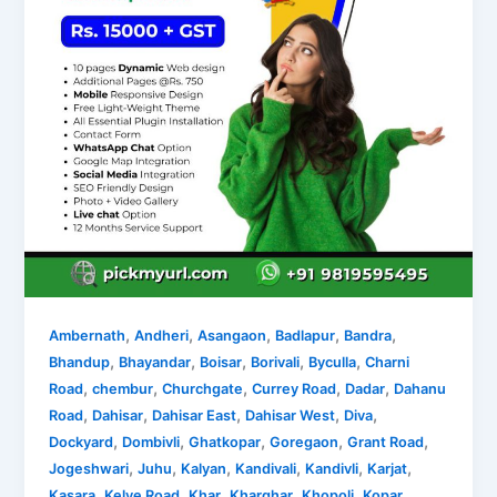
,
,
,
,
,
Ambernath
Andheri
Asangaon
Badlapur
Bandra
,
,
,
,
,
Bhandup
Bhayandar
Boisar
Borivali
Byculla
Charni
,
,
,
,
,
Road
chembur
Churchgate
Currey Road
Dadar
Dahanu
,
,
,
,
,
Road
Dahisar
Dahisar East
Dahisar West
Diva
,
,
,
,
,
Dockyard
Dombivli
Ghatkopar
Goregaon
Grant Road
,
,
,
,
,
,
Jogeshwari
Juhu
Kalyan
Kandivali
Kandivli
Karjat
,
,
,
,
,
Kasara
Kelve Road
Khar
Kharghar
Khopoli
Kopar