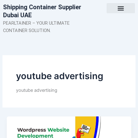
Skip
Shipping Container Supplier
to
Dubai UAE
content
About Us
Contact Us
PEARLTAINER – YOUR ULTIMATE
CONTAINER SOLUTION.
youtube advertising
youtube advertising