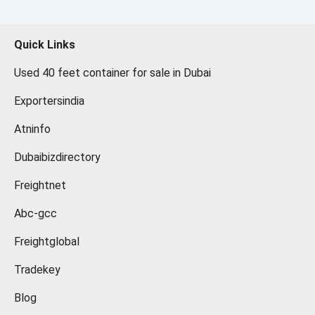
Quick Links
Used 40 feet container for sale in Dubai
Exportersindia
Atninfo
Dubaibizdirectory
Freightnet
Abc-gcc
Freightglobal
Tradekey
Blog