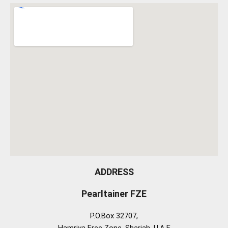
ADDRESS
Pearltainer FZE
P.O.Box 32707,
Hamriya Free Zone, Sharjah, U.A.E