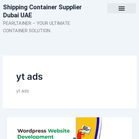
Skip
Shipping Container Supplier
to
Dubai UAE
content
About Us
Contact Us
PEARLTAINER – YOUR ULTIMATE
CONTAINER SOLUTION.
yt ads
yt ads