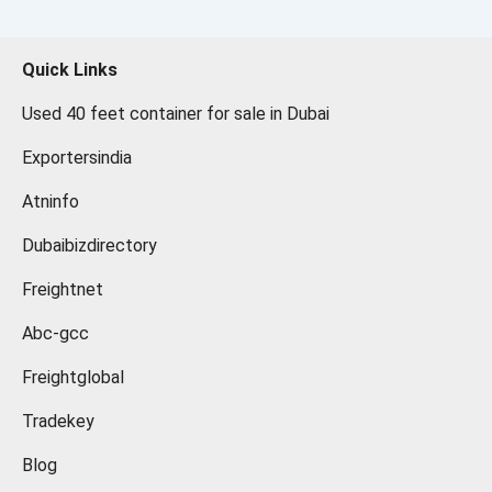
Quick Links
Used 40 feet container for sale in Dubai
Exportersindia
Atninfo
Dubaibizdirectory
Freightnet
Abc-gcc
Freightglobal
Tradekey
Blog