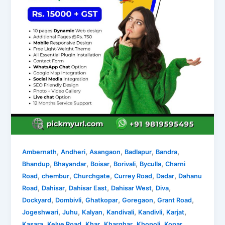
,
,
,
,
,
Ambernath
Andheri
Asangaon
Badlapur
Bandra
,
,
,
,
,
Bhandup
Bhayandar
Boisar
Borivali
Byculla
Charni
,
,
,
,
,
Road
chembur
Churchgate
Currey Road
Dadar
Dahanu
,
,
,
,
,
Road
Dahisar
Dahisar East
Dahisar West
Diva
,
,
,
,
,
Dockyard
Dombivli
Ghatkopar
Goregaon
Grant Road
,
,
,
,
,
,
Jogeshwari
Juhu
Kalyan
Kandivali
Kandivli
Karjat
,
,
,
,
,
Kasara
Kelve Road
Khar
Kharghar
Khopoli
Kopar