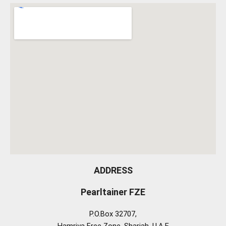
ADDRESS
Pearltainer FZE
P.O.Box 32707,
Hamriya Free Zone, Sharjah, U.A.E