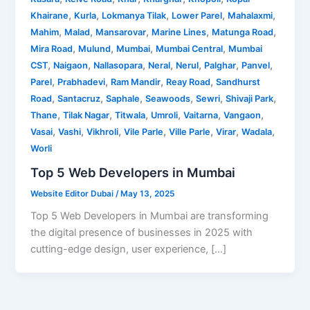
,
,
,
,
,
Khairane
Kurla
Lokmanya Tilak
Lower Parel
Mahalaxmi
,
,
,
,
,
Mahim
Malad
Mansarovar
Marine Lines
Matunga Road
,
,
,
,
Mira Road
Mulund
Mumbai
Mumbai Central
Mumbai
,
,
,
,
,
,
,
CST
Naigaon
Nallasopara
Neral
Nerul
Palghar
Panvel
,
,
,
,
Parel
Prabhadevi
Ram Mandir
Reay Road
Sandhurst
,
,
,
,
,
,
Road
Santacruz
Saphale
Seawoods
Sewri
Shivaji Park
,
,
,
,
,
,
Thane
Tilak Nagar
Titwala
Umroli
Vaitarna
Vangaon
,
,
,
,
,
,
,
Vasai
Vashi
Vikhroli
Vile Parle
Ville Parle
Virar
Wadala
Worli
Top 5 Web Developers in Mumbai
Website Editor Dubai
/
May 13, 2025
Top 5 Web Developers in Mumbai are transforming
the digital presence of businesses in 2025 with
cutting-edge design, user experience, […]