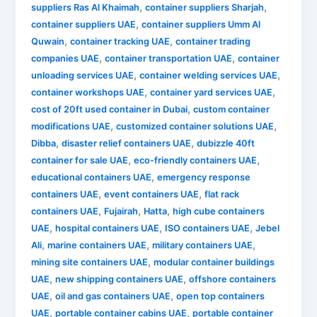
,
,
suppliers Ras Al Khaimah
container suppliers Sharjah
,
container suppliers UAE
container suppliers Umm Al
,
,
Quwain
container tracking UAE
container trading
,
,
companies UAE
container transportation UAE
container
,
,
unloading services UAE
container welding services UAE
,
,
container workshops UAE
container yard services UAE
,
cost of 20ft used container in Dubai
custom container
,
,
modifications UAE
customized container solutions UAE
,
,
Dibba
disaster relief containers UAE
dubizzle 40ft
,
,
container for sale UAE
eco-friendly containers UAE
,
educational containers UAE
emergency response
,
,
containers UAE
event containers UAE
flat rack
,
,
,
containers UAE
Fujairah
Hatta
high cube containers
,
,
,
UAE
hospital containers UAE
ISO containers UAE
Jebel
,
,
,
Ali
marine containers UAE
military containers UAE
,
mining site containers UAE
modular container buildings
,
,
UAE
new shipping containers UAE
offshore containers
,
,
UAE
oil and gas containers UAE
open top containers
,
,
UAE
portable container cabins UAE
portable container