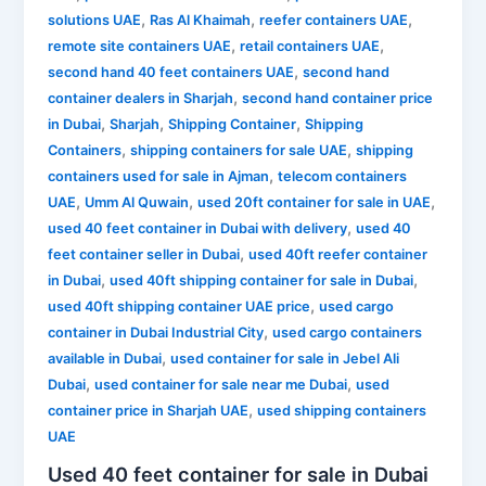
,
,
,
solutions UAE
Ras Al Khaimah
reefer containers UAE
,
,
remote site containers UAE
retail containers UAE
,
second hand 40 feet containers UAE
second hand
,
container dealers in Sharjah
second hand container price
,
,
,
in Dubai
Sharjah
Shipping Container
Shipping
,
,
Containers
shipping containers for sale UAE
shipping
,
containers used for sale in Ajman
telecom containers
,
,
,
UAE
Umm Al Quwain
used 20ft container for sale in UAE
,
used 40 feet container in Dubai with delivery
used 40
,
feet container seller in Dubai
used 40ft reefer container
,
,
in Dubai
used 40ft shipping container for sale in Dubai
,
used 40ft shipping container UAE price
used cargo
,
container in Dubai Industrial City
used cargo containers
,
available in Dubai
used container for sale in Jebel Ali
,
,
Dubai
used container for sale near me Dubai
used
,
container price in Sharjah UAE
used shipping containers
UAE
Used 40 feet container for sale in Dubai