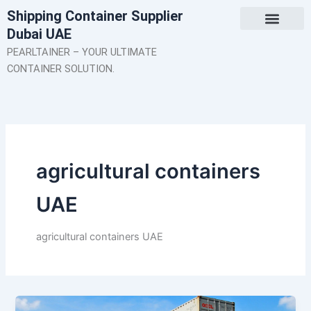
Skip
Shipping Container Supplier
to
Dubai UAE
content
About Us
Contact Us
PEARLTAINER – YOUR ULTIMATE
CONTAINER SOLUTION.
agricultural containers
UAE
agricultural containers UAE