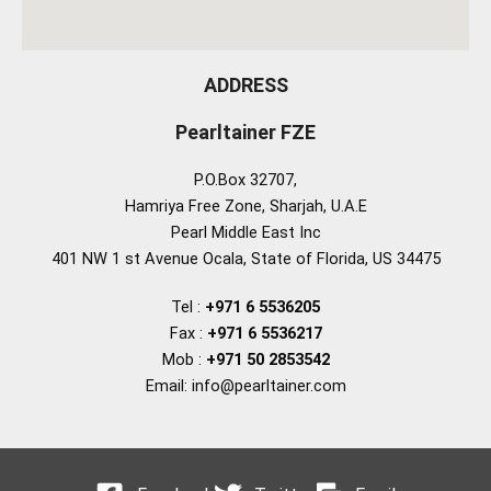
ADDRESS
Pearltainer FZE
P.O.Box 32707,
Hamriya Free Zone, Sharjah, U.A.E
Pearl Middle East Inc
401 NW 1 st Avenue Ocala, State of Florida, US 34475
Tel :
+971 6 5536205
Fax :
+971 6 5536217
Mob :
+971 50 2853542
Email: info@pearltainer.com