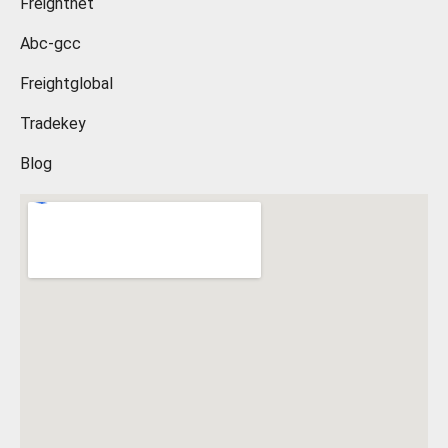
Freightnet
Abc-gcc
Freightglobal
Tradekey
Blog