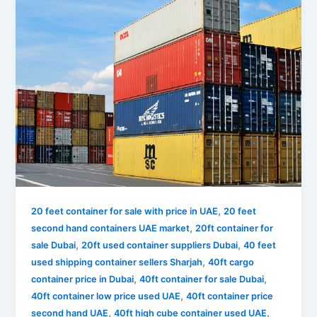
,
20 feet container for sale with price in UAE
20 feet
,
second hand containers UAE market
20ft container for
,
,
sale Dubai
20ft used container suppliers Dubai
40 feet
,
used shipping container sellers Sharjah
40ft cargo
,
,
container price in Dubai
40ft container for sale Dubai
,
40ft container low price used UAE
40ft container price
,
,
second hand UAE
40ft high cube container used UAE