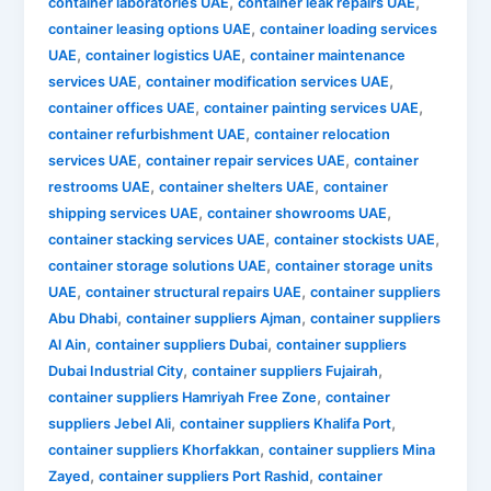
,
,
container laboratories UAE
container leak repairs UAE
,
container leasing options UAE
container loading services
,
,
UAE
container logistics UAE
container maintenance
,
,
services UAE
container modification services UAE
,
,
container offices UAE
container painting services UAE
,
container refurbishment UAE
container relocation
,
,
services UAE
container repair services UAE
container
,
,
restrooms UAE
container shelters UAE
container
,
,
shipping services UAE
container showrooms UAE
,
,
container stacking services UAE
container stockists UAE
,
container storage solutions UAE
container storage units
,
,
UAE
container structural repairs UAE
container suppliers
,
,
Abu Dhabi
container suppliers Ajman
container suppliers
,
,
Al Ain
container suppliers Dubai
container suppliers
,
,
Dubai Industrial City
container suppliers Fujairah
,
container suppliers Hamriyah Free Zone
container
,
,
suppliers Jebel Ali
container suppliers Khalifa Port
,
container suppliers Khorfakkan
container suppliers Mina
,
,
Zayed
container suppliers Port Rashid
container