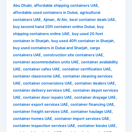
,
,
Abu Dhabi
affordable shipping containers UAE
,
affordable used containers in Dubai
agricultural
,
,
,
,
containers UAE
Ajman
Al Ain
best container deals UAE
,
buy second hand 20ft container online Dubai
buy
,
shipping containers online UAE
buy used 20 feet
,
,
container in Sharjah
buy used 40ft container in Sharjah
,
buy used containers in Dubai and Sharjah
cargo
,
,
containers UAE
construction site containers UAE
,
container accommodation units UAE
container availability
,
,
,
UAE
container cafes UAE
container certification UAE
,
container classrooms UAE
container cleaning services
,
,
,
UAE
container conversions UAE
container dealers UAE
,
container delivery services UAE
container depot services
,
,
,
UAE
container door repairs UAE
container drayage UAE
,
,
container export services UAE
container financing UAE
,
,
container freight services UAE
container haulage UAE
,
,
container homes UAE
container import services UAE
,
,
container inspection services UAE
container kiosks UAE