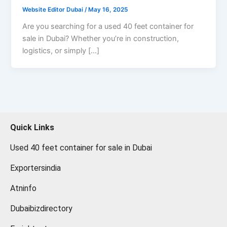
Website Editor Dubai
/
May 16, 2025
Are you searching for a used 40 feet container for
sale in Dubai? Whether you’re in construction,
logistics, or simply […]
Quick Links
Used 40 feet container for sale in Dubai
Exportersindia
Atninfo
Dubaibizdirectory