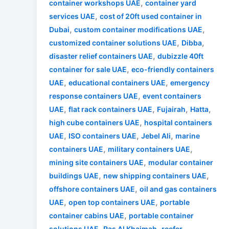
,
container workshops UAE
container yard
,
services UAE
cost of 20ft used container in
,
,
Dubai
custom container modifications UAE
,
,
customized container solutions UAE
Dibba
,
disaster relief containers UAE
dubizzle 40ft
,
container for sale UAE
eco-friendly containers
,
,
UAE
educational containers UAE
emergency
,
response containers UAE
event containers
,
,
,
,
UAE
flat rack containers UAE
Fujairah
Hatta
,
high cube containers UAE
hospital containers
,
,
,
UAE
ISO containers UAE
Jebel Ali
marine
,
,
containers UAE
military containers UAE
,
mining site containers UAE
modular container
,
,
buildings UAE
new shipping containers UAE
,
offshore containers UAE
oil and gas containers
,
,
UAE
open top containers UAE
portable
,
container cabins UAE
portable container
,
,
solutions UAE
Ras Al Khaimah
reefer