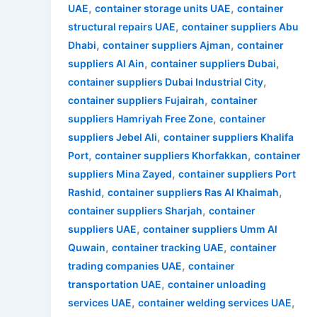
,
,
UAE
container storage units UAE
container
,
structural repairs UAE
container suppliers Abu
,
,
Dhabi
container suppliers Ajman
container
,
,
suppliers Al Ain
container suppliers Dubai
,
container suppliers Dubai Industrial City
,
container suppliers Fujairah
container
,
suppliers Hamriyah Free Zone
container
,
suppliers Jebel Ali
container suppliers Khalifa
,
,
Port
container suppliers Khorfakkan
container
,
suppliers Mina Zayed
container suppliers Port
,
,
Rashid
container suppliers Ras Al Khaimah
,
container suppliers Sharjah
container
,
suppliers UAE
container suppliers Umm Al
,
,
Quwain
container tracking UAE
container
,
trading companies UAE
container
,
transportation UAE
container unloading
,
,
services UAE
container welding services UAE