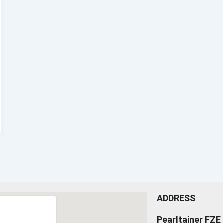
ADDRESS
Pearltainer FZE