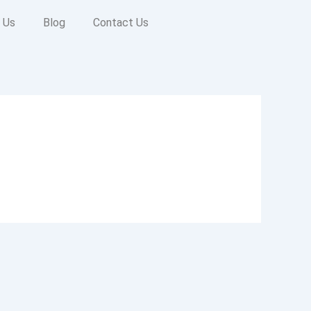
 Us
Blog
Contact Us