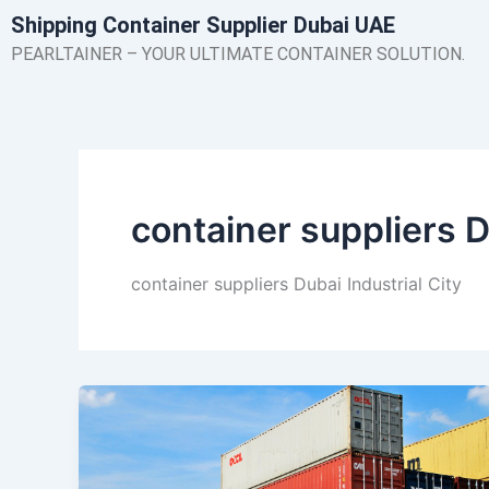
Skip
Shipping Container Supplier Dubai UAE
to
PEARLTAINER – YOUR ULTIMATE CONTAINER SOLUTION.
content
container suppliers D
container suppliers Dubai Industrial City