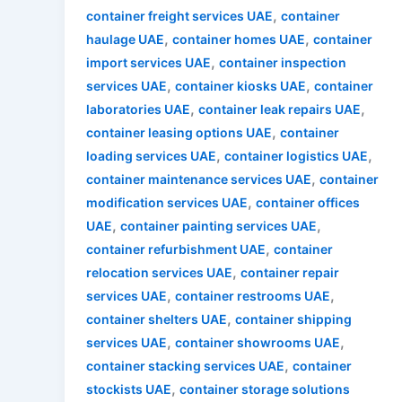
,
container freight services UAE
container
,
,
haulage UAE
container homes UAE
container
,
import services UAE
container inspection
,
,
services UAE
container kiosks UAE
container
,
,
laboratories UAE
container leak repairs UAE
,
container leasing options UAE
container
,
,
loading services UAE
container logistics UAE
,
container maintenance services UAE
container
,
modification services UAE
container offices
,
,
UAE
container painting services UAE
,
container refurbishment UAE
container
,
relocation services UAE
container repair
,
,
services UAE
container restrooms UAE
,
container shelters UAE
container shipping
,
,
services UAE
container showrooms UAE
,
container stacking services UAE
container
,
stockists UAE
container storage solutions