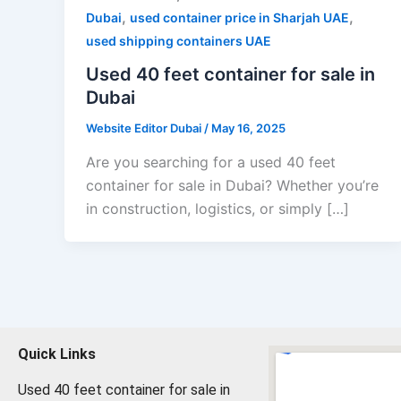
,
,
Dubai
used container price in Sharjah UAE
used shipping containers UAE
Used 40 feet container for sale in
Dubai
Website Editor Dubai
/
May 16, 2025
Are you searching for a used 40 feet
container for sale in Dubai? Whether you’re
in construction, logistics, or simply […]
Quick Links
Used 40 feet container for sale in