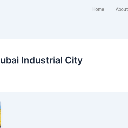
Home
About
ubai Industrial City