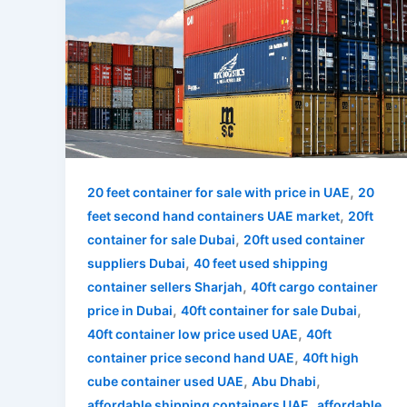
,
20 feet container for sale with price in UAE
20
,
feet second hand containers UAE market
20ft
,
container for sale Dubai
20ft used container
,
suppliers Dubai
40 feet used shipping
,
container sellers Sharjah
40ft cargo container
,
,
price in Dubai
40ft container for sale Dubai
,
40ft container low price used UAE
40ft
,
container price second hand UAE
40ft high
,
,
cube container used UAE
Abu Dhabi
,
affordable shipping containers UAE
affordable