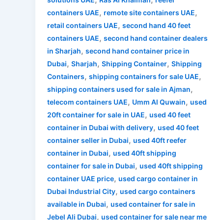
,
,
containers UAE
remote site containers UAE
,
retail containers UAE
second hand 40 feet
,
containers UAE
second hand container dealers
,
in Sharjah
second hand container price in
,
,
,
Dubai
Sharjah
Shipping Container
Shipping
,
,
Containers
shipping containers for sale UAE
,
shipping containers used for sale in Ajman
,
,
telecom containers UAE
Umm Al Quwain
used
,
20ft container for sale in UAE
used 40 feet
,
container in Dubai with delivery
used 40 feet
,
container seller in Dubai
used 40ft reefer
,
container in Dubai
used 40ft shipping
,
container for sale in Dubai
used 40ft shipping
,
container UAE price
used cargo container in
,
Dubai Industrial City
used cargo containers
,
available in Dubai
used container for sale in
,
Jebel Ali Dubai
used container for sale near me