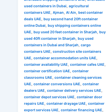
,
used containers in Dubai
agricultural
,
,
,
containers UAE
Ajman
Al Ain
best container
,
deals UAE
buy second hand 20ft container
,
online Dubai
buy shipping containers online
,
,
UAE
buy used 20 feet container in Sharjah
buy
,
used 40ft container in Sharjah
buy used
,
containers in Dubai and Sharjah
cargo
,
containers UAE
construction site containers
,
,
UAE
container accommodation units UAE
,
,
container availability UAE
container cafes UAE
,
container certification UAE
container
,
classrooms UAE
container cleaning services
,
,
UAE
container conversions UAE
container
,
,
dealers UAE
container delivery services UAE
,
container depot services UAE
container door
,
,
repairs UAE
container drayage UAE
container
,
,
export services UAE
container financing UAE