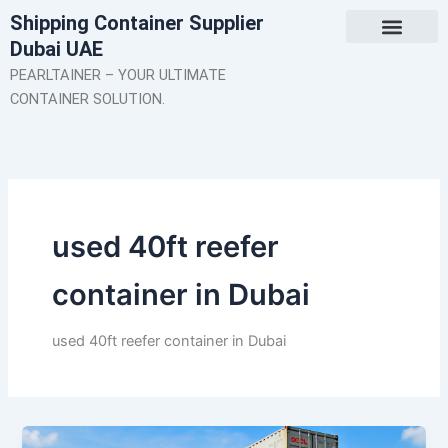
Skip
Shipping Container Supplier
to
Dubai UAE
content
About Us
Contact Us
PEARLTAINER – YOUR ULTIMATE
CONTAINER SOLUTION.
used 40ft reefer
container in Dubai
used 40ft reefer container in Dubai