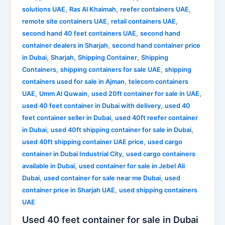
,
,
,
solutions UAE
Ras Al Khaimah
reefer containers UAE
,
,
remote site containers UAE
retail containers UAE
,
second hand 40 feet containers UAE
second hand
,
container dealers in Sharjah
second hand container price
,
,
,
in Dubai
Sharjah
Shipping Container
Shipping
,
,
Containers
shipping containers for sale UAE
shipping
,
containers used for sale in Ajman
telecom containers
,
,
,
UAE
Umm Al Quwain
used 20ft container for sale in UAE
,
used 40 feet container in Dubai with delivery
used 40
,
feet container seller in Dubai
used 40ft reefer container
,
,
in Dubai
used 40ft shipping container for sale in Dubai
,
used 40ft shipping container UAE price
used cargo
,
container in Dubai Industrial City
used cargo containers
,
available in Dubai
used container for sale in Jebel Ali
,
,
Dubai
used container for sale near me Dubai
used
,
container price in Sharjah UAE
used shipping containers
UAE
Used 40 feet container for sale in Dubai