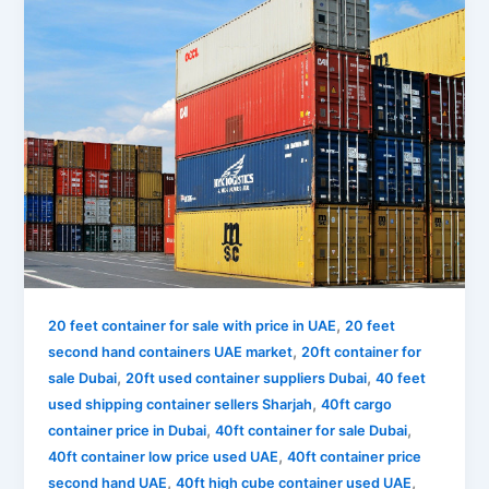
,
20 feet container for sale with price in UAE
20 feet
,
second hand containers UAE market
20ft container for
,
,
sale Dubai
20ft used container suppliers Dubai
40 feet
,
used shipping container sellers Sharjah
40ft cargo
,
,
container price in Dubai
40ft container for sale Dubai
,
40ft container low price used UAE
40ft container price
,
,
second hand UAE
40ft high cube container used UAE