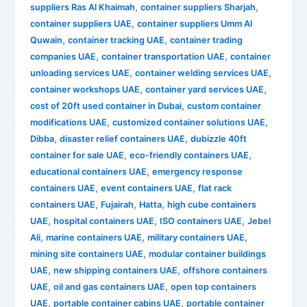
,
,
suppliers Ras Al Khaimah
container suppliers Sharjah
,
container suppliers UAE
container suppliers Umm Al
,
,
Quwain
container tracking UAE
container trading
,
,
companies UAE
container transportation UAE
container
,
,
unloading services UAE
container welding services UAE
,
,
container workshops UAE
container yard services UAE
,
cost of 20ft used container in Dubai
custom container
,
,
modifications UAE
customized container solutions UAE
,
,
Dibba
disaster relief containers UAE
dubizzle 40ft
,
,
container for sale UAE
eco-friendly containers UAE
,
educational containers UAE
emergency response
,
,
containers UAE
event containers UAE
flat rack
,
,
,
containers UAE
Fujairah
Hatta
high cube containers
,
,
,
UAE
hospital containers UAE
ISO containers UAE
Jebel
,
,
,
Ali
marine containers UAE
military containers UAE
,
mining site containers UAE
modular container buildings
,
,
UAE
new shipping containers UAE
offshore containers
,
,
UAE
oil and gas containers UAE
open top containers
,
,
UAE
portable container cabins UAE
portable container