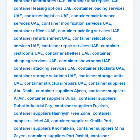
,
,
container laboratories UAE
container leak repairs UAE
,
container leasing options UAE
container loading services
,
,
UAE
container logistics UAE
container maintenance
,
,
services UAE
container modification services UAE
,
,
container offices UAE
container painting services UAE
,
container refurbishment UAE
container relocation
,
,
services UAE
container repair services UAE
container
,
,
restrooms UAE
container shelters UAE
container
,
,
shipping services UAE
container showrooms UAE
,
,
container stacking services UAE
container stockists UAE
,
container storage solutions UAE
container storage units
,
,
UAE
container structural repairs UAE
container suppliers
,
,
Abu Dhabi
container suppliers Ajman
container suppliers
,
,
Al Ain
container suppliers Dubai
container suppliers
,
,
Dubai Industrial City
container suppliers Fujairah
,
container suppliers Hamriyah Free Zone
container
,
,
suppliers Jebel Ali
container suppliers Khalifa Port
,
container suppliers Khorfakkan
container suppliers Mina
,
,
Zayed
container suppliers Port Rashid
container