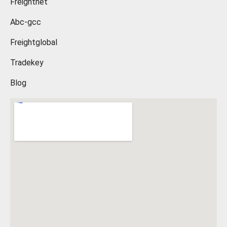
Freightnet
Abc-gcc
Freightglobal
Tradekey
Blog