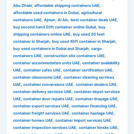
,
,
Abu Dhabi
affordable shipping containers UAE
,
affordable used containers in Dubai
agricultural
,
,
,
,
containers UAE
Ajman
Al Ain
best container deals UAE
,
buy second hand 20ft container online Dubai
buy
,
shipping containers online UAE
buy used 20 feet
,
,
container in Sharjah
buy used 40ft container in Sharjah
,
buy used containers in Dubai and Sharjah
cargo
,
,
containers UAE
construction site containers UAE
,
container accommodation units UAE
container availability
,
,
,
UAE
container cafes UAE
container certification UAE
,
container classrooms UAE
container cleaning services
,
,
,
UAE
container conversions UAE
container dealers UAE
,
container delivery services UAE
container depot services
,
,
,
UAE
container door repairs UAE
container drayage UAE
,
,
container export services UAE
container financing UAE
,
,
container freight services UAE
container haulage UAE
,
,
container homes UAE
container import services UAE
,
,
container inspection services UAE
container kiosks UAE