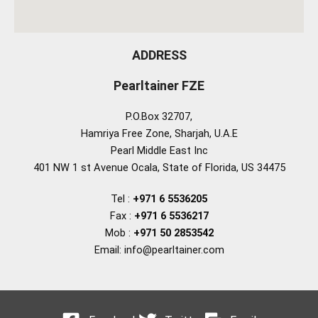
ADDRESS
Pearltainer FZE
P.O.Box 32707,
Hamriya Free Zone, Sharjah, U.A.E
Pearl Middle East Inc
401 NW 1 st Avenue Ocala, State of Florida, US 34475
Tel :
+971 6 5536205
Fax :
+971 6 5536217
Mob :
+971 50 2853542
Email: info@pearltainer.com