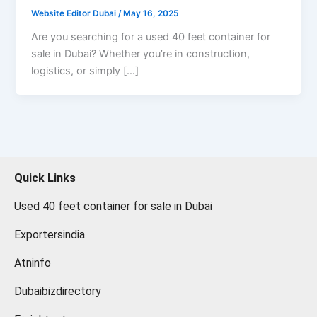
Website Editor Dubai
/
May 16, 2025
Are you searching for a used 40 feet container for
sale in Dubai? Whether you’re in construction,
logistics, or simply […]
Quick Links
Used 40 feet container for sale in Dubai
Exportersindia
Atninfo
Dubaibizdirectory